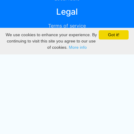
Legal
Terms of service
We use cookies to enhance your experience. By
Got it!
Privacy
continuing to visit this site you agree to our use
of cookies.
More info
DMCA
Directory
Create station
Update station
Contact us
Download
Apple store