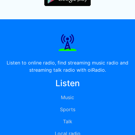
Listen to online radio, find streaming music radio and
streaming talk radio with oiRadio.
Listen
Music
Sports
Talk
Local radio