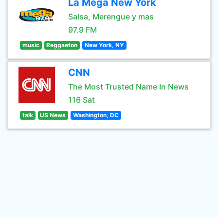
La Mega New York
Salsa, Merengue y mas
97.9 FM
music
Reggaeton
New York, NY
CNN
The Most Trusted Name In News
116 Sat
talk
US News
Washington, DC