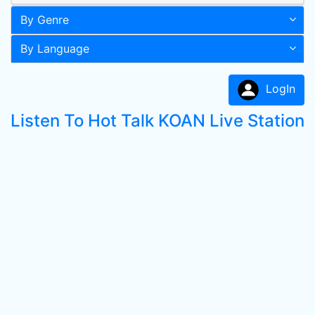
By Genre
By Language
LogIn
Listen To Hot Talk KOAN Live Station