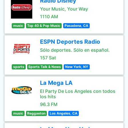
Radio Disney
Your Music, Your Way
1110 AM
music
Top 40 & Pop Music
Pasadena, CA
ESPN Deportes Radio
Sólo deportes. Sólo en español.
157 Sat
sports
Sports Talk & News
New York, NY
La Mega LA
El Party De Los Angeles con todos
los hits
96.3 FM
music
Reggaeton
Los Angeles, CA