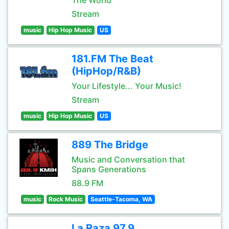
The World
Stream
music
Hip Hop Music
US
181.FM The Beat
(HipHop/R&B)
Your Lifestyle... Your Music!
Stream
music
Hip Hop Music
US
889 The Bridge
Music and Conversation that
Spans Generations
88.9 FM
music
Rock Music
Seattle-Tacoma, WA
La Raza 97.9