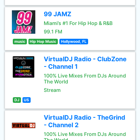
99 JAMZ
Miami’s #1 For Hip Hop & R&B
99.1 FM
music
Hip Hop Music
Hollywood, FL
VirtualDJ Radio - ClubZone
- Channel 1
100% Live Mixes From DJs Around
The World
Stream
DJ
US
VirtualDJ Radio - TheGrind
- Channel 2
100% Live Mixes From DJs Around