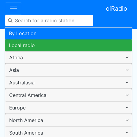
oiRadio
By Location
Local radio
Africa
Asia
Australasia
Central America
Europe
North America
South America