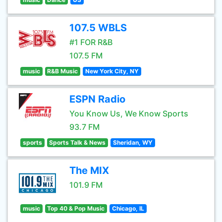
107.5 WBLS
#1 FOR R&B
107.5 FM
music
R&B Music
New York City, NY
ESPN Radio
You Know Us, We Know Sports
93.7 FM
sports
Sports Talk & News
Sheridan, WY
The MIX
101.9 FM
music
Top 40 & Pop Music
Chicago, IL