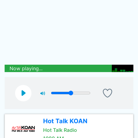
Now playing...
Hot Talk KOAN
Hot Talk Radio