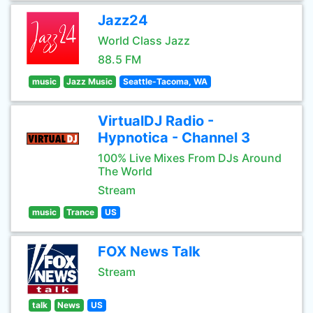
Jazz24
World Class Jazz
88.5 FM
music
Jazz Music
Seattle-Tacoma, WA
VirtualDJ Radio -
Hypnotica - Channel 3
100% Live Mixes From DJs Around
The World
Stream
music
Trance
US
FOX News Talk
Stream
talk
News
US