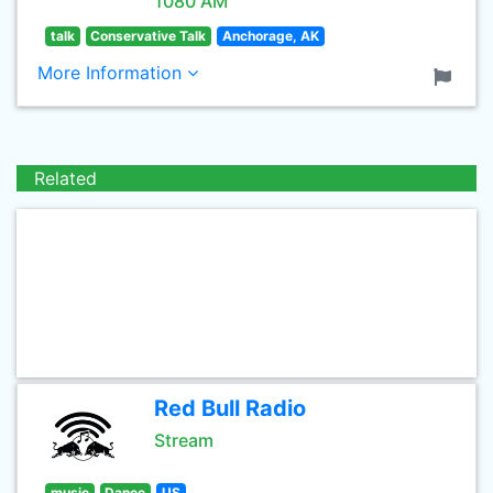
1080 AM
talk
Conservative Talk
Anchorage, AK
More Information
Related
Red Bull Radio
Stream
music
Dance
US