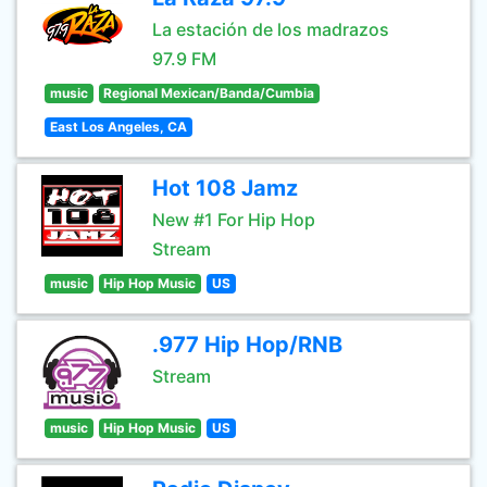
La estación de los madrazos
97.9 FM
music
Regional Mexican/Banda/Cumbia
East Los Angeles, CA
Hot 108 Jamz
New #1 For Hip Hop
Stream
music
Hip Hop Music
US
.977 Hip Hop/RNB
Stream
music
Hip Hop Music
US