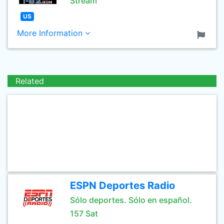
Stream
US
More Information
Related
ESPN Deportes Radio
Sólo deportes. Sólo en español.
157 Sat