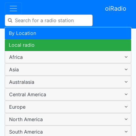
oiRadio
By Location
Local radio
Africa
Asia
Australasia
Central America
Europe
North America
South America