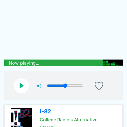
Now playing...
I-82
College Radio's Alternative