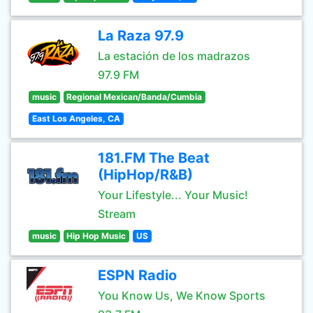
La Raza 97.9
La estación de los madrazos
97.9 FM
music
Regional Mexican/Banda/Cumbia
East Los Angeles, CA
181.FM The Beat
(HipHop/R&B)
Your Lifestyle... Your Music!
Stream
music
Hip Hop Music
US
ESPN Radio
You Know Us, We Know Sports