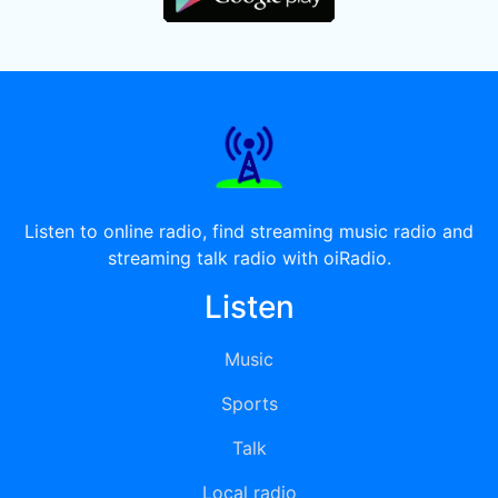
Listen to online radio, find streaming music radio and
streaming talk radio with oiRadio.
Listen
Music
Sports
Talk
Local radio