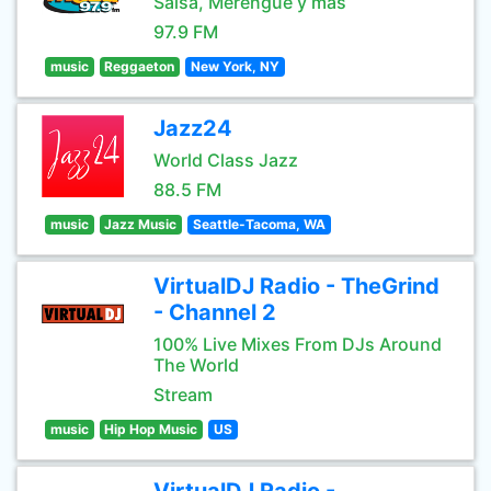
Salsa, Merengue y mas
97.9 FM
music
Reggaeton
New York, NY
Jazz24
World Class Jazz
88.5 FM
music
Jazz Music
Seattle-Tacoma, WA
VirtualDJ Radio - TheGrind
- Channel 2
100% Live Mixes From DJs Around
The World
Stream
music
Hip Hop Music
US