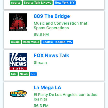
sports
Sports Talk & News
New York, NY
889 The Bridge
Music and Conversation that
Spans Generations
88.9 FM
music
Rock Music
Seattle-Tacoma, WA
FOX News Talk
Stream
talk
News
US
La Mega LA
El Party De Los Angeles con todos
los hits
96.3 FM