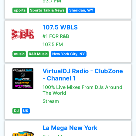
93.7 FM
sports
Sports Talk & News
Sheridan, WY
107.5 WBLS
#1 FOR R&B
107.5 FM
music
R&B Music
New York City, NY
VirtualDJ Radio - ClubZone
- Channel 1
100% Live Mixes From DJs Around
The World
Stream
DJ
US
La Mega New York