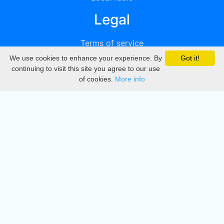
Legal
Terms of service
We use cookies to enhance your experience. By
Got it!
Privacy
continuing to visit this site you agree to our use
of cookies.
More info
DMCA
Directory
Create station
Update station
Contact us
Download
Apple store