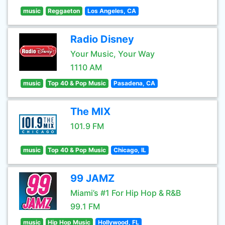
music
Reggaeton
Los Angeles, CA
Radio Disney
Your Music, Your Way
1110 AM
music
Top 40 & Pop Music
Pasadena, CA
The MIX
101.9 FM
music
Top 40 & Pop Music
Chicago, IL
99 JAMZ
Miami’s #1 For Hip Hop & R&B
99.1 FM
music
Hip Hop Music
Hollywood, FL