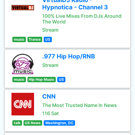
VirtualDJ Radio -
Hypnotica - Channel 3
100% Live Mixes From DJs Around
The World
Stream
music
Trance
US
.977 Hip Hop/RNB
Stream
music
Hip Hop Music
US
CNN
The Most Trusted Name In News
116 Sat
talk
US News
Washington, DC