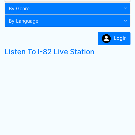
By Genre
By Language
LogIn
Listen To I-82 Live Station