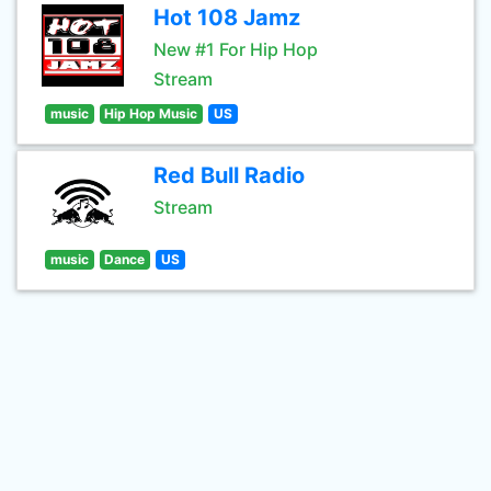
Hot 108 Jamz
New #1 For Hip Hop
Stream
music
Hip Hop Music
US
Red Bull Radio
Stream
music
Dance
US