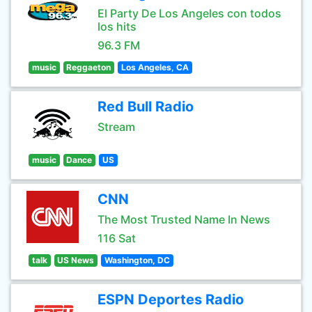
El Party De Los Angeles con todos
los hits
96.3 FM
music
Reggaeton
Los Angeles, CA
Red Bull Radio
Stream
music
Dance
US
CNN
The Most Trusted Name In News
116 Sat
talk
US News
Washington, DC
ESPN Deportes Radio