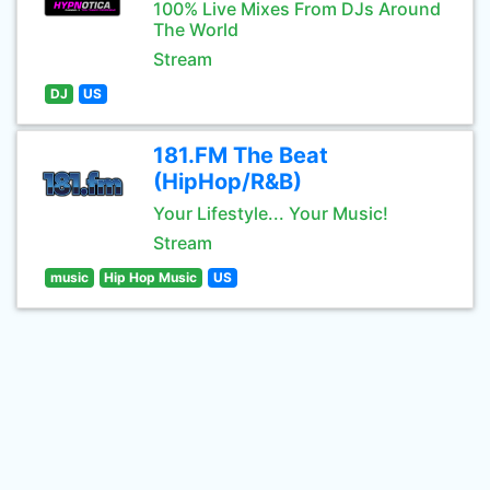
100% Live Mixes From DJs Around
The World
Stream
DJ
US
181.FM The Beat
(HipHop/R&B)
Your Lifestyle... Your Music!
Stream
music
Hip Hop Music
US