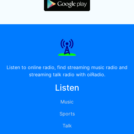
Listen to online radio, find streaming music radio and
streaming talk radio with oiRadio.
Listen
Music
Sports
Talk