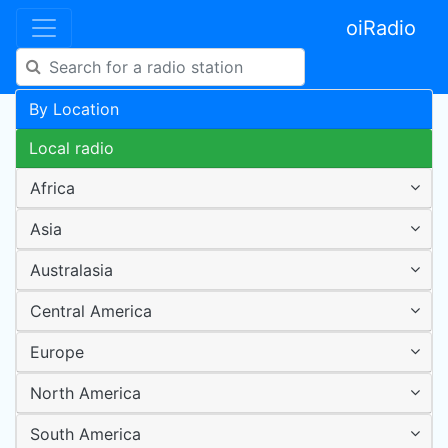
oiRadio
By Location
Local radio
Africa
Asia
Australasia
Central America
Europe
North America
South America