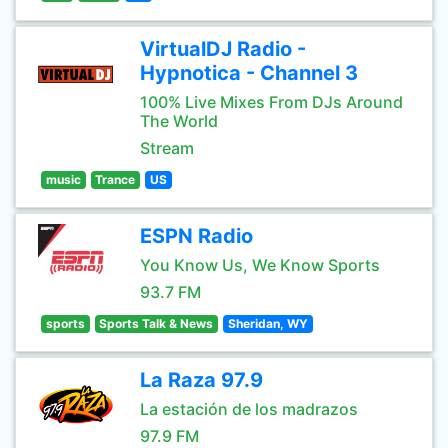
VirtualDJ Radio -
Hypnotica - Channel 3
100% Live Mixes From DJs Around
The World
Stream
music
Trance
US
ESPN Radio
You Know Us, We Know Sports
93.7 FM
sports
Sports Talk & News
Sheridan, WY
La Raza 97.9
La estación de los madrazos
97.9 FM