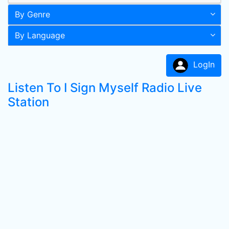
By Genre
By Language
LogIn
Listen To I Sign Myself Radio Live
Station