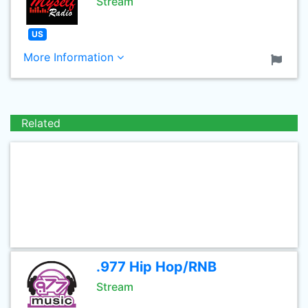
Stream
US
More Information
Related
.977 Hip Hop/RNB
Stream