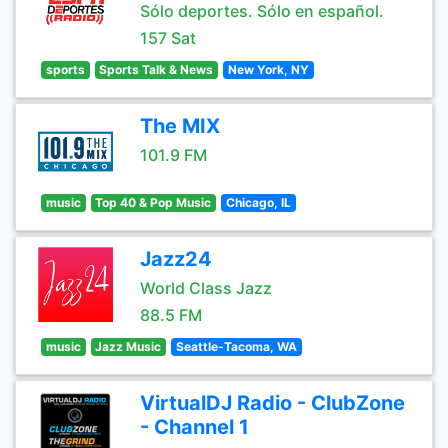
Sólo deportes. Sólo en español.
157 Sat
sports
Sports Talk & News
New York, NY
The MIX
101.9 FM
music
Top 40 & Pop Music
Chicago, IL
Jazz24
World Class Jazz
88.5 FM
music
Jazz Music
Seattle-Tacoma, WA
VirtualDJ Radio - ClubZone
- Channel 1