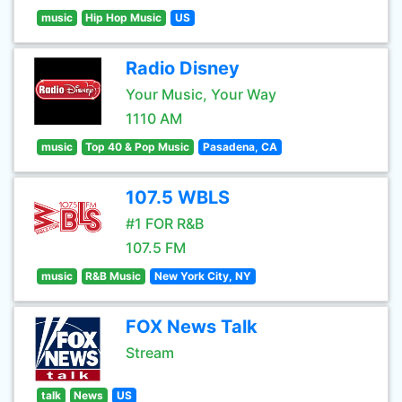
music
Hip Hop Music
US
Radio Disney
Your Music, Your Way
1110 AM
music
Top 40 & Pop Music
Pasadena, CA
107.5 WBLS
#1 FOR R&B
107.5 FM
music
R&B Music
New York City, NY
FOX News Talk
Stream
talk
News
US