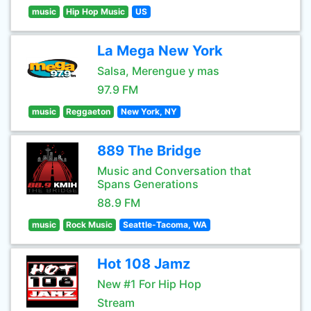
music
Hip Hop Music
US
La Mega New York
Salsa, Merengue y mas
97.9 FM
music
Reggaeton
New York, NY
889 The Bridge
Music and Conversation that
Spans Generations
88.9 FM
music
Rock Music
Seattle-Tacoma, WA
Hot 108 Jamz
New #1 For Hip Hop
Stream