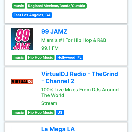
music
Regional Mexican/Banda/Cumbia
East Los Angeles, CA
99 JAMZ
Miami’s #1 For Hip Hop & R&B
99.1 FM
music
Hip Hop Music
Hollywood, FL
VirtualDJ Radio - TheGrind
- Channel 2
100% Live Mixes From DJs Around
The World
Stream
music
Hip Hop Music
US
La Mega LA