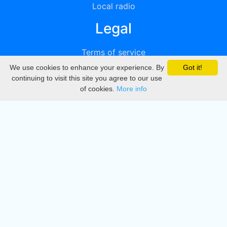
Local radio
Legal
Terms of service
We use cookies to enhance your experience. By
Got it!
Privacy
continuing to visit this site you agree to our use
of cookies.
More info
DMCA
Directory
Create station
Update station
Contact us
Download
Apple store