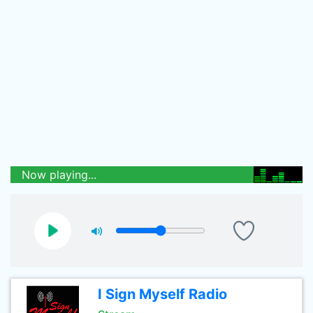
Now playing...
I Sign Myself Radio