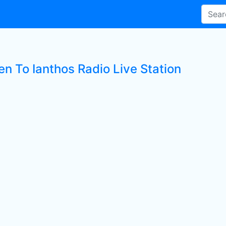
en To Ianthos Radio Live Station