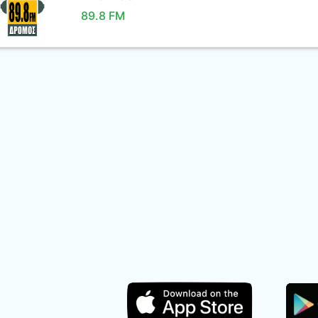
89.8 FM