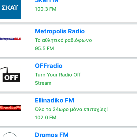
Skai FM
100.3 FM
Metropolis Radio
Το αθλητικό ραδιόφωνο
95.5 FM
OFFradio
Turn Your Radio Off
Stream
Ellinadiko FM
Όλο το 24ωρο μόνο επιτυχίες!
102.0 FM
Dromos FM