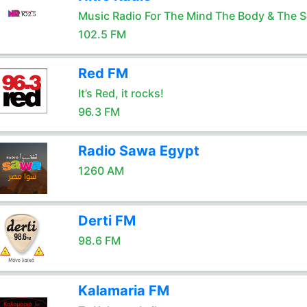
Music Radio For The Mind The Body & The S
102.5 FM
Red FM
It’s Red, it rocks!
96.3 FM
Radio Sawa Egypt
1260 AM
Derti FM
98.6 FM
Kalamaria FM