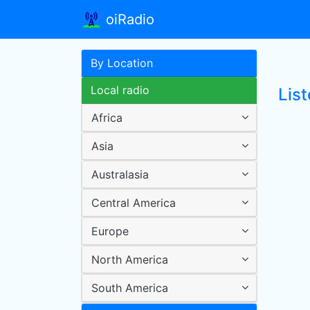
oiRadio
By Location
Local radio
List
Africa
Asia
Australasia
Central America
Europe
North America
South America