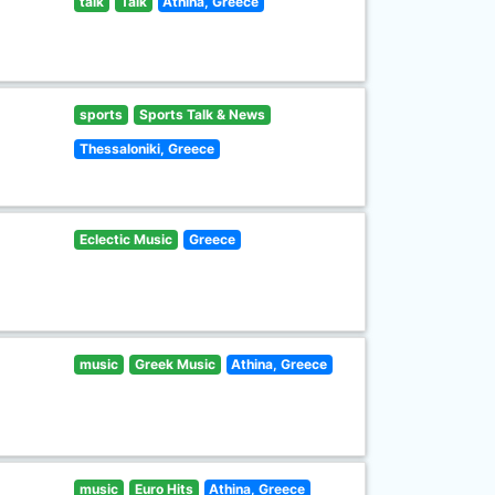
talk
Talk
Athina, Greece
sports
Sports Talk & News
Thessaloniki, Greece
Eclectic Music
Greece
music
Greek Music
Athina, Greece
music
Euro Hits
Athina, Greece