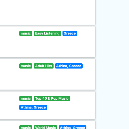
music
Easy Listening
Greece
music
Adult Hits
Athina, Greece
music
Top 40 & Pop Music
Athina, Greece
music
World Music
Athina, Greece