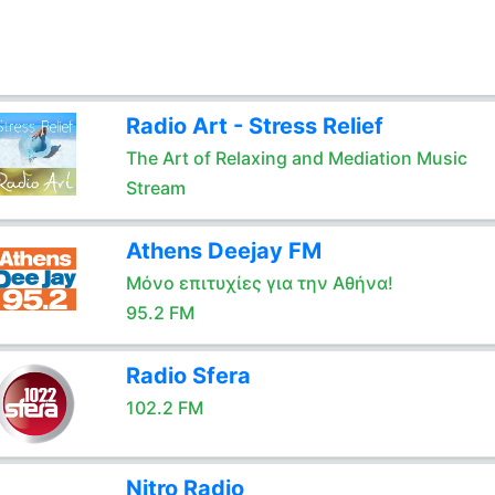
Radio Art - Stress Relief
The Art of Relaxing and Mediation Music
Stream
Athens Deejay FM
Μόνο επιτυχίες για την Αθήνα!
95.2 FM
Radio Sfera
102.2 FM
Nitro Radio