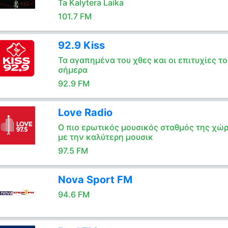
Ta Kalytera Laika
101.7 FM
92.9 Kiss
Τα αγαπημένα του χθες και οι επιτυχίες το
σήμερα
92.9 FM
Love Radio
Ο πιο ερωτικός μουσικός σταθμός της χώ
με την καλύτερη μουσικ
97.5 FM
Nova Sport FM
94.6 FM