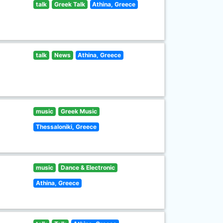
talk
Greek Talk
Athina, Greece
talk
News
Athina, Greece
music
Greek Music
Thessaloniki, Greece
music
Dance & Electronic
Athina, Greece