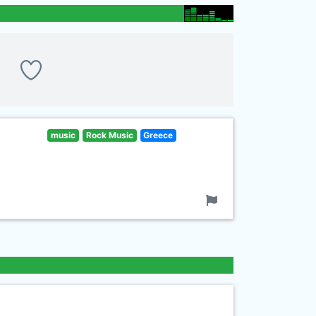
music
Rock Music
Greece