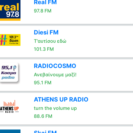
Real FM
97.8 FM
Diesi FM
Τ'αυτίσου εδώ
101.3 FM
RADIOCOSMO
Ανεβαίνουμε μαζί!
95.1 FM
ATHENS UP RADIO
turn the volume up
88.6 FM