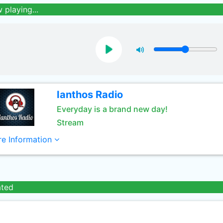
 playing...
Ianthos Radio
Everyday is a brand new day!
Stream
e Information
ated