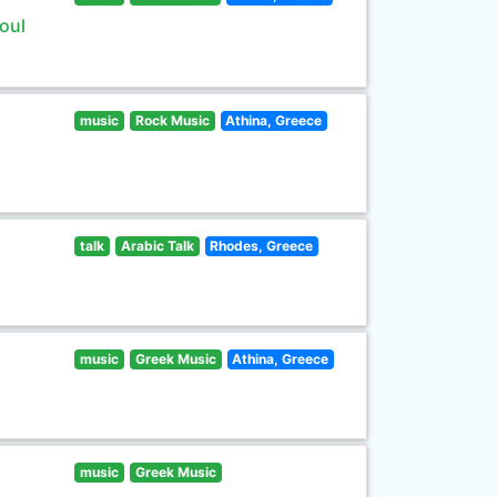
oul
music
Rock Music
Athina, Greece
talk
Arabic Talk
Rhodes, Greece
music
Greek Music
Athina, Greece
music
Greek Music