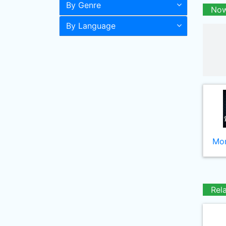
By Genre
Now
By Language
Mor
Rel