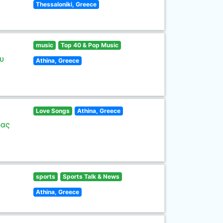
Thessaloniki, Greece
music
Top 40 & Pop Music
υ
Athina, Greece
Love Songs
Athina, Greece
ρας
sports
Sports Talk & News
Athina, Greece