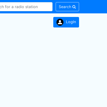
Search
LogIn