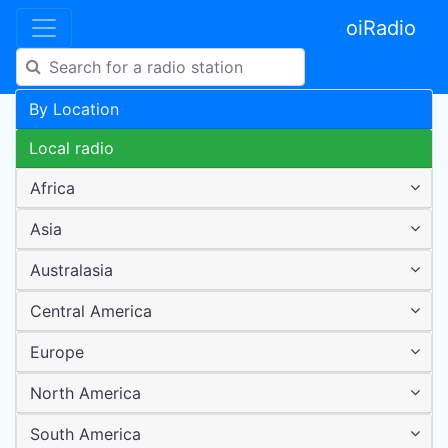
oiRadio
By Location
Local radio
Africa
Asia
Australasia
Central America
Europe
North America
South America