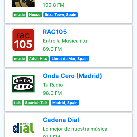
100.8 FM
music
House
Ibiza Town, Spain
RAC105
Entre la Musica i tu
89.0 FM
music
Adult Hits
Lloret de Mar, Spain
Onda Cero (Madrid)
Tu Radio
98.0 FM
talk
Spanish Talk
Madrid, Spain
Cadena Dial
Lo mejor de nuestra música