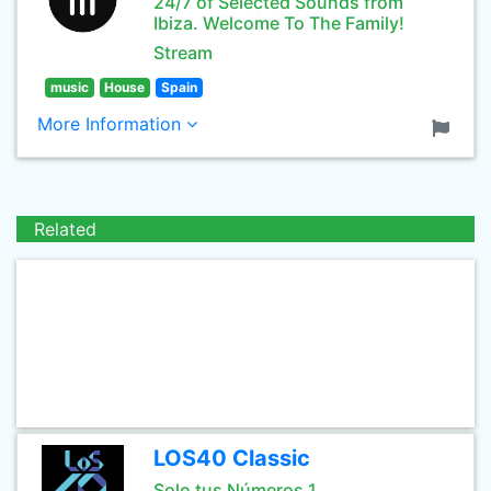
24/7 of Selected Sounds from
Ibiza. Welcome To The Family!
Stream
music
House
Spain
More Information
Related
LOS40 Classic
Solo tus Números 1