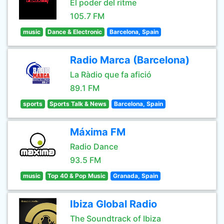
El poder del ritme
105.7 FM
music
Dance & Electronic
Barcelona, Spain
Radio Marca (Barcelona)
La Ràdio que fa afició
89.1 FM
sports
Sports Talk & News
Barcelona, Spain
Máxima FM
Radio Dance
93.5 FM
music
Top 40 & Pop Music
Granada, Spain
Ibiza Global Radio
The Soundtrack of Ibiza