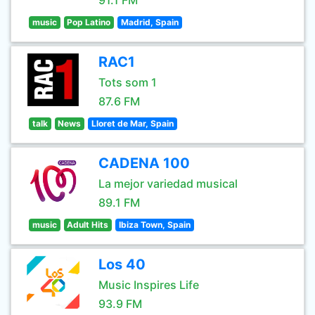
91.1 FM
music
Pop Latino
Madrid, Spain
RAC1
Tots som 1
87.6 FM
talk
News
Lloret de Mar, Spain
CADENA 100
La mejor variedad musical
89.1 FM
music
Adult Hits
Ibiza Town, Spain
Los 40
Music Inspires Life
93.9 FM