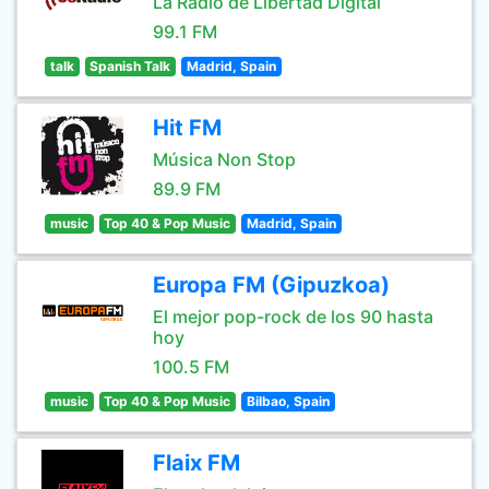
La Radio de Libertad Digital
99.1 FM
talk
Spanish Talk
Madrid, Spain
Hit FM
Música Non Stop
89.9 FM
music
Top 40 & Pop Music
Madrid, Spain
Europa FM (Gipuzkoa)
El mejor pop-rock de los 90 hasta
hoy
100.5 FM
music
Top 40 & Pop Music
Bilbao, Spain
Flaix FM