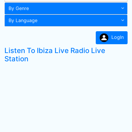
By Genre
By Language
LogIn
Listen To Ibiza Live Radio Live
Station