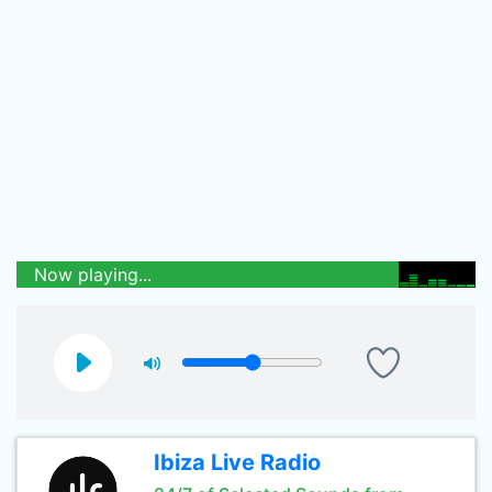
Now playing...
Ibiza Live Radio