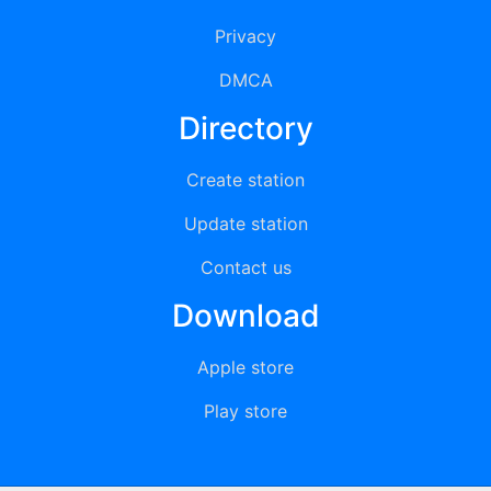
Privacy
DMCA
Directory
Create station
Update station
Contact us
Download
Apple store
Play store