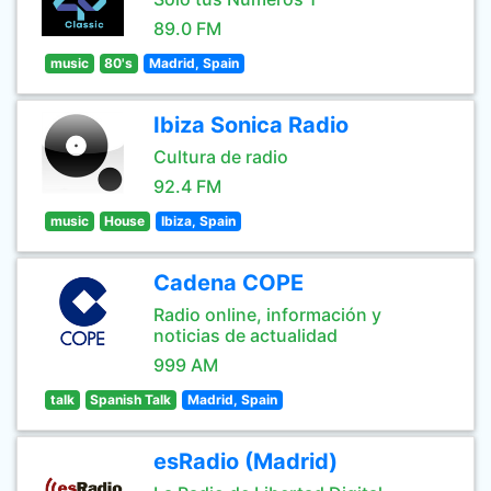
89.0 FM
music
80's
Madrid, Spain
Ibiza Sonica Radio
Cultura de radio
92.4 FM
music
House
Ibiza, Spain
Cadena COPE
Radio online, información y
noticias de actualidad
999 AM
talk
Spanish Talk
Madrid, Spain
esRadio (Madrid)