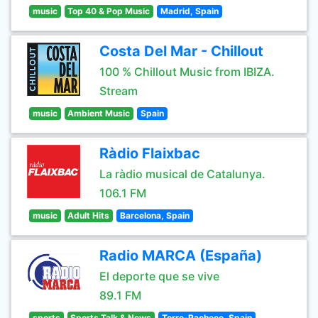
music
Top 40 & Pop Music
Madrid, Spain
Costa Del Mar - Chillout
100 % Chillout Music from IBIZA.
Stream
music
Ambient Music
Spain
Ràdio Flaixbac
La ràdio musical de Catalunya.
106.1 FM
music
Adult Hits
Barcelona, Spain
Radio MARCA (España)
El deporte que se vive
89.1 FM
sports
Sports Talk & News
Torre-Pacheco, Spain