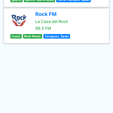
Rock FM
La Casa del Rock
88.5 FM
music
Rock Music
Zaragoza, Spain