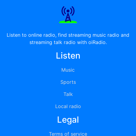
Listen to online radio, find streaming music radio and
streaming talk radio with oiRadio.
Listen
Music
Sports
Talk
Local radio
Legal
Terms of service