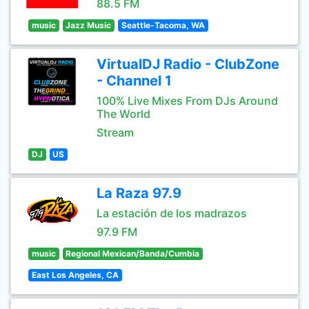
88.5 FM
music
Jazz Music
Seattle-Tacoma, WA
VirtualDJ Radio - ClubZone
- Channel 1
100% Live Mixes From DJs Around
The World
Stream
DJ
US
La Raza 97.9
La estación de los madrazos
97.9 FM
music
Regional Mexican/Banda/Cumbia
East Los Angeles, CA