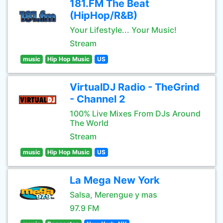
181.FM The Beat
(HipHop/R&B)
Your Lifestyle... Your Music!
Stream
music
Hip Hop Music
US
VirtualDJ Radio - TheGrind
- Channel 2
100% Live Mixes From DJs Around
The World
Stream
music
Hip Hop Music
US
La Mega New York
Salsa, Merengue y mas
97.9 FM