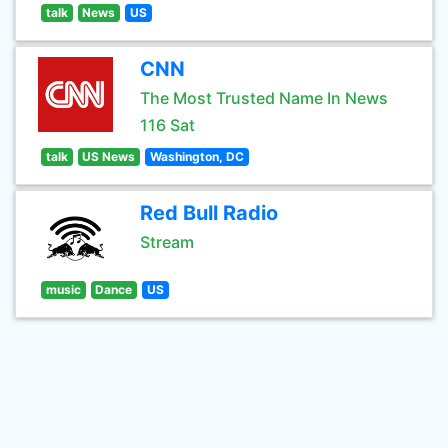
talk
News
US
CNN
The Most Trusted Name In News
116 Sat
talk
US News
Washington, DC
Red Bull Radio
Stream
music
Dance
US