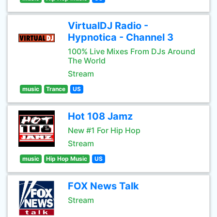
VirtualDJ Radio -
Hypnotica - Channel 3
100% Live Mixes From DJs Around
The World
Stream
music
Trance
US
Hot 108 Jamz
New #1 For Hip Hop
Stream
music
Hip Hop Music
US
FOX News Talk
Stream