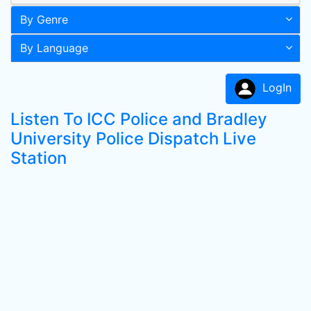
By Genre
By Language
LogIn
Listen To ICC Police and Bradley
University Police Dispatch Live
Station