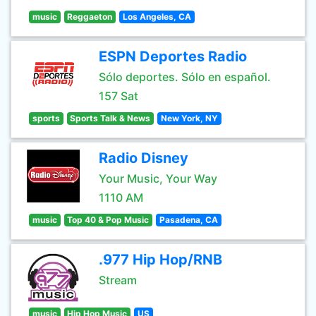
music
Reggaeton
Los Angeles, CA
ESPN Deportes Radio
Sólo deportes. Sólo en español.
157 Sat
sports
Sports Talk & News
New York, NY
Radio Disney
Your Music, Your Way
1110 AM
music
Top 40 & Pop Music
Pasadena, CA
.977 Hip Hop/RNB
Stream
music
Hip Hop Music
US