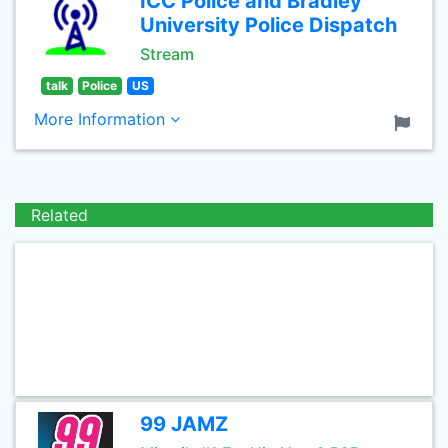
ICC Police and Bradley
University Police Dispatch
Stream
talk
Police
US
More Information
Related
99 JAMZ