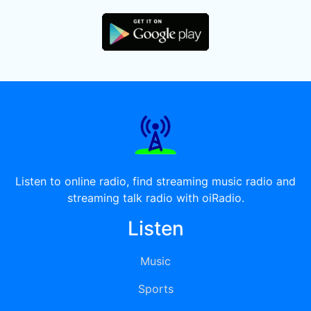
Listen to online radio, find streaming music radio and
streaming talk radio with oiRadio.
Listen
Music
Sports