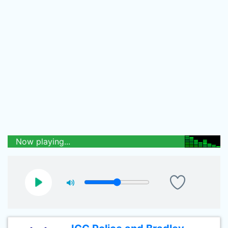
Now playing...