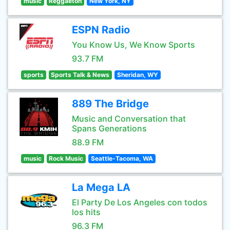
music
Reggaeton
New York, NY
ESPN Radio
You Know Us, We Know Sports
93.7 FM
sports
Sports Talk & News
Sheridan, WY
889 The Bridge
Music and Conversation that
Spans Generations
88.9 FM
music
Rock Music
Seattle-Tacoma, WA
La Mega LA
El Party De Los Angeles con todos
los hits
96.3 FM