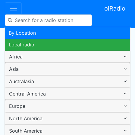
oiRadio
By Location
Local radio
Africa
Asia
Australasia
Central America
Europe
North America
South America