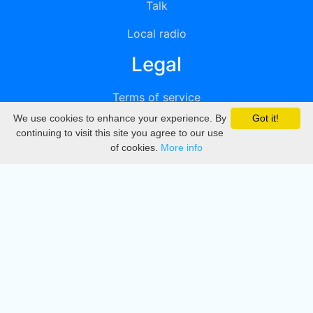
Talk
Local radio
Legal
Terms of service
We use cookies to enhance your experience. By
Got it!
Privacy
continuing to visit this site you agree to our use
of cookies.
More info
DMCA
Directory
Create station
Update station
Contact us
Download