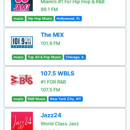
Miami’s #1 For Hip Hop & R&B
99.1 FM
music
Hip Hop Music
Hollywood, FL
The MIX
101.9 FM
music
Top 40 & Pop Music
Chicago, IL
107.5 WBLS
#1 FOR R&B
107.5 FM
music
R&B Music
New York City, NY
Jazz24
World Class Jazz