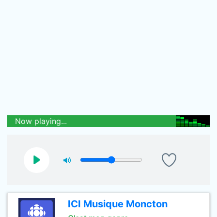
Now playing...
ICI Musique Moncton