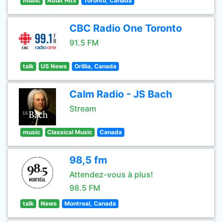
music
Adult Hits
Toronto, Canada
CBC Radio One Toronto
91.5 FM
talk
US News
Orillia, Canada
Calm Radio - JS Bach
Stream
music
Classical Music
Canada
98,5 fm
Attendez-vous à plus!
98.5 FM
talk
News
Montreal, Canada