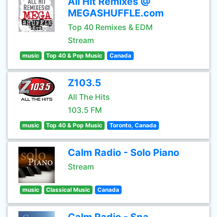
All Hit Remixes @
MEGASHUFFLE.com
Top 40 Remixes & EDM
Stream
music
Top 40 & Pop Music
Canada
Z103.5
All The Hits
103.5 FM
music
Top 40 & Pop Music
Toronto, Canada
Calm Radio - Solo Piano
Stream
music
Classical Music
Canada