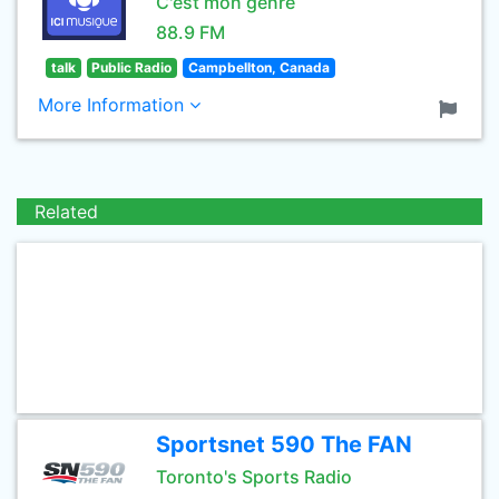
C'est mon genre
88.9 FM
talk
Public Radio
Campbellton, Canada
More Information
Related
Sportsnet 590 The FAN
Toronto's Sports Radio