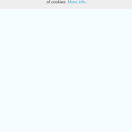
of cookies.
More info
DMCA
Directory
Create station
Update station
Contact us
Download
Apple store
Play store
© 2015 - 2022 oiradio, Inc. All rights reserved