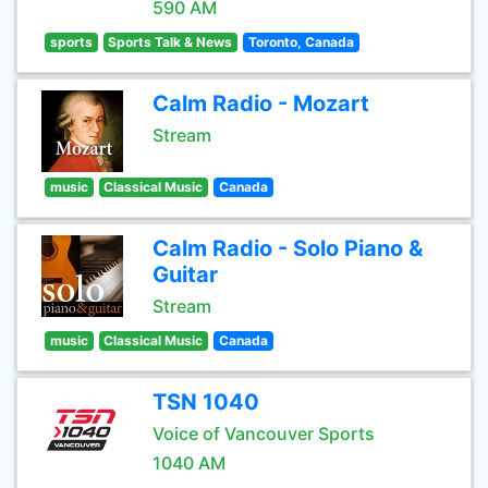
590 AM
sports
Sports Talk & News
Toronto, Canada
Calm Radio - Mozart
Stream
music
Classical Music
Canada
Calm Radio - Solo Piano &
Guitar
Stream
music
Classical Music
Canada
TSN 1040
Voice of Vancouver Sports
1040 AM