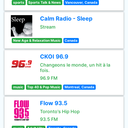
sports
Sports Talk & News
Vancouver, Canada
Calm Radio - Sleep
Stream
New Age & Relaxation Music
Canada
CKOI 96.9
Changeons le monde, un hit à la
fois.
96.9 FM
music
Top 40 & Pop Music
Montreal, Canada
Flow 93.5
Toronto's Hip Hop
93.5 FM