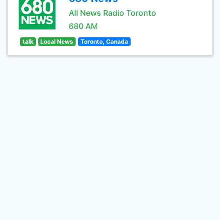
All News Radio Toronto
680 AM
talk
Local News
Toronto, Canada