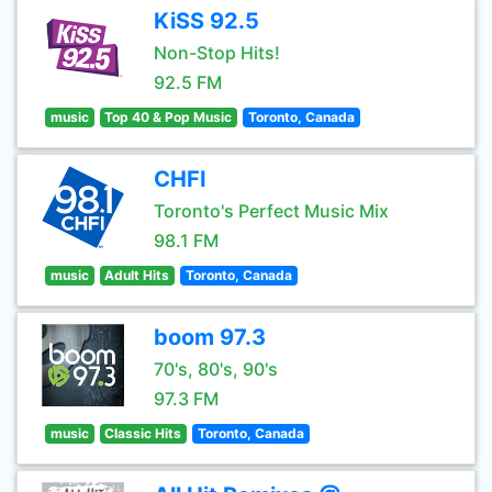
KiSS 92.5
Non-Stop Hits!
92.5 FM
music
Top 40 & Pop Music
Toronto, Canada
CHFI
Toronto's Perfect Music Mix
98.1 FM
music
Adult Hits
Toronto, Canada
boom 97.3
70's, 80's, 90's
97.3 FM
music
Classic Hits
Toronto, Canada