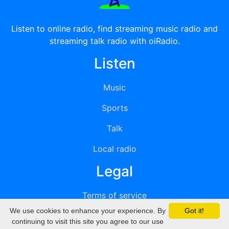
Listen to online radio, find streaming music radio and
streaming talk radio with oiRadio.
Listen
Music
Sports
Talk
Local radio
Legal
Terms of service
We use cookies to enhance your experience. By
Got it!
Privacy
continuing to visit this site you agree to our use