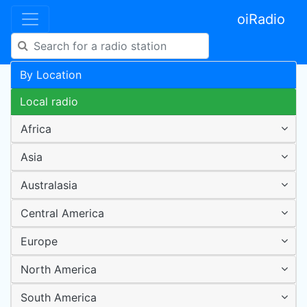
oiRadio
By Location
Local radio
Africa
Asia
Australasia
Central America
Europe
North America
South America