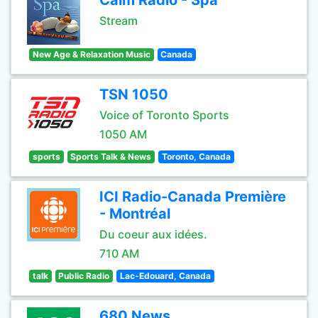
Calm Radio - Spa
Stream
New Age & Relaxation Music
Canada
TSN 1050
Voice of Toronto Sports
1050 AM
sports
Sports Talk & News
Toronto, Canada
ICI Radio-Canada Première
- Montréal
Du coeur aux idées.
710 AM
talk
Public Radio
Lac-Edouard, Canada
680 News