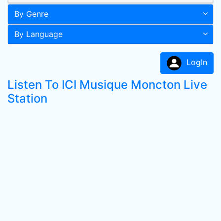
By Genre
By Language
LogIn
Listen To ICI Musique Moncton Live
Station