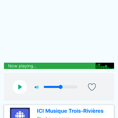
Now playing...
ICI Musique Trois-Rivières