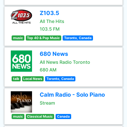
Z103.5
All The Hits
103.5 FM
music
Top 40 & Pop Music
Toronto, Canada
680 News
All News Radio Toronto
680 AM
talk
Local News
Toronto, Canada
Calm Radio - Solo Piano
Stream
music
Classical Music
Canada