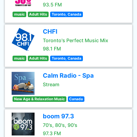
93.5 FM
music
Adult Hits
Toronto, Canada
CHFI
Toronto's Perfect Music Mix
98.1 FM
music
Adult Hits
Toronto, Canada
Calm Radio - Spa
Stream
New Age & Relaxation Music
Canada
boom 97.3
70's, 80's, 90's
97.3 FM