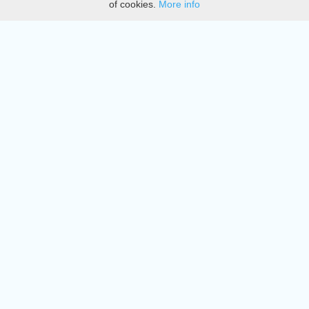
of cookies.
More info
DMCA
Directory
Create station
Update station
Contact us
Download
Apple store
Play store
© 2015 - 2022 oiradio, Inc. All rights reserved