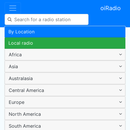
oiRadio
By Location
Local radio
Africa
Asia
Australasia
Central America
Europe
North America
South America