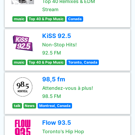
Top 40 Remixes & EDM
Stream
music
Top 40 & Pop Music
Canada
KiSS 92.5
Non-Stop Hits!
92.5 FM
music
Top 40 & Pop Music
Toronto, Canada
98,5 fm
Attendez-vous à plus!
98.5 FM
talk
News
Montreal, Canada
Flow 93.5
Toronto's Hip Hop