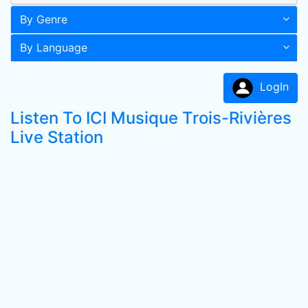
By Genre
By Language
LogIn
Listen To ICI Musique Trois-Rivières
Live Station