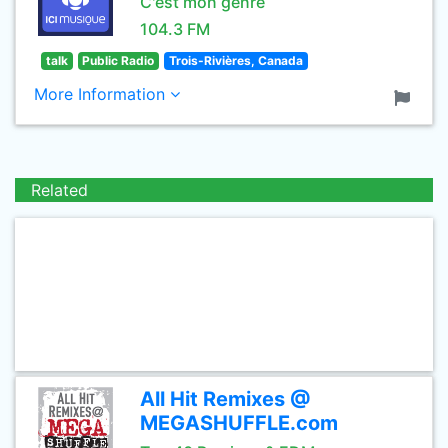
C'est mon genre
104.3 FM
talk
Public Radio
Trois-Rivières, Canada
More Information
Related
All Hit Remixes @
MEGASHUFFLE.com