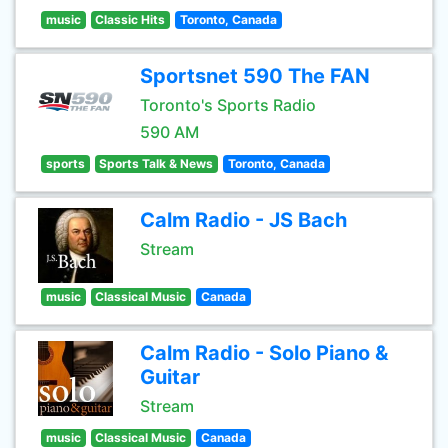
music
Classic Hits
Toronto, Canada
Sportsnet 590 The FAN
Toronto's Sports Radio
590 AM
sports
Sports Talk & News
Toronto, Canada
Calm Radio - JS Bach
Stream
music
Classical Music
Canada
Calm Radio - Solo Piano &
Guitar
Stream
music
Classical Music
Canada