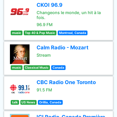
CKOI 96.9
Changeons le monde, un hit à la
fois.
96.9 FM
music
Top 40 & Pop Music
Montreal, Canada
Calm Radio - Mozart
Stream
music
Classical Music
Canada
CBC Radio One Toronto
91.5 FM
talk
US News
Orillia, Canada