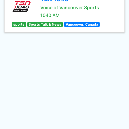
Voice of Vancouver Sports
1040 AM
sports
Sports Talk & News
Vancouver, Canada