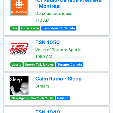
ICI Radio-Canada Première
- Montréal
Du coeur aux idées.
710 AM
talk
Public Radio
Lac-Edouard, Canada
TSN 1050
Voice of Toronto Sports
1050 AM
sports
Sports Talk & News
Toronto, Canada
Calm Radio - Sleep
Stream
New Age & Relaxation Music
Canada
TSN 1040