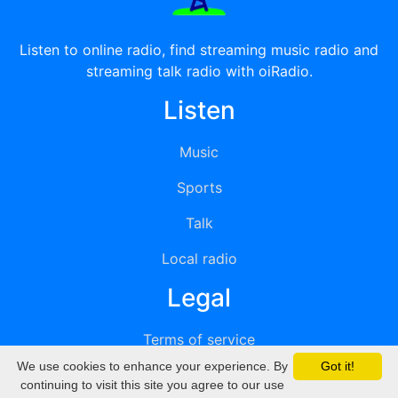
Listen to online radio, find streaming music radio and
streaming talk radio with oiRadio.
Listen
Music
Sports
Talk
Local radio
Legal
Terms of service
We use cookies to enhance your experience. By
Got it!
Privacy
continuing to visit this site you agree to our use