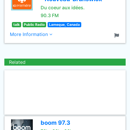
Du coeur aux idées.
90.3 FM
talk
Public Radio
Lameque, Canada
More Information
Related
boom 97.3