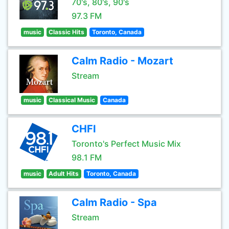
70's, 80's, 90's
97.3 FM
music
Classic Hits
Toronto, Canada
Calm Radio - Mozart
Stream
music
Classical Music
Canada
CHFI
Toronto's Perfect Music Mix
98.1 FM
music
Adult Hits
Toronto, Canada
Calm Radio - Spa
Stream