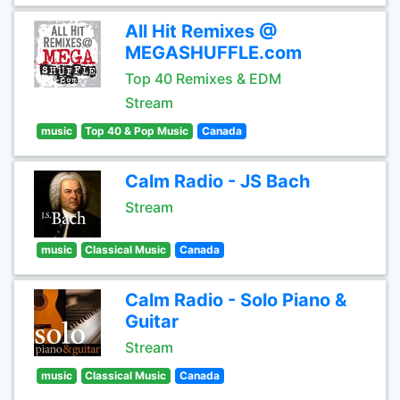
All Hit Remixes @
MEGASHUFFLE.com
Top 40 Remixes & EDM
Stream
music
Top 40 & Pop Music
Canada
Calm Radio - JS Bach
Stream
music
Classical Music
Canada
Calm Radio - Solo Piano &
Guitar
Stream
music
Classical Music
Canada