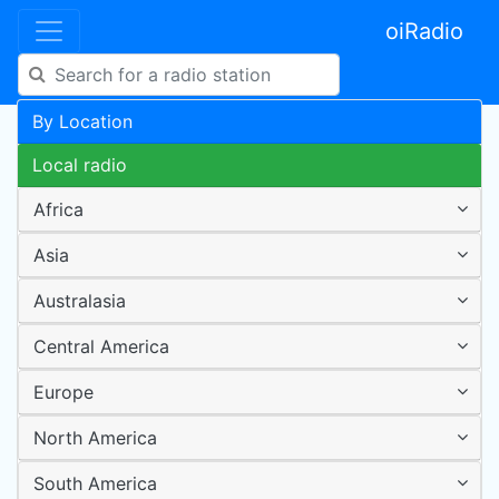
oiRadio
By Location
Local radio
Africa
Asia
Australasia
Central America
Europe
North America
South America