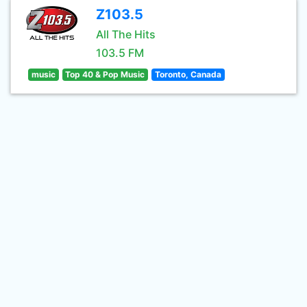
Z103.5
All The Hits
103.5 FM
music
Top 40 & Pop Music
Toronto, Canada