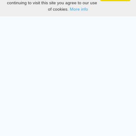
continuing to visit this site you agree to our use
of cookies.
More info
DMCA
Directory
Create station
Update station
Contact us
Download
Apple store
Play store
© 2015 - 2022 oiradio, Inc. All rights reserved