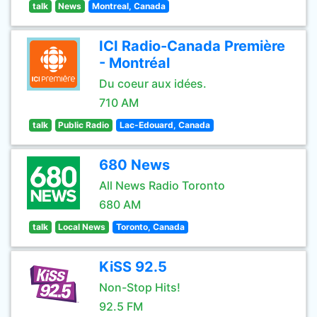
talk
News
Montreal, Canada
ICI Radio-Canada Première
- Montréal
Du coeur aux idées.
710 AM
talk
Public Radio
Lac-Edouard, Canada
680 News
All News Radio Toronto
680 AM
talk
Local News
Toronto, Canada
KiSS 92.5
Non-Stop Hits!
92.5 FM