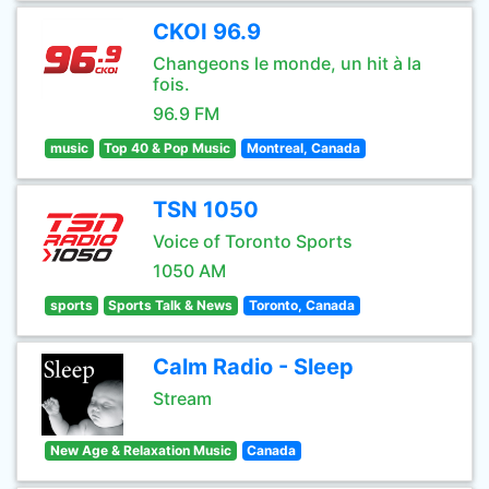
CKOI 96.9
Changeons le monde, un hit à la
fois.
96.9 FM
music
Top 40 & Pop Music
Montreal, Canada
TSN 1050
Voice of Toronto Sports
1050 AM
sports
Sports Talk & News
Toronto, Canada
Calm Radio - Sleep
Stream
New Age & Relaxation Music
Canada