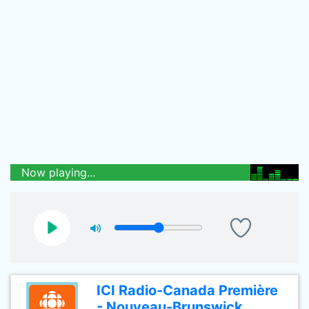
Now playing...
ICI Radio-Canada Première
- Nouveau-Brunswick