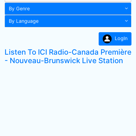
By Genre
By Language
LogIn
Listen To ICI Radio-Canada Première
- Nouveau-Brunswick Live Station