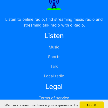
Listen to online radio, find streaming music radio and
streaming talk radio with oiRadio.
Listen
Music
Sports
Talk
Local radio
Legal
Terms of service
We use cookies to enhance your experience. By
Got it!
Privacy