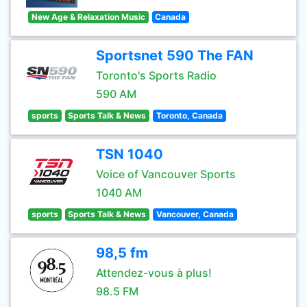
New Age & Relaxation Music
Canada
Sportsnet 590 The FAN
Toronto's Sports Radio
590 AM
sports
Sports Talk & News
Toronto, Canada
TSN 1040
Voice of Vancouver Sports
1040 AM
sports
Sports Talk & News
Vancouver, Canada
98,5 fm
Attendez-vous à plus!
98.5 FM