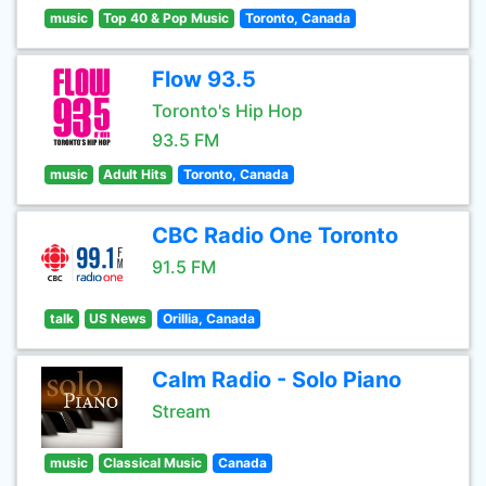
music
Top 40 & Pop Music
Toronto, Canada
Flow 93.5
Toronto's Hip Hop
93.5 FM
music
Adult Hits
Toronto, Canada
CBC Radio One Toronto
91.5 FM
talk
US News
Orillia, Canada
Calm Radio - Solo Piano
Stream
music
Classical Music
Canada