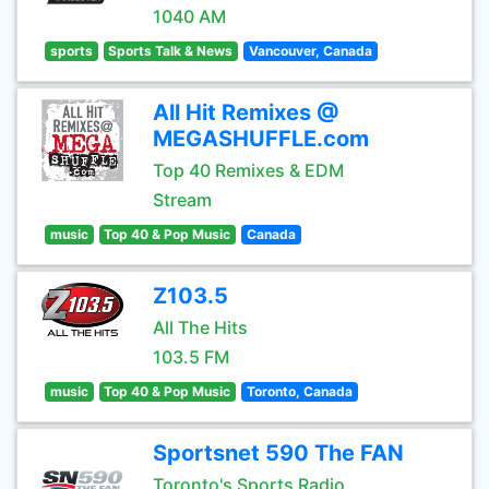
1040 AM
sports
Sports Talk & News
Vancouver, Canada
All Hit Remixes @
MEGASHUFFLE.com
Top 40 Remixes & EDM
Stream
music
Top 40 & Pop Music
Canada
Z103.5
All The Hits
103.5 FM
music
Top 40 & Pop Music
Toronto, Canada
Sportsnet 590 The FAN
Toronto's Sports Radio