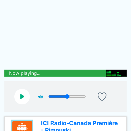
Now playing...
ICI Radio-Canada Première
- Rimouski