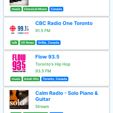
music
Classical Music
Canada
CBC Radio One Toronto
91.5 FM
talk
US News
Orillia, Canada
Flow 93.5
Toronto's Hip Hop
93.5 FM
music
Adult Hits
Toronto, Canada
Calm Radio - Solo Piano &
Guitar
Stream