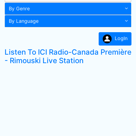
By Genre
By Language
LogIn
Listen To ICI Radio-Canada Première
- Rimouski Live Station