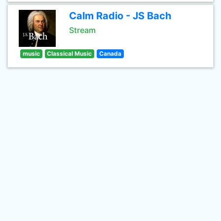
Calm Radio - JS Bach
Stream
music
Classical Music
Canada