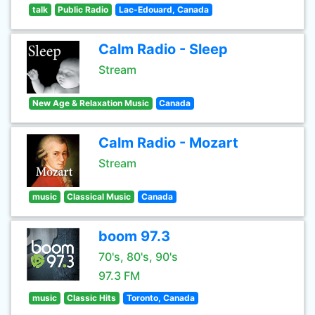
talk
Public Radio
Lac-Edouard, Canada
Calm Radio - Sleep
Stream
New Age & Relaxation Music
Canada
Calm Radio - Mozart
Stream
music
Classical Music
Canada
boom 97.3
70's, 80's, 90's
97.3 FM
music
Classic Hits
Toronto, Canada