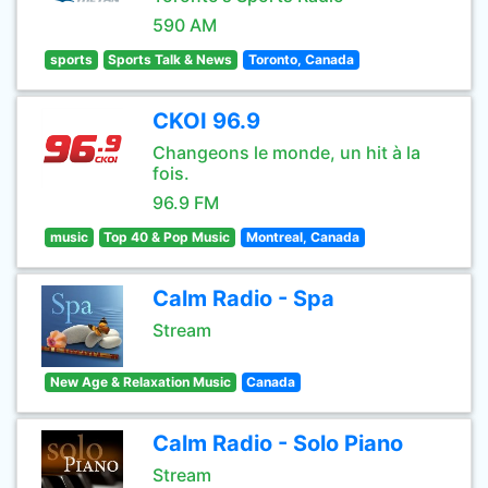
590 AM
sports
Sports Talk & News
Toronto, Canada
CKOI 96.9
Changeons le monde, un hit à la
fois.
96.9 FM
music
Top 40 & Pop Music
Montreal, Canada
Calm Radio - Spa
Stream
New Age & Relaxation Music
Canada
Calm Radio - Solo Piano
Stream