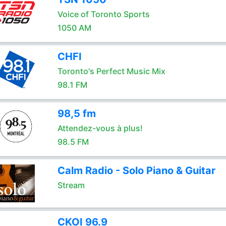
Voice of Toronto Sports
1050 AM
CHFI
Toronto's Perfect Music Mix
98.1 FM
98,5 fm
Attendez-vous à plus!
98.5 FM
Calm Radio - Solo Piano & Guitar
Stream
CKOI 96.9