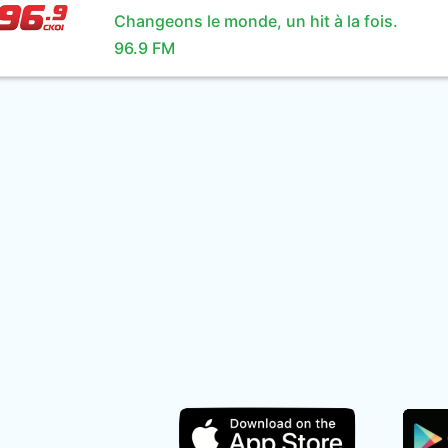
Changeons le monde, un hit à la fois.
96.9 FM