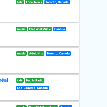
talk
Local News
Toronto, Canada
music
Classical Music
Canada
music
Adult Hits
Toronto, Canada
réal
talk
Public Radio
Lac-Edouard, Canada