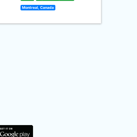
Montreal, Canada