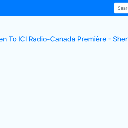
ten To ICI Radio-Canada Première - Sher