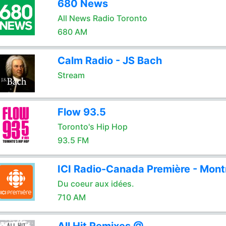
680 News
All News Radio Toronto
680 AM
Calm Radio - JS Bach
Stream
Flow 93.5
Toronto's Hip Hop
93.5 FM
ICI Radio-Canada Première - Mont
Du coeur aux idées.
710 AM