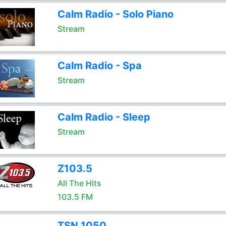
Calm Radio - Solo Piano
Stream
Calm Radio - Spa
Stream
Calm Radio - Sleep
Stream
Z103.5
All The Hits
103.5 FM
TSN 1050