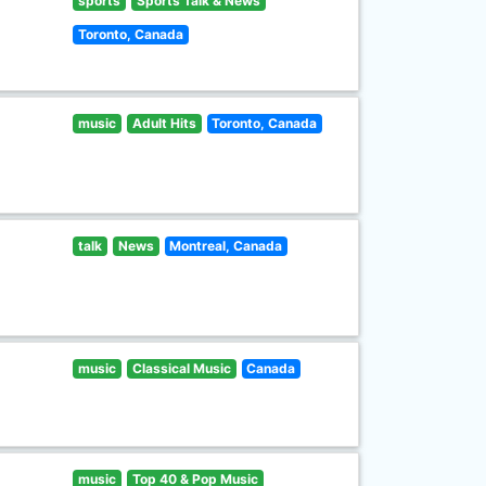
sports
Sports Talk & News
Toronto, Canada
music
Adult Hits
Toronto, Canada
talk
News
Montreal, Canada
music
Classical Music
Canada
music
Top 40 & Pop Music