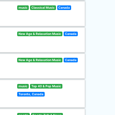
music
Classical Music
Canada
New Age & Relaxation Music
Canada
New Age & Relaxation Music
Canada
music
Top 40 & Pop Music
Toronto, Canada