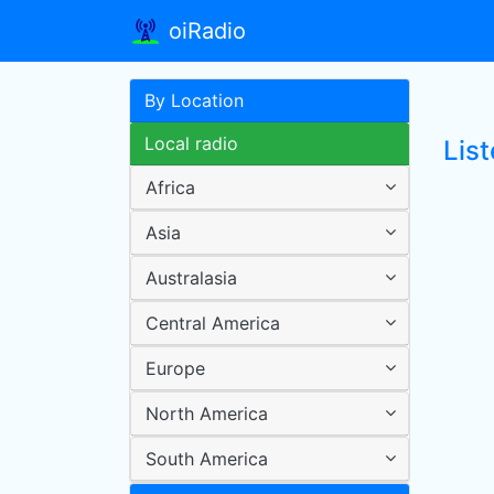
oiRadio
By Location
Local radio
Lis
Africa
Asia
Australasia
Central America
Europe
North America
South America