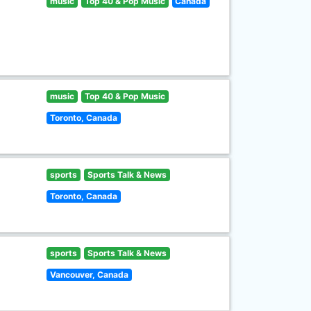
music
Top 40 & Pop Music
Canada
music
Top 40 & Pop Music
Toronto, Canada
sports
Sports Talk & News
Toronto, Canada
sports
Sports Talk & News
Vancouver, Canada