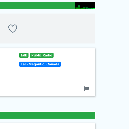
talk
Public Radio
Lac-Megantic, Canada