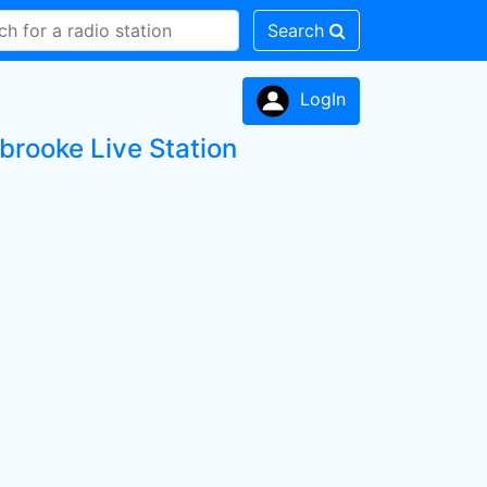
Search
LogIn
brooke Live Station