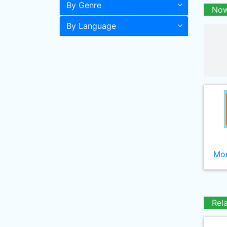
By Genre
Now
By Language
Mor
Rel