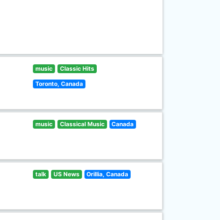
music
Classic Hits
Toronto, Canada
music
Classical Music
Canada
talk
US News
Orillia, Canada