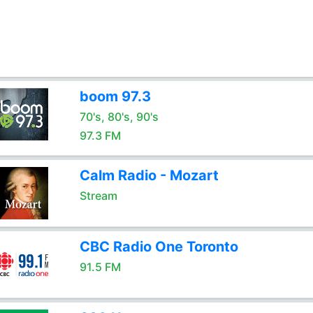
boom 97.3
70's, 80's, 90's
97.3 FM
Calm Radio - Mozart
Stream
CBC Radio One Toronto
91.5 FM