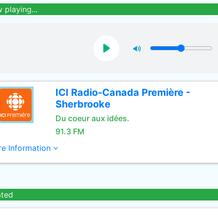
 playing...
ICI Radio-Canada Première -
Sherbrooke
Du coeur aux idées.
91.3 FM
e Information
ated