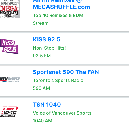
All Hit Remixes @
MEGASHUFFLE.com
Top 40 Remixes & EDM
Stream
KiSS 92.5
Non-Stop Hits!
92.5 FM
Sportsnet 590 The FAN
Toronto's Sports Radio
590 AM
TSN 1040
Voice of Vancouver Sports
1040 AM