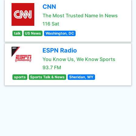
CNN
The Most Trusted Name In News
116 Sat
talk
US News
Washington, DC
ESPN Radio
You Know Us, We Know Sports
93.7 FM
sports
Sports Talk & News
Sheridan, WY