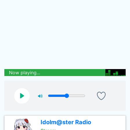
Now playing...
Idolm@ster Radio