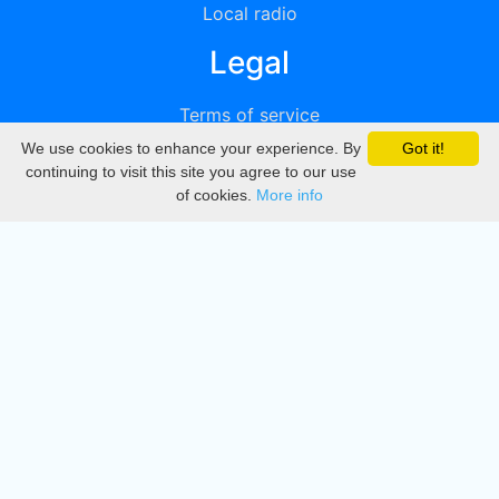
Local radio
Legal
Terms of service
We use cookies to enhance your experience. By
Got it!
Privacy
continuing to visit this site you agree to our use
of cookies.
More info
DMCA
Directory
Create station
Update station
Contact us
Download
Apple store