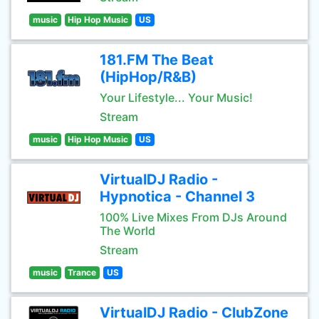
music
Hip Hop Music
US
181.FM The Beat
(HipHop/R&B)
Your Lifestyle... Your Music!
Stream
music
Hip Hop Music
US
VirtualDJ Radio -
Hypnotica - Channel 3
100% Live Mixes From DJs Around
The World
Stream
music
Trance
US
VirtualDJ Radio - ClubZone