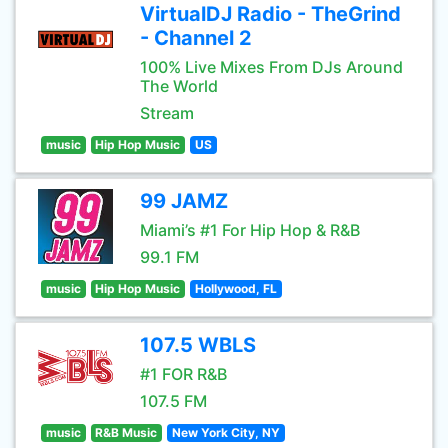
VirtualDJ Radio - TheGrind
- Channel 2
100% Live Mixes From DJs Around
The World
Stream
music
Hip Hop Music
US
99 JAMZ
Miami’s #1 For Hip Hop & R&B
99.1 FM
music
Hip Hop Music
Hollywood, FL
107.5 WBLS
#1 FOR R&B
107.5 FM
music
R&B Music
New York City, NY