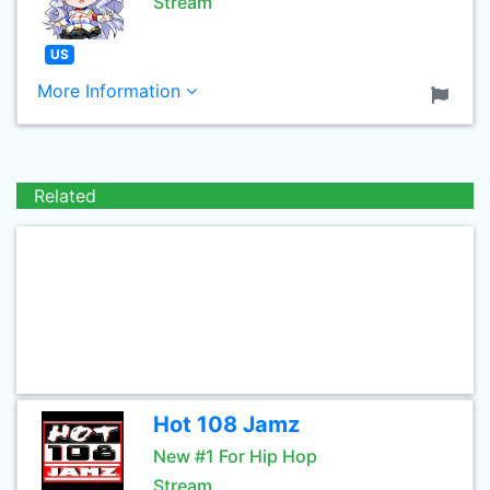
Stream
US
More Information
Related
Hot 108 Jamz
New #1 For Hip Hop
Stream