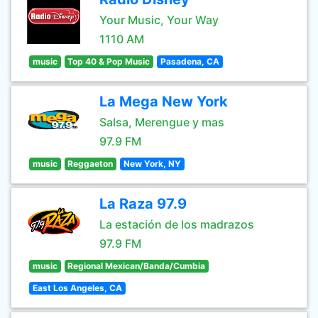
Your Music, Your Way
1110 AM
music
Top 40 & Pop Music
Pasadena, CA
La Mega New York
Salsa, Merengue y mas
97.9 FM
music
Reggaeton
New York, NY
La Raza 97.9
La estación de los madrazos
97.9 FM
music
Regional Mexican/Banda/Cumbia
East Los Angeles, CA