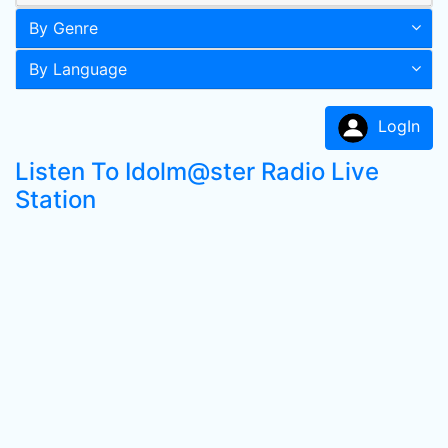
By Genre
By Language
LogIn
Listen To Idolm@ster Radio Live
Station