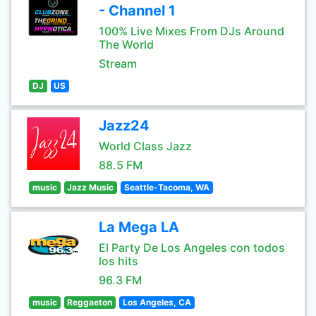
- Channel 1
100% Live Mixes From DJs Around
The World
Stream
DJ
US
Jazz24
World Class Jazz
88.5 FM
music
Jazz Music
Seattle-Tacoma, WA
La Mega LA
El Party De Los Angeles con todos
los hits
96.3 FM
music
Reggaeton
Los Angeles, CA