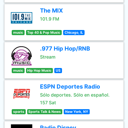
The MIX
101.9 FM
music
Top 40 & Pop Music
Chicago, IL
.977 Hip Hop/RNB
Stream
music
Hip Hop Music
US
ESPN Deportes Radio
Sólo deportes. Sólo en español.
157 Sat
sports
Sports Talk & News
New York, NY
Radio Disney