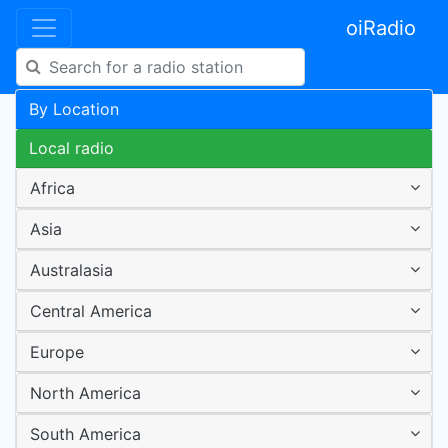
oiRadio
By Location
Local radio
Africa
Asia
Australasia
Central America
Europe
North America
South America