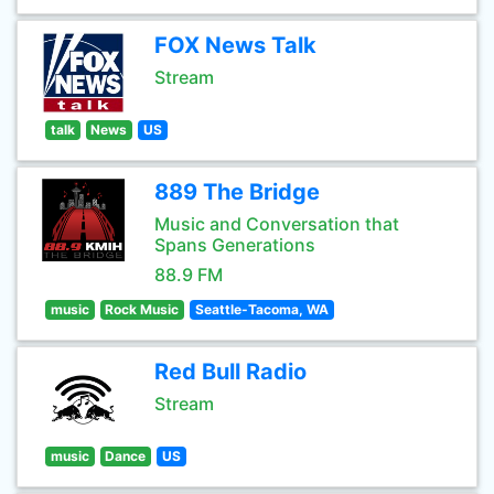
FOX News Talk
Stream
talk
News
US
889 The Bridge
Music and Conversation that
Spans Generations
88.9 FM
music
Rock Music
Seattle-Tacoma, WA
Red Bull Radio
Stream
music
Dance
US