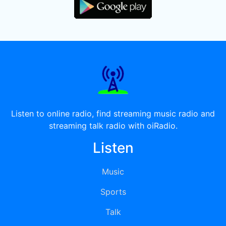
Listen to online radio, find streaming music radio and
streaming talk radio with oiRadio.
Listen
Music
Sports
Talk