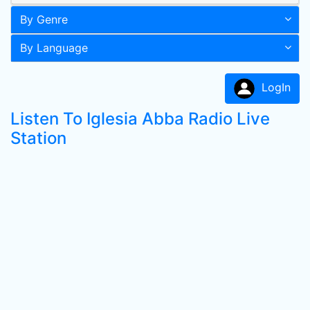
By Genre
By Language
LogIn
Listen To Iglesia Abba Radio Live
Station