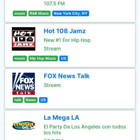
107.5 FM
music
R&B Music
New York City, NY
Hot 108 Jamz
New #1 For Hip Hop
Stream
music
Hip Hop Music
US
FOX News Talk
Stream
talk
News
US
La Mega LA
El Party De Los Angeles con todos
los hits