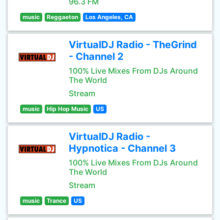
96.3 FM
music
Reggaeton
Los Angeles, CA
VirtualDJ Radio - TheGrind
- Channel 2
100% Live Mixes From DJs Around
The World
Stream
music
Hip Hop Music
US
VirtualDJ Radio -
Hypnotica - Channel 3
100% Live Mixes From DJs Around
The World
Stream
music
Trance
US