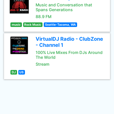
Music and Conversation that
Spans Generations
88.9 FM
music
Rock Music
Seattle-Tacoma, WA
VirtualDJ Radio - ClubZone
- Channel 1
100% Live Mixes From DJs Around
The World
Stream
DJ
US