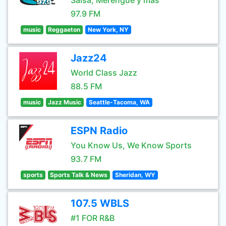
Salsa, Merengue y mas
97.9 FM
music
Reggaeton
New York, NY
Jazz24
World Class Jazz
88.5 FM
music
Jazz Music
Seattle-Tacoma, WA
ESPN Radio
You Know Us, We Know Sports
93.7 FM
sports
Sports Talk & News
Sheridan, WY
107.5 WBLS
#1 FOR R&B