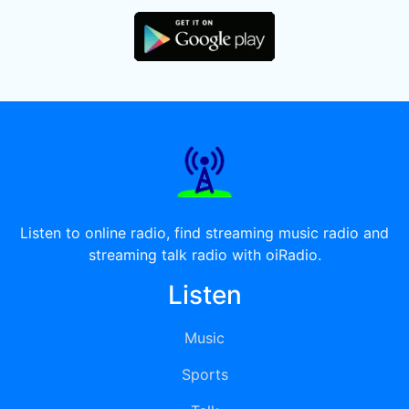
Listen to online radio, find streaming music radio and
streaming talk radio with oiRadio.
Listen
Music
Sports