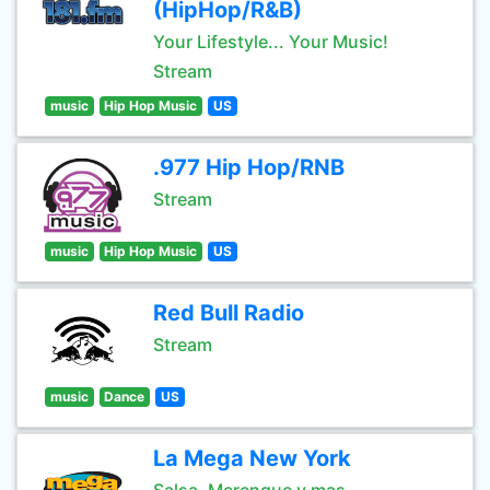
(HipHop/R&B)
Your Lifestyle... Your Music!
Stream
music
Hip Hop Music
US
.977 Hip Hop/RNB
Stream
music
Hip Hop Music
US
Red Bull Radio
Stream
music
Dance
US
La Mega New York