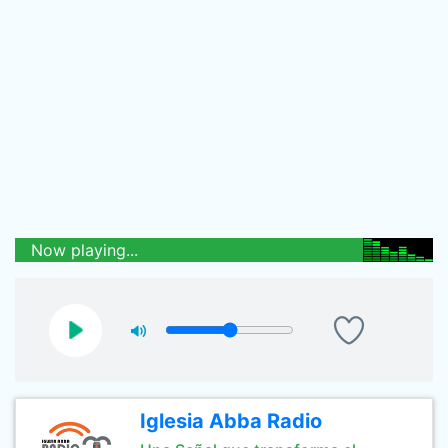
Now playing...
Iglesia Abba Radio