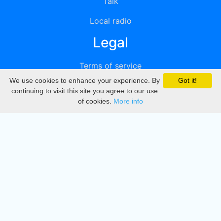
Talk
Local radio
Legal
Terms of service
We use cookies to enhance your experience. By
Got it!
Privacy
continuing to visit this site you agree to our use
of cookies.
More info
DMCA
Directory
Create station
Update station
Contact us
Download