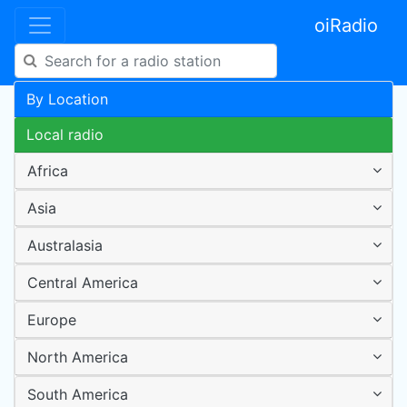
oiRadio
By Location
Local radio
Africa
Asia
Australasia
Central America
Europe
North America
South America