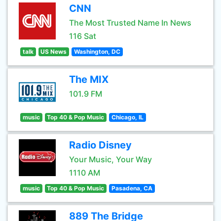
CNN
The Most Trusted Name In News
116 Sat
talk
US News
Washington, DC
The MIX
101.9 FM
music
Top 40 & Pop Music
Chicago, IL
Radio Disney
Your Music, Your Way
1110 AM
music
Top 40 & Pop Music
Pasadena, CA
889 The Bridge