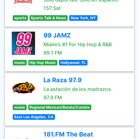
157 Sat
sports
Sports Talk & News
New York, NY
99 JAMZ
Miami’s #1 For Hip Hop & R&B
99.1 FM
music
Hip Hop Music
Hollywood, FL
La Raza 97.9
La estación de los madrazos
97.9 FM
music
Regional Mexican/Banda/Cumbia
East Los Angeles, CA
181.FM The Beat