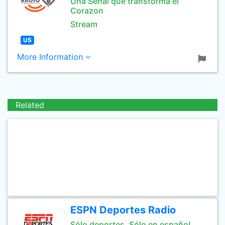
Una Señal que transforma el
Corazon
Stream
US
More Information
Related
ESPN Deportes Radio
Sólo deportes. Sólo en español.