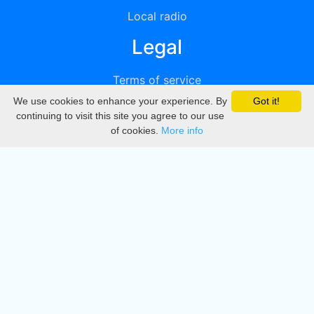
Local radio
Legal
Terms of service
We use cookies to enhance your experience. By
Got it!
Privacy
continuing to visit this site you agree to our use
of cookies.
More info
DMCA
Directory
Create station
Update station
Contact us
Download