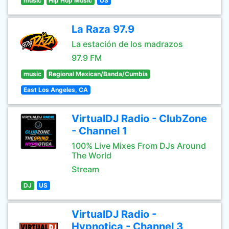
music
Hip Hop Music
US
La Raza 97.9
La estación de los madrazos
97.9 FM
music
Regional Mexican/Banda/Cumbia
East Los Angeles, CA
VirtualDJ Radio - ClubZone
- Channel 1
100% Live Mixes From DJs Around
The World
Stream
DJ
US
VirtualDJ Radio -
Hypnotica - Channel 3