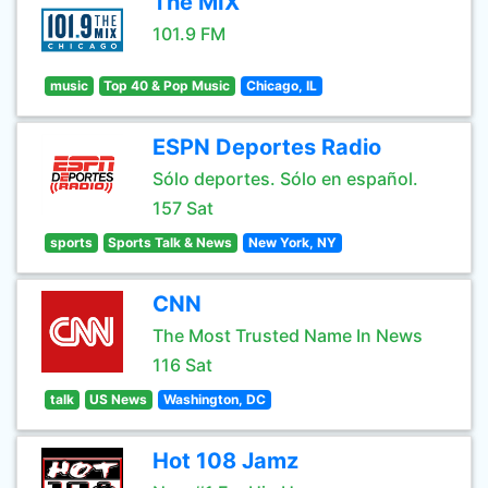
The MIX
101.9 FM
music
Top 40 & Pop Music
Chicago, IL
ESPN Deportes Radio
Sólo deportes. Sólo en español.
157 Sat
sports
Sports Talk & News
New York, NY
CNN
The Most Trusted Name In News
116 Sat
talk
US News
Washington, DC
Hot 108 Jamz