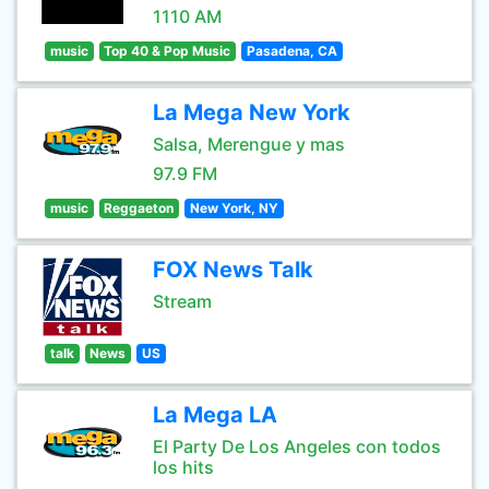
1110 AM
music
Top 40 & Pop Music
Pasadena, CA
La Mega New York
Salsa, Merengue y mas
97.9 FM
music
Reggaeton
New York, NY
FOX News Talk
Stream
talk
News
US
La Mega LA
El Party De Los Angeles con todos
los hits