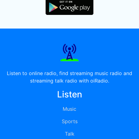
Listen to online radio, find streaming music radio and
streaming talk radio with oiRadio.
Listen
Music
Sports
Talk