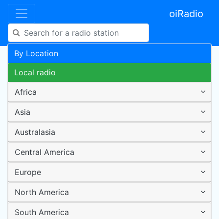
oiRadio
By Location
Local radio
Africa
Asia
Australasia
Central America
Europe
North America
South America