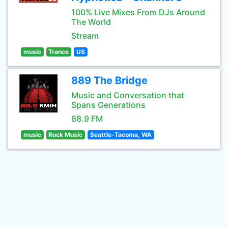
100% Live Mixes From DJs Around
The World
Stream
music
Trance
US
889 The Bridge
Music and Conversation that
Spans Generations
88.9 FM
music
Rock Music
Seattle-Tacoma, WA