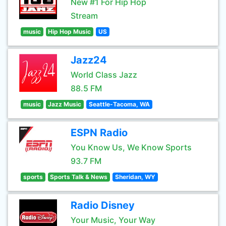
New #1 For Hip Hop
Stream
music
Hip Hop Music
US
Jazz24
World Class Jazz
88.5 FM
music
Jazz Music
Seattle-Tacoma, WA
ESPN Radio
You Know Us, We Know Sports
93.7 FM
sports
Sports Talk & News
Sheridan, WY
Radio Disney
Your Music, Your Way