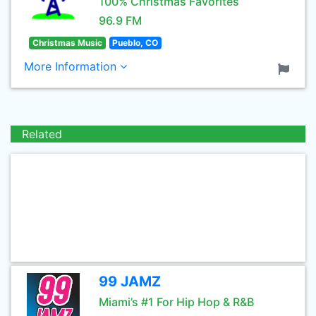
100% Christmas Favorites
96.9 FM
Christmas Music
Pueblo, CO
More Information
Related
99 JAMZ
Miami’s #1 For Hip Hop & R&B