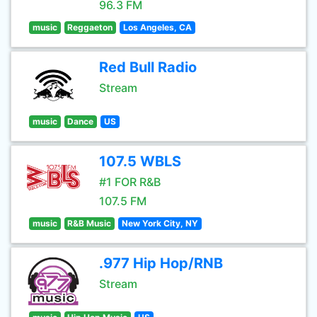
96.3 FM
music
Reggaeton
Los Angeles, CA
Red Bull Radio
Stream
music
Dance
US
107.5 WBLS
#1 FOR R&B
107.5 FM
music
R&B Music
New York City, NY
.977 Hip Hop/RNB
Stream