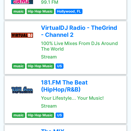
99.1 FM
music
Hip Hop Music
Hollywood, FL
VirtualDJ Radio - TheGrind
- Channel 2
100% Live Mixes From DJs Around
The World
Stream
music
Hip Hop Music
US
181.FM The Beat
(HipHop/R&B)
Your Lifestyle... Your Music!
Stream
music
Hip Hop Music
US