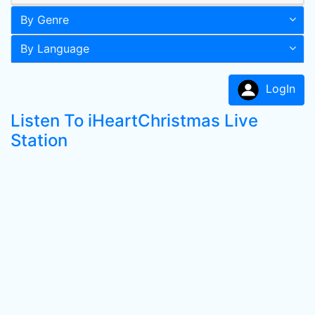
By Genre
By Language
LogIn
Listen To iHeartChristmas Live
Station