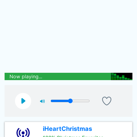
Now playing...
iHeartChristmas