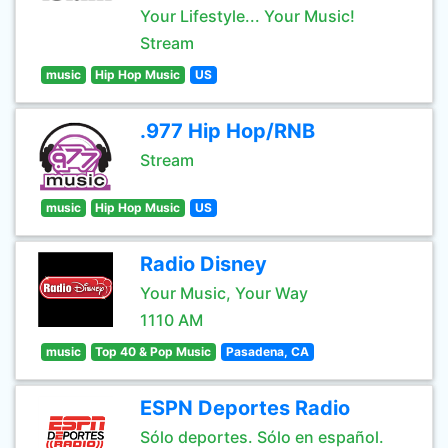
Your Lifestyle... Your Music!
Stream
music
Hip Hop Music
US
.977 Hip Hop/RNB
Stream
music
Hip Hop Music
US
Radio Disney
Your Music, Your Way
1110 AM
music
Top 40 & Pop Music
Pasadena, CA
ESPN Deportes Radio
Sólo deportes. Sólo en español.