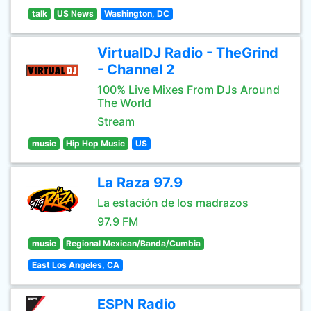
talk
US News
Washington, DC
VirtualDJ Radio - TheGrind
- Channel 2
100% Live Mixes From DJs Around
The World
Stream
music
Hip Hop Music
US
La Raza 97.9
La estación de los madrazos
97.9 FM
music
Regional Mexican/Banda/Cumbia
East Los Angeles, CA
ESPN Radio