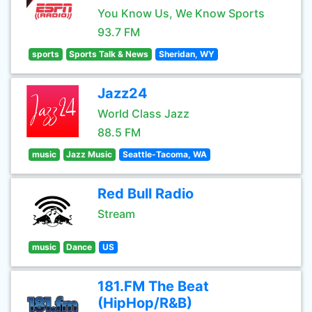
You Know Us, We Know Sports
93.7 FM
sports
Sports Talk & News
Sheridan, WY
Jazz24
World Class Jazz
88.5 FM
music
Jazz Music
Seattle-Tacoma, WA
Red Bull Radio
Stream
music
Dance
US
181.FM The Beat
(HipHop/R&B)