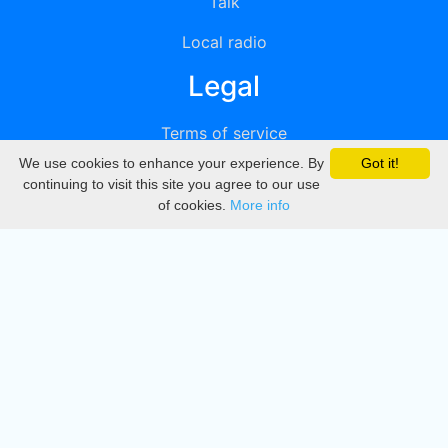
Talk
Local radio
Legal
Terms of service
We use cookies to enhance your experience. By
Got it!
Privacy
continuing to visit this site you agree to our use
of cookies.
More info
DMCA
Directory
Create station
Update station
Contact us
Download