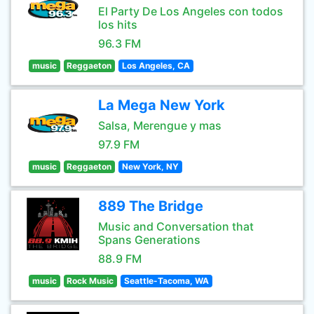
El Party De Los Angeles con todos
los hits
96.3 FM
music
Reggaeton
Los Angeles, CA
La Mega New York
Salsa, Merengue y mas
97.9 FM
music
Reggaeton
New York, NY
889 The Bridge
Music and Conversation that
Spans Generations
88.9 FM
music
Rock Music
Seattle-Tacoma, WA