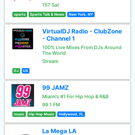
157 Sat
sports
Sports Talk & News
New York, NY
VirtualDJ Radio - ClubZone
- Channel 1
100% Live Mixes From DJs Around
The World
Stream
DJ
US
99 JAMZ
Miami’s #1 For Hip Hop & R&B
99.1 FM
music
Hip Hop Music
Hollywood, FL
La Mega LA