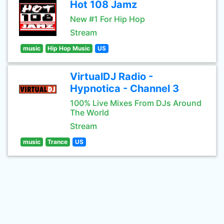
Hot 108 Jamz
New #1 For Hip Hop
Stream
music
Hip Hop Music
US
VirtualDJ Radio -
Hypnotica - Channel 3
100% Live Mixes From DJs Around
The World
Stream
music
Trance
US