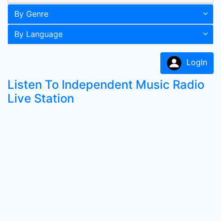
By Genre
By Language
LogIn
Listen To Independent Music Radio
Live Station