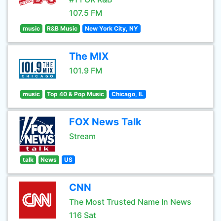
107.5 FM
music
R&B Music
New York City, NY
The MIX
101.9 FM
music
Top 40 & Pop Music
Chicago, IL
FOX News Talk
Stream
talk
News
US
CNN
The Most Trusted Name In News
116 Sat