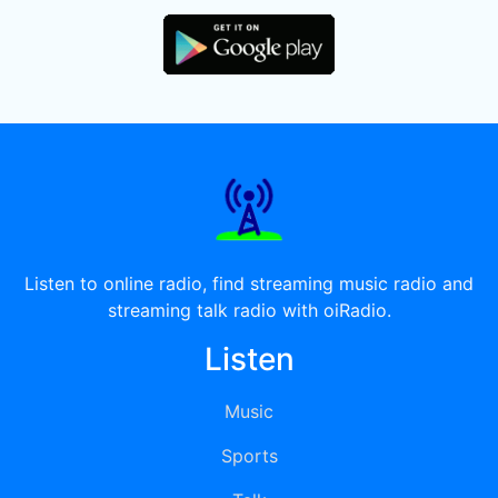
Listen to online radio, find streaming music radio and
streaming talk radio with oiRadio.
Listen
Music
Sports