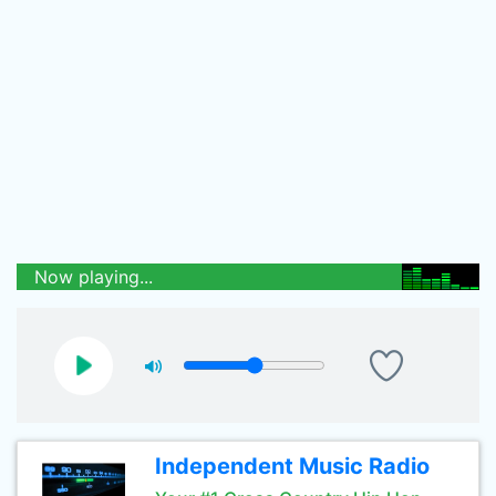
Now playing...
Independent Music Radio