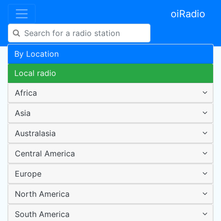
oiRadio
By Location
Local radio
Africa
Asia
Australasia
Central America
Europe
North America
South America