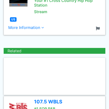
Your #1 Cross Country Hip Hop
Station
Stream
US
More Information
Related
107.5 WBLS
#1 FOR R&B