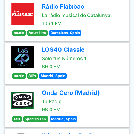
Ràdio Flaixbac
La ràdio musical de Catalunya.
106.1 FM
music
Adult Hits
Barcelona, Spain
LOS40 Classic
Solo tus Números 1
89.0 FM
music
80's
Madrid, Spain
Onda Cero (Madrid)
Tu Radio
98.0 FM
talk
Spanish Talk
Madrid, Spain