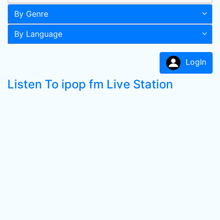
By Genre
By Language
LogIn
Listen To ipop fm Live Station