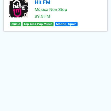
Hit FM
Música Non Stop
89.9 FM
music
Top 40 & Pop Music
Madrid, Spain