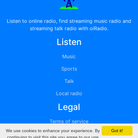
Listen to online radio, find streaming music radio and
streaming talk radio with oiRadio.
Listen
Music
Sports
Talk
Local radio
Legal
Terms of service
We use cookies to enhance your experience. By
Got it!
Privacy
continuing to visit this site you agree to our use