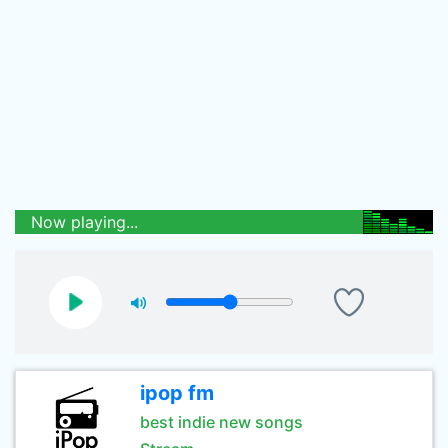
Now playing...
ipop fm
best indie new songs