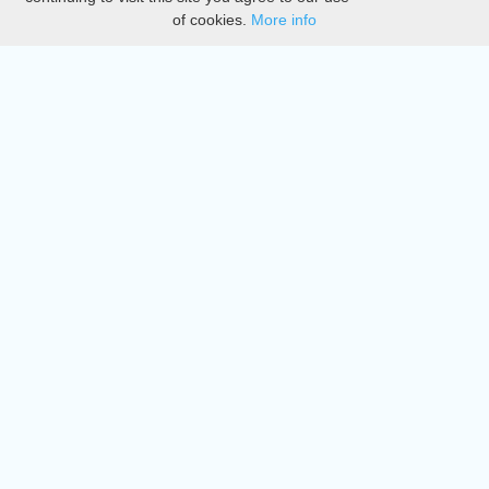
of cookies.
More info
DMCA
Directory
Create station
Update station
Contact us
Download
Apple store
Play store
© 2015 - 2022 oiradio, Inc. All rights reserved