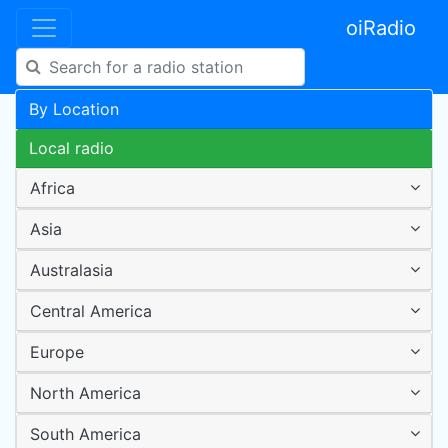
oiRadio
By Location
Local radio
Africa
Asia
Australasia
Central America
Europe
North America
South America