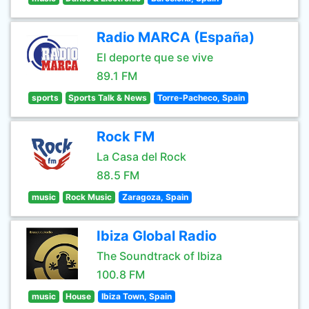
Radio MARCA (España)
El deporte que se vive
89.1 FM
sports
Sports Talk & News
Torre-Pacheco, Spain
Rock FM
La Casa del Rock
88.5 FM
music
Rock Music
Zaragoza, Spain
Ibiza Global Radio
The Soundtrack of Ibiza
100.8 FM
music
House
Ibiza Town, Spain