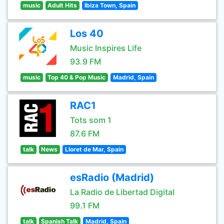
music
Adult Hits
Ibiza Town, Spain
Los 40
Music Inspires Life
93.9 FM
music
Top 40 & Pop Music
Madrid, Spain
RAC1
Tots som 1
87.6 FM
talk
News
Lloret de Mar, Spain
esRadio (Madrid)
La Radio de Libertad Digital
99.1 FM
talk
Spanish Talk
Madrid, Spain