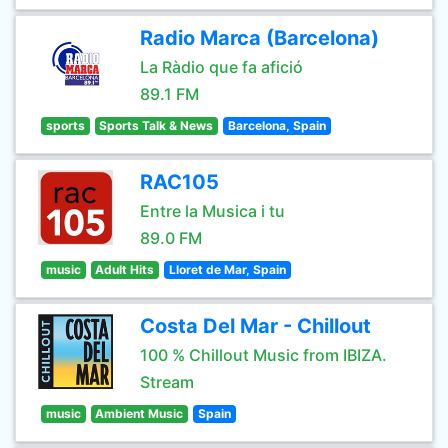
Radio Marca (Barcelona)
La Ràdio que fa afició
89.1 FM
sports
Sports Talk & News
Barcelona, Spain
RAC105
Entre la Musica i tu
89.0 FM
music
Adult Hits
Lloret de Mar, Spain
Costa Del Mar - Chillout
100 % Chillout Music from IBIZA.
Stream
music
Ambient Music
Spain