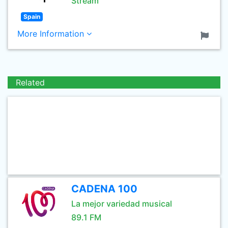
Stream
Spain
More Information
Related
CADENA 100
La mejor variedad musical
89.1 FM