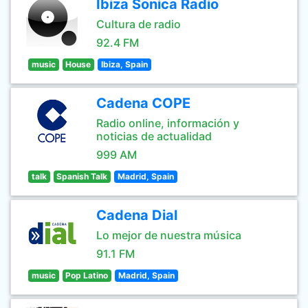
Ibiza Sonica Radio
Cultura de radio
92.4 FM
music
House
Ibiza, Spain
Cadena COPE
Radio online, información y
noticias de actualidad
999 AM
talk
Spanish Talk
Madrid, Spain
Cadena Dial
Lo mejor de nuestra música
91.1 FM
music
Pop Latino
Madrid, Spain