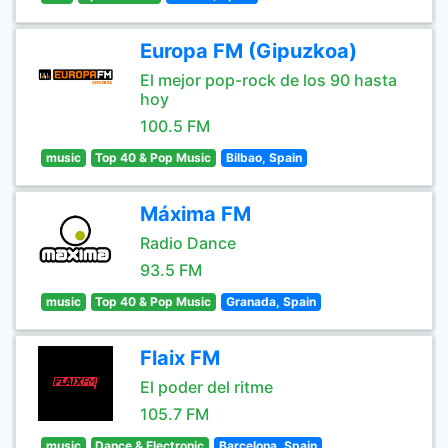
Europa FM (Gipuzkoa)
El mejor pop-rock de los 90 hasta
hoy
100.5 FM
music
Top 40 & Pop Music
Bilbao, Spain
Máxima FM
Radio Dance
93.5 FM
music
Top 40 & Pop Music
Granada, Spain
Flaix FM
El poder del ritme
105.7 FM
music
Dance & Electronic
Barcelona, Spain