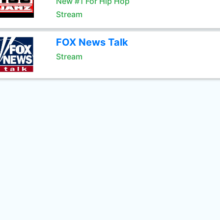
New #1 For Hip Hop
Stream
FOX News Talk
Stream