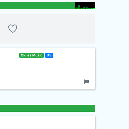
Oldies Music
US