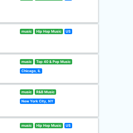
music
Hip Hop Music
US
music
Top 40 & Pop Music
Chicago, IL
music
R&B Music
New York City, NY
music
Hip Hop Music
US