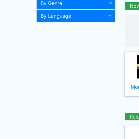
By Genre
Now
By Language
Mor
Rel