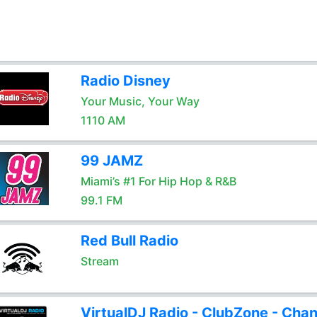
Radio Disney
Your Music, Your Way
1110 AM
99 JAMZ
Miami’s #1 For Hip Hop & R&B
99.1 FM
Red Bull Radio
Stream
VirtualDJ Radio - ClubZone - Chan