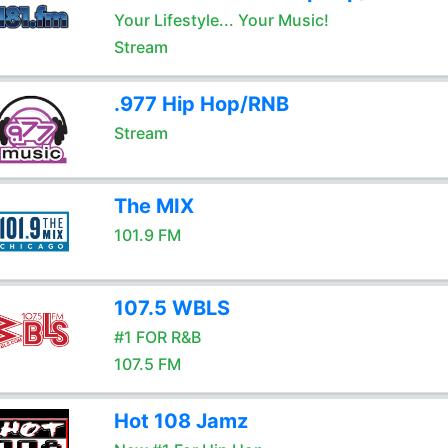
Your Lifestyle... Your Music!
Stream
.977 Hip Hop/RNB
Stream
The MIX
101.9 FM
107.5 WBLS
#1 FOR R&B
107.5 FM
Hot 108 Jamz