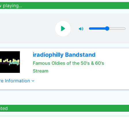
 playing...
iradiophilly Bandstand
Famous Oldies of the 50's & 60's
Stream
e Information
ated