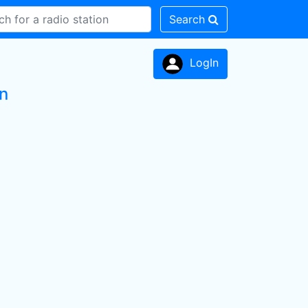
Search
LogIn
on