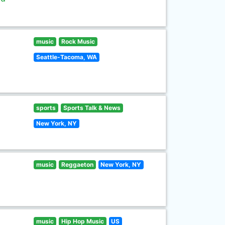
music
Rock Music
Seattle-Tacoma, WA
sports
Sports Talk & News
New York, NY
music
Reggaeton
New York, NY
music
Hip Hop Music
US