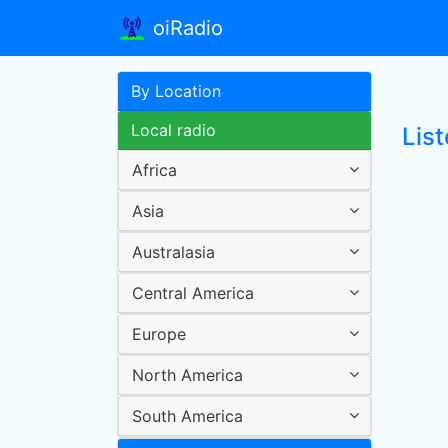
oiRadio
By Location
Local radio
List
Africa
Asia
Australasia
Central America
Europe
North America
South America