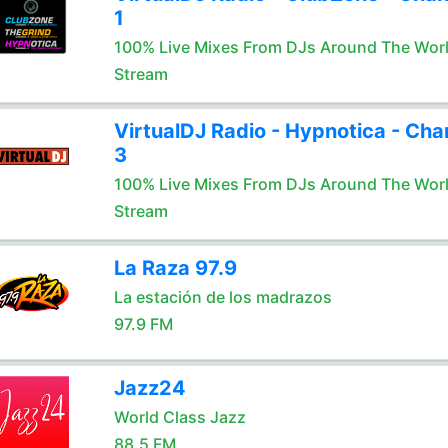
1
100% Live Mixes From DJs Around The Wor
Stream
VirtualDJ Radio - Hypnotica - Cha
3
100% Live Mixes From DJs Around The Wor
Stream
La Raza 97.9
La estación de los madrazos
97.9 FM
Jazz24
World Class Jazz
88.5 FM