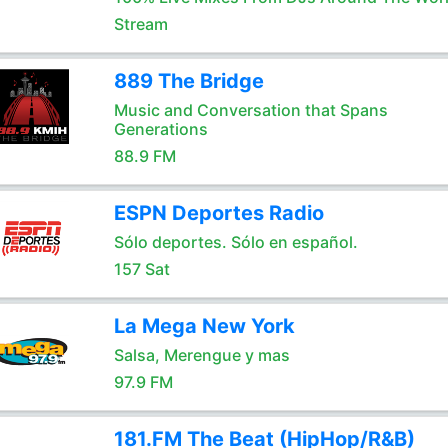
Stream
889 The Bridge
Music and Conversation that Spans
Generations
88.9 FM
ESPN Deportes Radio
Sólo deportes. Sólo en español.
157 Sat
La Mega New York
Salsa, Merengue y mas
97.9 FM
181.FM The Beat (HipHop/R&B)