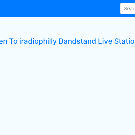
en To iradiophilly Bandstand Live Stati