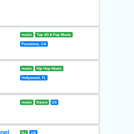
music
Top 40 & Pop Music
Pasadena, CA
music
Hip Hop Music
Hollywood, FL
music
Dance
US
nel
DJ
US