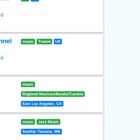
ld
nnel
music
Trance
US
ld
music
Regional Mexican/Banda/Cumbia
East Los Angeles, CA
music
Jazz Music
Seattle-Tacoma, WA