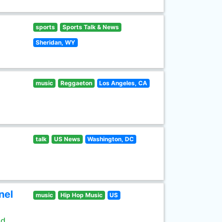
sports
Sports Talk & News
Sheridan, WY
music
Reggaeton
Los Angeles, CA
talk
US News
Washington, DC
nel
music
Hip Hop Music
US
ld