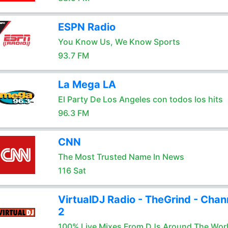
ESPN Radio
You Know Us, We Know Sports
93.7 FM
La Mega LA
El Party De Los Angeles con todos los hits
96.3 FM
CNN
The Most Trusted Name In News
116 Sat
VirtualDJ Radio - TheGrind - Chan
2
100% Live Mixes From DJs Around The Wor