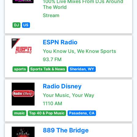
100% Live Mixes From DJs Around
The World
Stream
DJ
US
ESPN Radio
You Know Us, We Know Sports
93.7 FM
sports
Sports Talk & News
Sheridan, WY
Radio Disney
Your Music, Your Way
1110 AM
music
Top 40 & Pop Music
Pasadena, CA
889 The Bridge