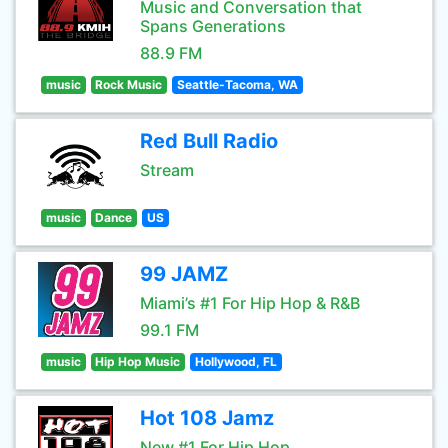
Music and Conversation that
Spans Generations
88.9 FM
music
Rock Music
Seattle-Tacoma, WA
Red Bull Radio
Stream
music
Dance
US
99 JAMZ
Miami’s #1 For Hip Hop & R&B
99.1 FM
music
Hip Hop Music
Hollywood, FL
Hot 108 Jamz
New #1 For Hip Hop