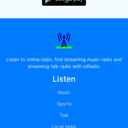
Listen to online radio, find streaming music radio and
streaming talk radio with oiRadio.
Listen
Music
Sports
Talk
Local radio