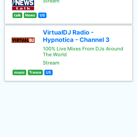
Stream
talk
News
US
VirtualDJ Radio -
Hypnotica - Channel 3
100% Live Mixes From DJs Around
The World
Stream
music
Trance
US