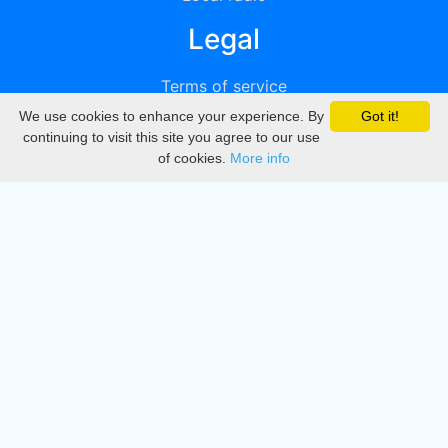
Legal
Terms of service
We use cookies to enhance your experience. By
Got it!
Privacy
continuing to visit this site you agree to our use
of cookies.
More info
DMCA
Directory
Create station
Update station
Contact us
Download
Apple store