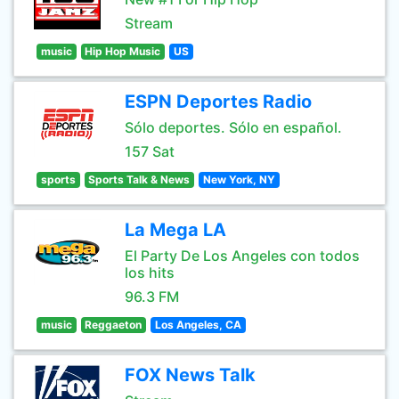
Stream
music
Hip Hop Music
US
ESPN Deportes Radio
Sólo deportes. Sólo en español.
157 Sat
sports
Sports Talk & News
New York, NY
La Mega LA
El Party De Los Angeles con todos
los hits
96.3 FM
music
Reggaeton
Los Angeles, CA
FOX News Talk