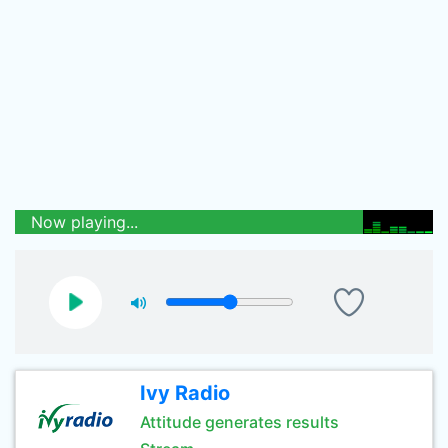
Now playing...
Ivy Radio
Attitude generates results