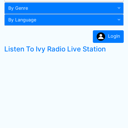
By Genre
By Language
LogIn
Listen To Ivy Radio Live Station