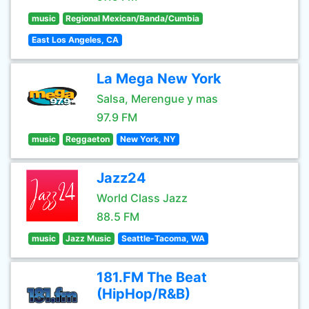
music
Regional Mexican/Banda/Cumbia
East Los Angeles, CA
La Mega New York
Salsa, Merengue y mas
97.9 FM
music
Reggaeton
New York, NY
Jazz24
World Class Jazz
88.5 FM
music
Jazz Music
Seattle-Tacoma, WA
181.FM The Beat
(HipHop/R&B)