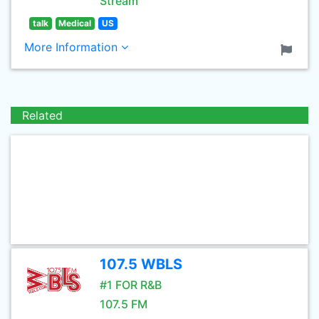
Stream
talk
Medical
US
More Information
Related
107.5 WBLS
#1 FOR R&B
107.5 FM