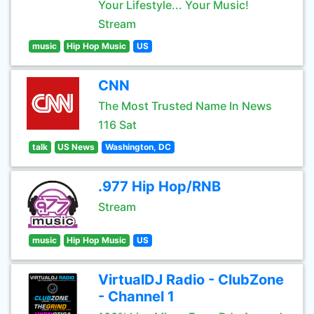
Your Lifestyle... Your Music!
Stream
music
Hip Hop Music
US
CNN
The Most Trusted Name In News
116 Sat
talk
US News
Washington, DC
.977 Hip Hop/RNB
Stream
music
Hip Hop Music
US
VirtualDJ Radio - ClubZone
- Channel 1