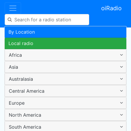
oiRadio
By Location
Local radio
Africa
Asia
Australasia
Central America
Europe
North America
South America