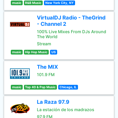
music
R&B Music
New York City, NY
VirtualDJ Radio - TheGrind
- Channel 2
100% Live Mixes From DJs Around
The World
Stream
music
Hip Hop Music
US
The MIX
101.9 FM
music
Top 40 & Pop Music
Chicago, IL
La Raza 97.9
La estación de los madrazos
97.9 FM