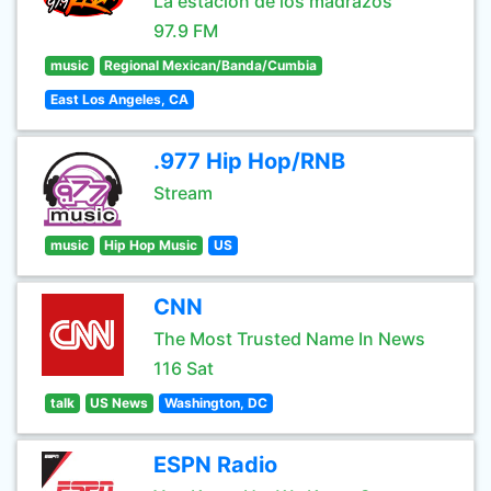
La estación de los madrazos
97.9 FM
music
Regional Mexican/Banda/Cumbia
East Los Angeles, CA
.977 Hip Hop/RNB
Stream
music
Hip Hop Music
US
CNN
The Most Trusted Name In News
116 Sat
talk
US News
Washington, DC
ESPN Radio