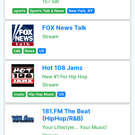
157 Sat
sports
Sports Talk & News
New York, NY
FOX News Talk
Stream
talk
News
US
Hot 108 Jamz
New #1 For Hip Hop
Stream
music
Hip Hop Music
US
181.FM The Beat
(HipHop/R&B)
Your Lifestyle... Your Music!