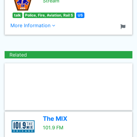
Stream
talk
Police, Fire, Aviation, Rail S
US
More Information
Related
The MIX
101.9 FM