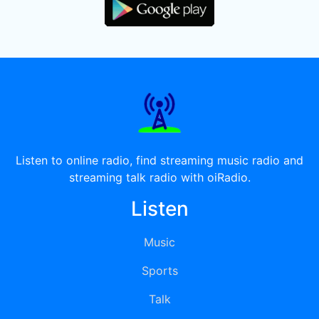
Listen to online radio, find streaming music radio and
streaming talk radio with oiRadio.
Listen
Music
Sports
Talk