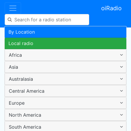
oiRadio
By Location
Local radio
Africa
Asia
Australasia
Central America
Europe
North America
South America