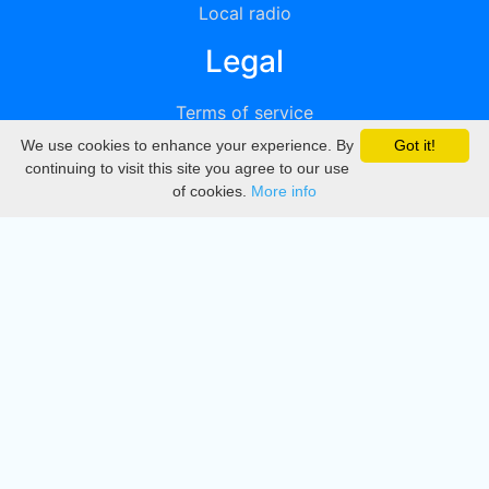
Local radio
Legal
Terms of service
We use cookies to enhance your experience. By
Got it!
Privacy
continuing to visit this site you agree to our use
of cookies.
More info
DMCA
Directory
Create station
Update station
Contact us
Download
Apple store