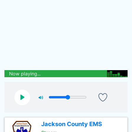
Now playing...
Jackson County EMS