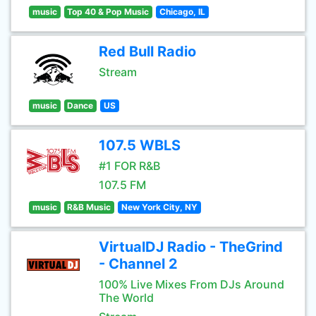
music
Top 40 & Pop Music
Chicago, IL
Red Bull Radio
Stream
music
Dance
US
107.5 WBLS
#1 FOR R&B
107.5 FM
music
R&B Music
New York City, NY
VirtualDJ Radio - TheGrind
- Channel 2
100% Live Mixes From DJs Around
The World