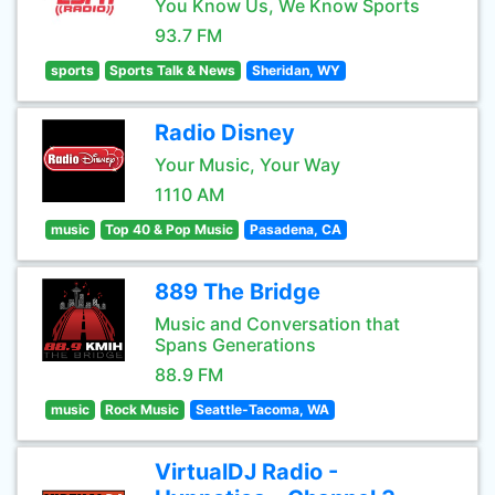
You Know Us, We Know Sports
93.7 FM
sports
Sports Talk & News
Sheridan, WY
Radio Disney
Your Music, Your Way
1110 AM
music
Top 40 & Pop Music
Pasadena, CA
889 The Bridge
Music and Conversation that
Spans Generations
88.9 FM
music
Rock Music
Seattle-Tacoma, WA
VirtualDJ Radio -