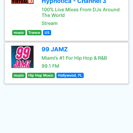
Hypnotica - Channel 3
100% Live Mixes From DJs Around
The World
Stream
music
Trance
US
99 JAMZ
Miami’s #1 For Hip Hop & R&B
99.1 FM
music
Hip Hop Music
Hollywood, FL