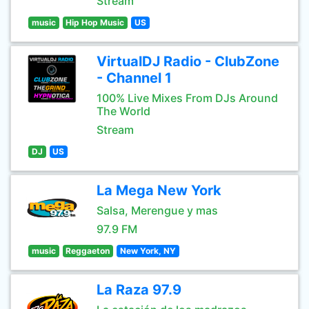
Stream
music
Hip Hop Music
US
VirtualDJ Radio - ClubZone
- Channel 1
100% Live Mixes From DJs Around
The World
Stream
DJ
US
La Mega New York
Salsa, Merengue y mas
97.9 FM
music
Reggaeton
New York, NY
La Raza 97.9