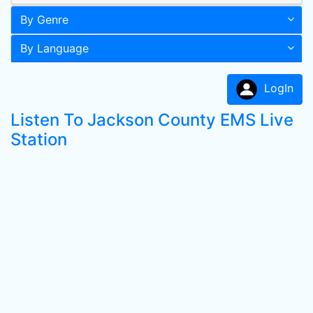
By Genre
By Language
LogIn
Listen To Jackson County EMS Live
Station