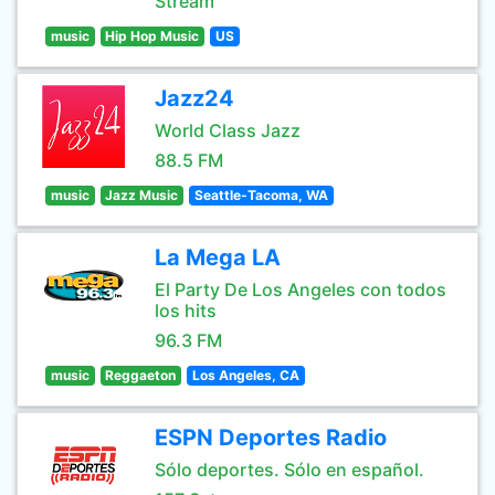
Stream
music
Hip Hop Music
US
Jazz24
World Class Jazz
88.5 FM
music
Jazz Music
Seattle-Tacoma, WA
La Mega LA
El Party De Los Angeles con todos
los hits
96.3 FM
music
Reggaeton
Los Angeles, CA
ESPN Deportes Radio
Sólo deportes. Sólo en español.