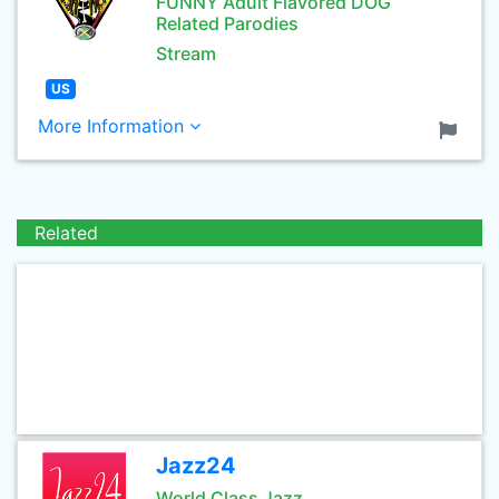
FUNNY Adult Flavored DOG
Related Parodies
Stream
US
More Information
Related
Jazz24
World Class Jazz