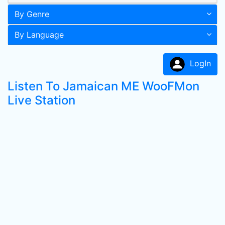
By Genre
By Language
LogIn
Listen To Jamaican ME WooFMon
Live Station