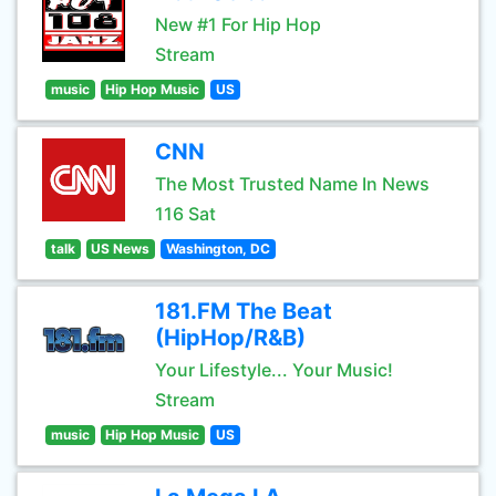
New #1 For Hip Hop
Stream
music
Hip Hop Music
US
CNN
The Most Trusted Name In News
116 Sat
talk
US News
Washington, DC
181.FM The Beat
(HipHop/R&B)
Your Lifestyle... Your Music!
Stream
music
Hip Hop Music
US