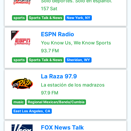
Sólo deportes. Sólo en español.
157 Sat
sports
Sports Talk & News
New York, NY
ESPN Radio
You Know Us, We Know Sports
93.7 FM
sports
Sports Talk & News
Sheridan, WY
La Raza 97.9
La estación de los madrazos
97.9 FM
music
Regional Mexican/Banda/Cumbia
East Los Angeles, CA
FOX News Talk