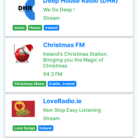
Deep House Radio (DHR)
We Go Deep !
Stream
music
House
Ireland
Christmas FM
Ireland's Christmas Station,
Bringing you the Magic of
Christmas
94.3 FM
Christmas Music
Dublin, Ireland
LoveRadio.ie
Non Stop Easy Listening
Stream
Love Songs
Ireland