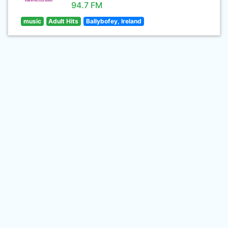
94.7 FM
music
Adult Hits
Ballybofey, Ireland