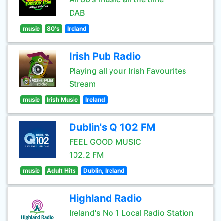
DAB
music
80's
Ireland
Irish Pub Radio
Playing all your Irish Favourites
Stream
music
Irish Music
Ireland
Dublin's Q 102 FM
FEEL GOOD MUSIC
102.2 FM
music
Adult Hits
Dublin, Ireland
Highland Radio
Ireland's No 1 Local Radio Station