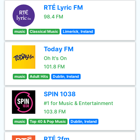
RTÉ Lyric FM
98.4 FM
music
Classical Music
Limerick, Ireland
Today FM
Oh It's On
101.8 FM
music
Adult Hits
Dublin, Ireland
SPIN 1038
#1 for Music & Entertainment
103.8 FM
music
Top 40 & Pop Music
Dublin, Ireland
RTÉ 2fm