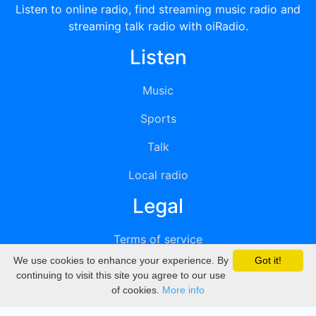
Listen to online radio, find streaming music radio and
streaming talk radio with oiRadio.
Listen
Music
Sports
Talk
Local radio
Legal
Terms of service
We use cookies to enhance your experience. By
Got it!
Privacy
continuing to visit this site you agree to our use
of cookies.
More info
DMCA