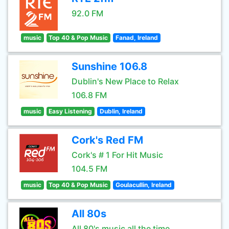
92.0 FM
music
Top 40 & Pop Music
Fanad, Ireland
Sunshine 106.8
Dublin's New Place to Relax
106.8 FM
music
Easy Listening
Dublin, Ireland
Cork's Red FM
Cork's # 1 For Hit Music
104.5 FM
music
Top 40 & Pop Music
Goulacullin, Ireland
All 80s
All 80's music all the time