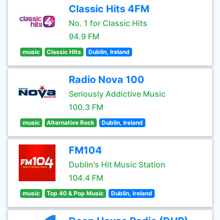
Classic Hits 4FM
No. 1 for Classic Hits
94.9 FM
music
Classic Hits
Dublin, Ireland
Radio Nova 100
Seriously Addictive Music
100.3 FM
music
Alternative Rock
Dublin, Ireland
FM104
Dublin's Hit Music Station
104.4 FM
music
Top 40 & Pop Music
Dublin, Ireland