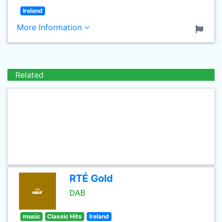
Ireland
More Information
Related
RTÉ Gold
DAB
music
Classic Hits
Ireland