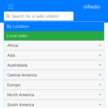
oiRadio
By Location
Local radio
Africa
Asia
Australasia
Central America
Europe
North America
South America