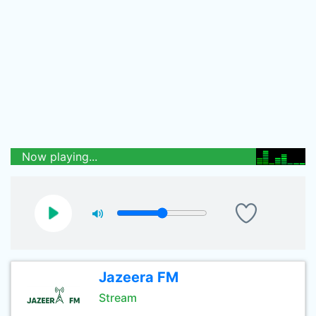
Now playing...
Jazeera FM
Stream