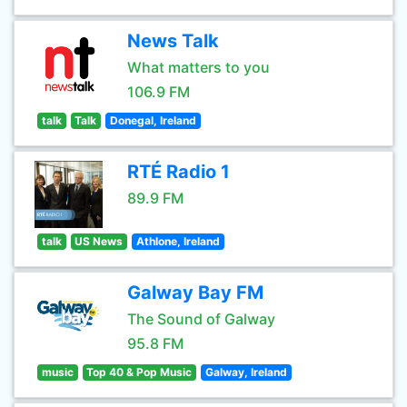
News Talk
What matters to you
106.9 FM
talk
Talk
Donegal, Ireland
RTÉ Radio 1
89.9 FM
talk
US News
Athlone, Ireland
Galway Bay FM
The Sound of Galway
95.8 FM
music
Top 40 & Pop Music
Galway, Ireland