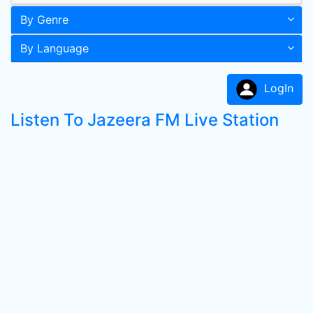
By Genre
By Language
LogIn
Listen To Jazeera FM Live Station