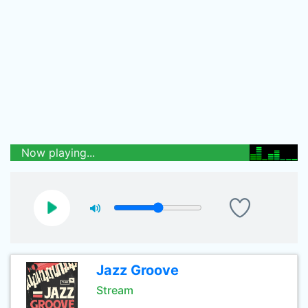
Now playing...
Jazz Groove
Stream