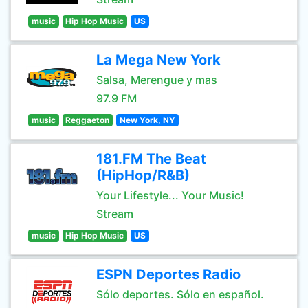
music
Hip Hop Music
US
La Mega New York
Salsa, Merengue y mas
97.9 FM
music
Reggaeton
New York, NY
181.FM The Beat
(HipHop/R&B)
Your Lifestyle... Your Music!
Stream
music
Hip Hop Music
US
ESPN Deportes Radio
Sólo deportes. Sólo en español.