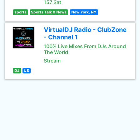
157 Sat
sports
Sports Talk & News
New York, NY
VirtualDJ Radio - ClubZone
- Channel 1
100% Live Mixes From DJs Around
The World
Stream
DJ
US