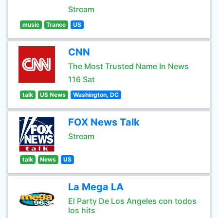
Stream
music
Trance
US
CNN
The Most Trusted Name In News
116 Sat
talk
US News
Washington, DC
FOX News Talk
Stream
talk
News
US
La Mega LA
El Party De Los Angeles con todos
los hits