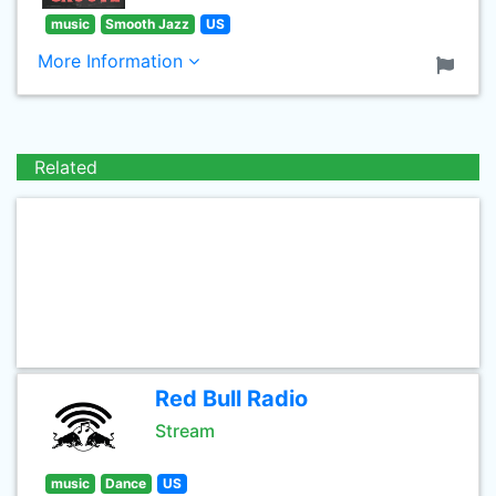
music
Smooth Jazz
US
More Information
Related
Red Bull Radio
Stream
music
Dance
US