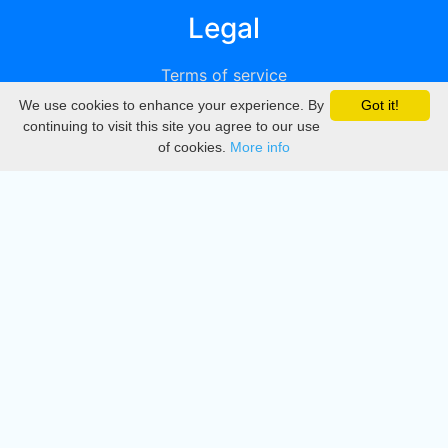
Legal
Terms of service
We use cookies to enhance your experience. By
Got it!
Privacy
continuing to visit this site you agree to our use
of cookies.
More info
DMCA
Directory
Create station
Update station
Contact us
Download
Apple store