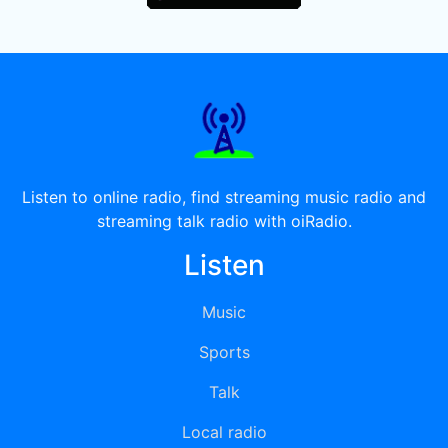
Listen to online radio, find streaming music radio and
streaming talk radio with oiRadio.
Listen
Music
Sports
Talk
Local radio