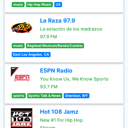
music
Hip Hop Music
US
La Raza 97.9
La estación de los madrazos
97.9 FM
music
Regional Mexican/Banda/Cumbia
East Los Angeles, CA
ESPN Radio
You Know Us, We Know Sports
93.7 FM
sports
Sports Talk & News
Sheridan, WY
Hot 108 Jamz
New #1 For Hip Hop
Stream