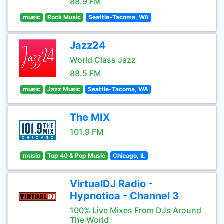
88.9 FM
music
Rock Music
Seattle-Tacoma, WA
Jazz24
World Class Jazz
88.5 FM
music
Jazz Music
Seattle-Tacoma, WA
The MIX
101.9 FM
music
Top 40 & Pop Music
Chicago, IL
VirtualDJ Radio -
Hypnotica - Channel 3
100% Live Mixes From DJs Around
The World