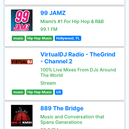
99 JAMZ
Miami’s #1 For Hip Hop & R&B
99.1 FM
music
Hip Hop Music
Hollywood, FL
VirtualDJ Radio - TheGrind
- Channel 2
100% Live Mixes From DJs Around
The World
Stream
music
Hip Hop Music
US
889 The Bridge
Music and Conversation that
Spans Generations