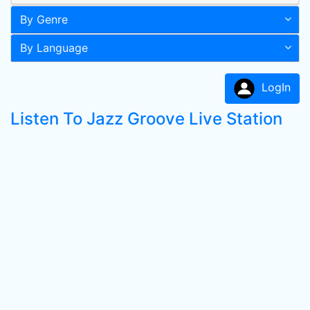
By Genre
By Language
LogIn
Listen To Jazz Groove Live Station