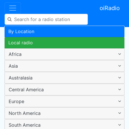
oiRadio
By Location
Local radio
Africa
Asia
Australasia
Central America
Europe
North America
South America