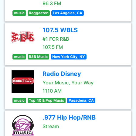
96.3 FM
music
Reggaeton
Los Angeles, CA
107.5 WBLS
#1 FOR R&B
107.5 FM
music
R&B Music
New York City, NY
Radio Disney
Your Music, Your Way
1110 AM
music
Top 40 & Pop Music
Pasadena, CA
.977 Hip Hop/RNB
Stream