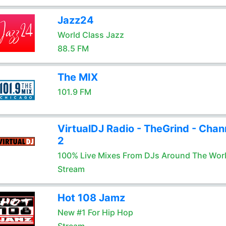
Jazz24
World Class Jazz
88.5 FM
The MIX
101.9 FM
VirtualDJ Radio - TheGrind - Chan
2
100% Live Mixes From DJs Around The Wor
Stream
Hot 108 Jamz
New #1 For Hip Hop