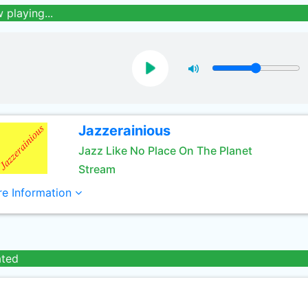
 playing...
Jazzerainious
Jazz Like No Place On The Planet
Stream
e Information
ated