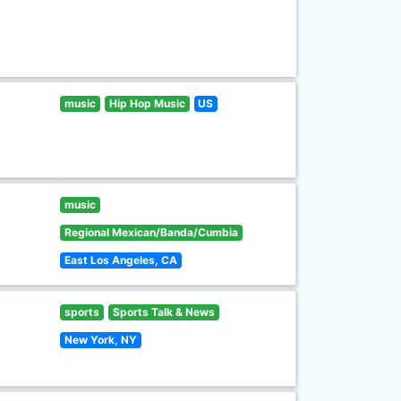
music
Hip Hop Music
US
music
Regional Mexican/Banda/Cumbia
East Los Angeles, CA
sports
Sports Talk & News
New York, NY