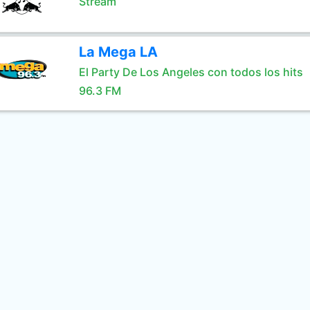
Stream
La Mega LA
El Party De Los Angeles con todos los hits
96.3 FM