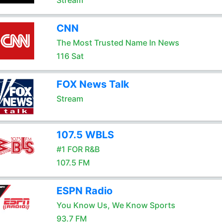
Stream
CNN
The Most Trusted Name In News
116 Sat
FOX News Talk
Stream
107.5 WBLS
#1 FOR R&B
107.5 FM
ESPN Radio
You Know Us, We Know Sports
93.7 FM