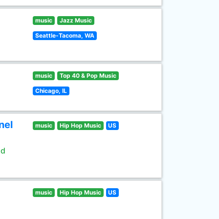
music
Jazz Music
Seattle-Tacoma, WA
music
Top 40 & Pop Music
Chicago, IL
nel
music
Hip Hop Music
US
ld
music
Hip Hop Music
US