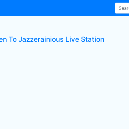
en To Jazzerainious Live Station