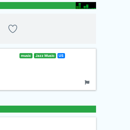
music
Jazz Music
US