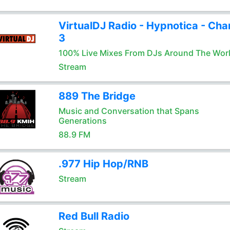
VirtualDJ Radio - Hypnotica - Cha
3
100% Live Mixes From DJs Around The Wor
Stream
889 The Bridge
Music and Conversation that Spans
Generations
88.9 FM
.977 Hip Hop/RNB
Stream
Red Bull Radio