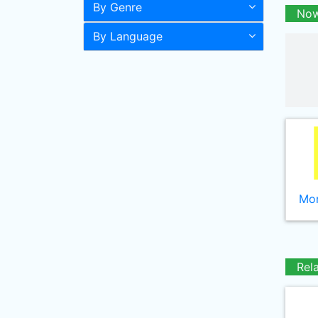
By Genre
Now
By Language
Mor
Rel