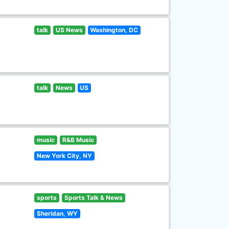
talk
US News
Washington, DC
talk
News
US
music
R&B Music
New York City, NY
sports
Sports Talk & News
Sheridan, WY