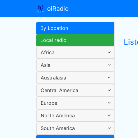
oiRadio
By Location
Local radio
List
Africa
Asia
Australasia
Central America
Europe
North America
South America