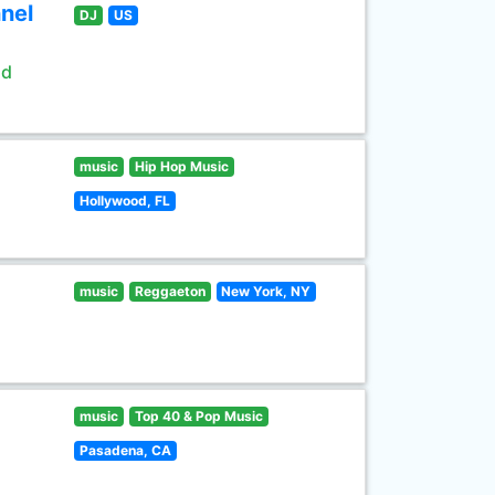
nel
DJ
US
ld
music
Hip Hop Music
Hollywood, FL
music
Reggaeton
New York, NY
music
Top 40 & Pop Music
Pasadena, CA