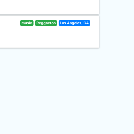
music
Reggaeton
Los Angeles, CA