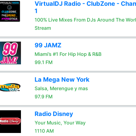
VirtualDJ Radio - ClubZone - Chan
1
100% Live Mixes From DJs Around The Wor
Stream
99 JAMZ
Miami’s #1 For Hip Hop & R&B
99.1 FM
La Mega New York
Salsa, Merengue y mas
97.9 FM
Radio Disney
Your Music, Your Way
1110 AM