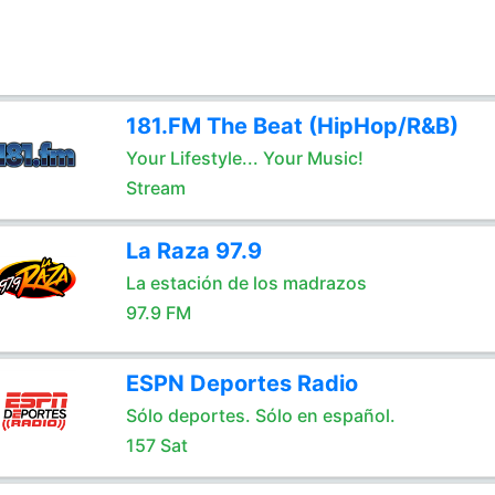
181.FM The Beat (HipHop/R&B)
Your Lifestyle... Your Music!
Stream
La Raza 97.9
La estación de los madrazos
97.9 FM
ESPN Deportes Radio
Sólo deportes. Sólo en español.
157 Sat