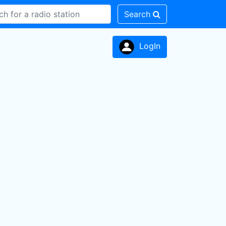
Search
LogIn