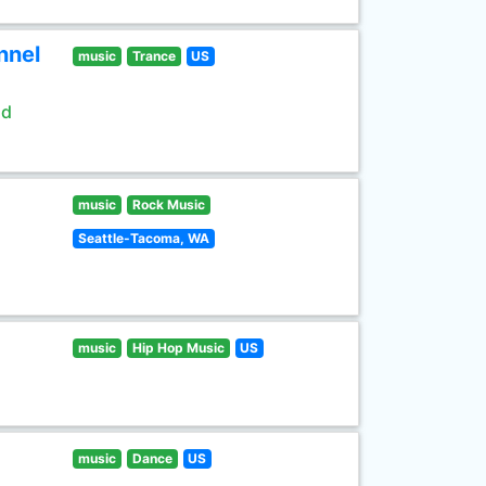
nnel
music
Trance
US
ld
music
Rock Music
Seattle-Tacoma, WA
music
Hip Hop Music
US
music
Dance
US