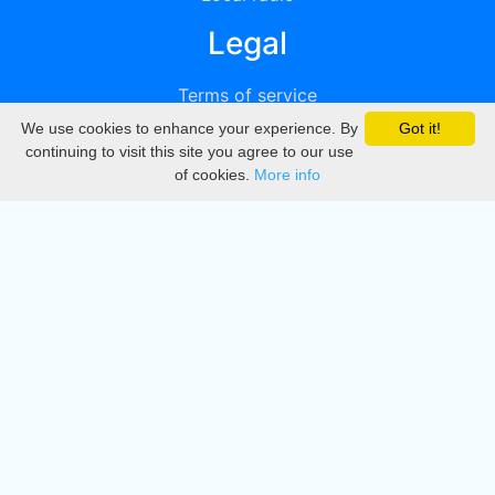
Legal
Terms of service
We use cookies to enhance your experience. By
Got it!
Privacy
continuing to visit this site you agree to our use
of cookies.
More info
DMCA
Directory
Create station
Update station
Contact us
Download
Apple store