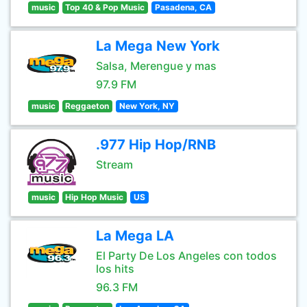
music
Top 40 & Pop Music
Pasadena, CA
La Mega New York
Salsa, Merengue y mas
97.9 FM
music
Reggaeton
New York, NY
.977 Hip Hop/RNB
Stream
music
Hip Hop Music
US
La Mega LA
El Party De Los Angeles con todos
los hits
96.3 FM