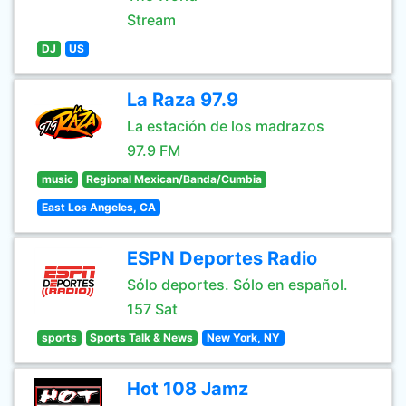
Stream
DJ
US
La Raza 97.9
La estación de los madrazos
97.9 FM
music
Regional Mexican/Banda/Cumbia
East Los Angeles, CA
ESPN Deportes Radio
Sólo deportes. Sólo en español.
157 Sat
sports
Sports Talk & News
New York, NY
Hot 108 Jamz