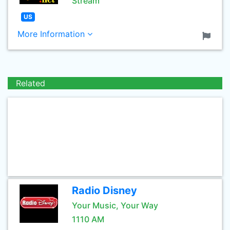
Stream
US
More Information
Related
Radio Disney
Your Music, Your Way
1110 AM