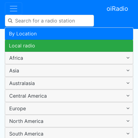
oiRadio
By Location
Local radio
Africa
Asia
Australasia
Central America
Europe
North America
South America