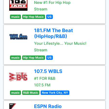
New #1 For Hip Hop
Stream
music
Hip Hop Music
US
181.FM The Beat
(HipHop/R&B)
Your Lifestyle... Your Music!
Stream
music
Hip Hop Music
US
107.5 WBLS
#1 FOR R&B
107.5 FM
music
R&B Music
New York City, NY
ESPN Radio