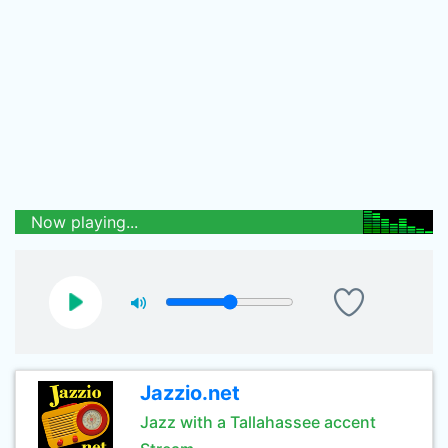
Now playing...
Jazzio.net
Jazz with a Tallahassee accent