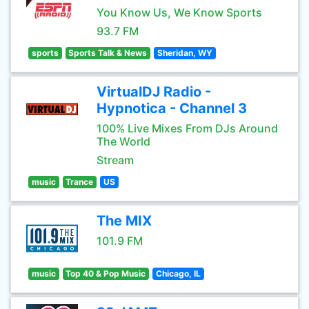
You Know Us, We Know Sports
93.7 FM
sports
Sports Talk & News
Sheridan, WY
VirtualDJ Radio -
Hypnotica - Channel 3
100% Live Mixes From DJs Around
The World
Stream
music
Trance
US
The MIX
101.9 FM
music
Top 40 & Pop Music
Chicago, IL