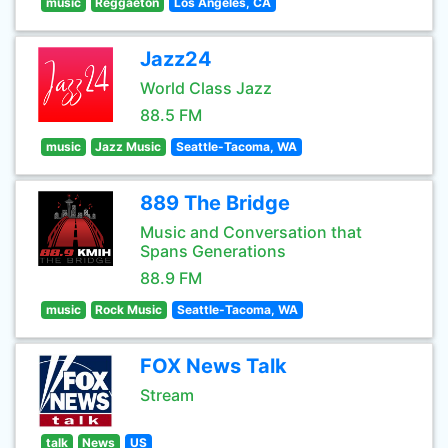
music
Reggaeton
Los Angeles, CA
Jazz24
World Class Jazz
88.5 FM
music
Jazz Music
Seattle-Tacoma, WA
889 The Bridge
Music and Conversation that
Spans Generations
88.9 FM
music
Rock Music
Seattle-Tacoma, WA
FOX News Talk
Stream
talk
News
US