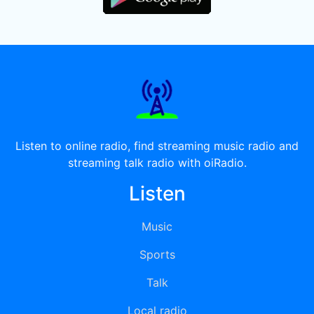
Listen to online radio, find streaming music radio and
streaming talk radio with oiRadio.
Listen
Music
Sports
Talk
Local radio