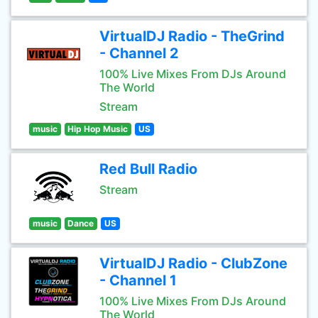
VirtualDJ Radio - TheGrind
- Channel 2
100% Live Mixes From DJs Around
The World
Stream
music
Hip Hop Music
US
Red Bull Radio
Stream
music
Dance
US
VirtualDJ Radio - ClubZone
- Channel 1
100% Live Mixes From DJs Around
The World