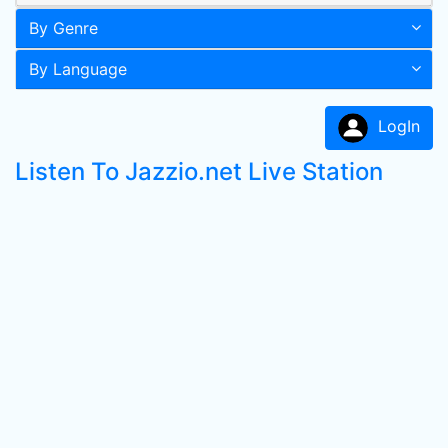
By Genre
By Language
LogIn
Listen To Jazzio.net Live Station