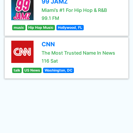
99 JAMZ
Miami’s #1 For Hip Hop & R&B
99.1 FM
music
Hip Hop Music
Hollywood, FL
CNN
The Most Trusted Name In News
116 Sat
talk
US News
Washington, DC