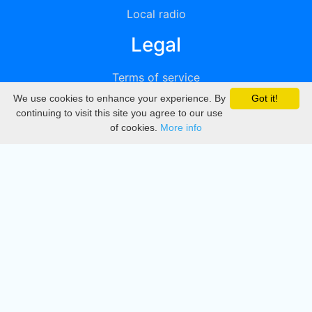
Local radio
Legal
Terms of service
We use cookies to enhance your experience. By
Got it!
Privacy
continuing to visit this site you agree to our use
of cookies.
More info
DMCA
Directory
Create station
Update station
Contact us
Download