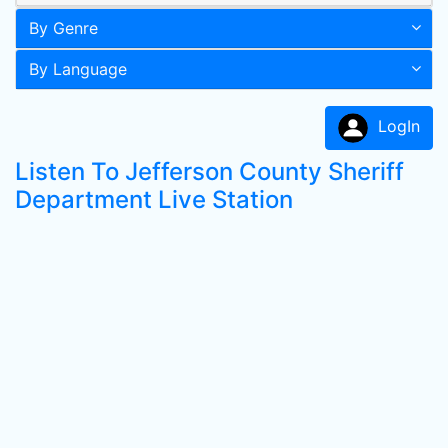
By Genre
By Language
LogIn
Listen To Jefferson County Sheriff
Department Live Station