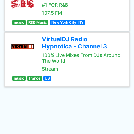
#1 FOR R&B
107.5 FM
music
R&B Music
New York City, NY
VirtualDJ Radio -
Hypnotica - Channel 3
100% Live Mixes From DJs Around
The World
Stream
music
Trance
US