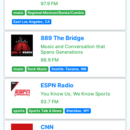
97.9 FM
music
Regional Mexican/Banda/Cumbia
East Los Angeles, CA
889 The Bridge
Music and Conversation that
Spans Generations
88.9 FM
music
Rock Music
Seattle-Tacoma, WA
ESPN Radio
You Know Us, We Know Sports
93.7 FM
sports
Sports Talk & News
Sheridan, WY
CNN