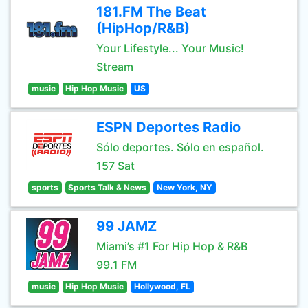
181.FM The Beat
(HipHop/R&B)
Your Lifestyle... Your Music!
Stream
music
Hip Hop Music
US
ESPN Deportes Radio
Sólo deportes. Sólo en español.
157 Sat
sports
Sports Talk & News
New York, NY
99 JAMZ
Miami’s #1 For Hip Hop & R&B
99.1 FM
music
Hip Hop Music
Hollywood, FL