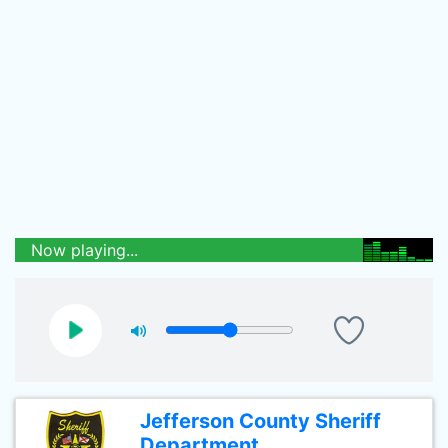
Now playing...
Jefferson County Sheriff
Department