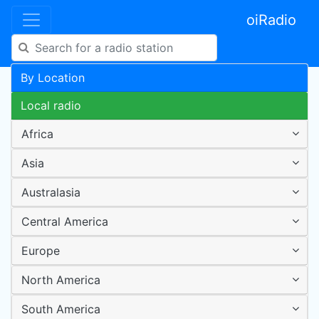
oiRadio
By Location
Local radio
Africa
Asia
Australasia
Central America
Europe
North America
South America