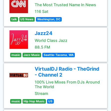
The Most Trusted Name In News
116 Sat
talk
US News
Washington, DC
Jazz24
World Class Jazz
88.5 FM
music
Jazz Music
Seattle-Tacoma, WA
VirtualDJ Radio - TheGrind
- Channel 2
100% Live Mixes From DJs Around
The World
Stream
music
Hip Hop Music
US