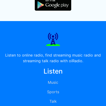
Listen to online radio, find streaming music radio and
streaming talk radio with oiRadio.
Listen
Music
Sports
Talk