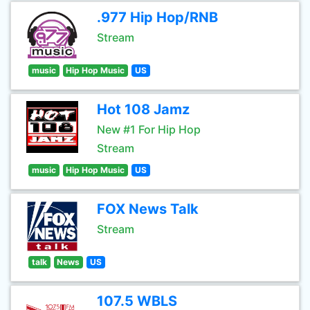
.977 Hip Hop/RNB
Stream
music
Hip Hop Music
US
Hot 108 Jamz
New #1 For Hip Hop
Stream
music
Hip Hop Music
US
FOX News Talk
Stream
talk
News
US
107.5 WBLS