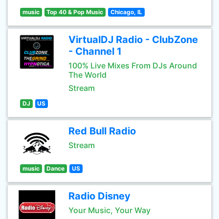
music
Top 40 & Pop Music
Chicago, IL
VirtualDJ Radio - ClubZone
- Channel 1
100% Live Mixes From DJs Around
The World
Stream
DJ
US
Red Bull Radio
Stream
music
Dance
US
Radio Disney
Your Music, Your Way