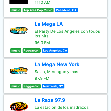
1110 AM
music
Top 40 & Pop Music
Pasadena, CA
La Mega LA
El Party De Los Angeles con todos
los hits
96.3 FM
music
Reggaeton
Los Angeles, CA
La Mega New York
Salsa, Merengue y mas
97.9 FM
music
Reggaeton
New York, NY
La Raza 97.9
La estación de los madrazos