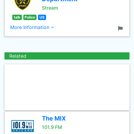
Stream
talk
Police
US
More Information
Related
The MIX
101.9 FM