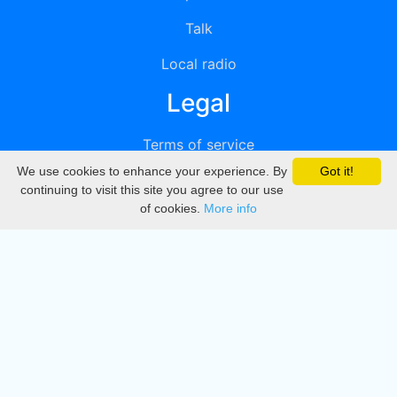
Talk
Local radio
Legal
Terms of service
We use cookies to enhance your experience. By
Got it!
Privacy
continuing to visit this site you agree to our use
of cookies.
More info
DMCA
Directory
Create station
Update station
Contact us