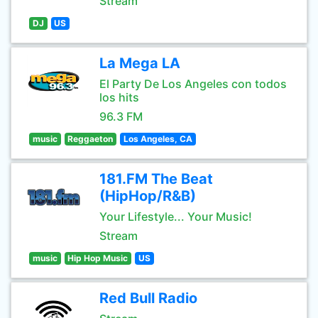
Stream
DJ
US
La Mega LA
El Party De Los Angeles con todos
los hits
96.3 FM
music
Reggaeton
Los Angeles, CA
181.FM The Beat
(HipHop/R&B)
Your Lifestyle... Your Music!
Stream
music
Hip Hop Music
US
Red Bull Radio