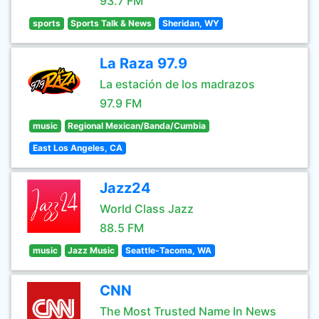
93.7 FM
sports
Sports Talk & News
Sheridan, WY
La Raza 97.9
La estación de los madrazos
97.9 FM
music
Regional Mexican/Banda/Cumbia
East Los Angeles, CA
Jazz24
World Class Jazz
88.5 FM
music
Jazz Music
Seattle-Tacoma, WA
CNN
The Most Trusted Name In News