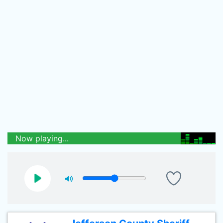
Now playing...