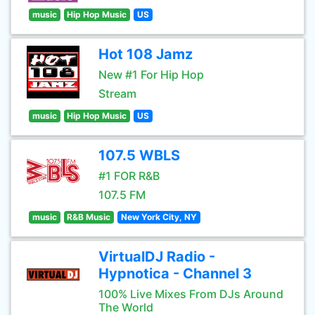
music
Hip Hop Music
US
Hot 108 Jamz
New #1 For Hip Hop
Stream
music
Hip Hop Music
US
107.5 WBLS
#1 FOR R&B
107.5 FM
music
R&B Music
New York City, NY
VirtualDJ Radio -
Hypnotica - Channel 3
100% Live Mixes From DJs Around
The World