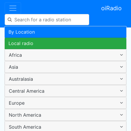
oiRadio
By Location
Local radio
Africa
Asia
Australasia
Central America
Europe
North America
South America