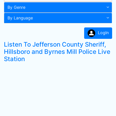
By Genre
By Language
LogIn
Listen To Jefferson County Sheriff,
Hillsboro and Byrnes Mill Police Live
Station