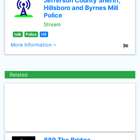
Jefferson County Sheriff,
Hillsboro and Byrnes Mill
Police
Stream
talk
Police
US
More Information
Related