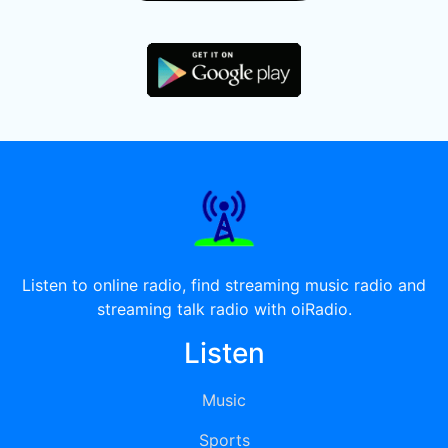
Listen to online radio, find streaming music radio and
streaming talk radio with oiRadio.
Listen
Music
Sports