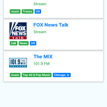
Stream
music
Trance
US
FOX News Talk
Stream
talk
News
US
The MIX
101.9 FM
music
Top 40 & Pop Music
Chicago, IL