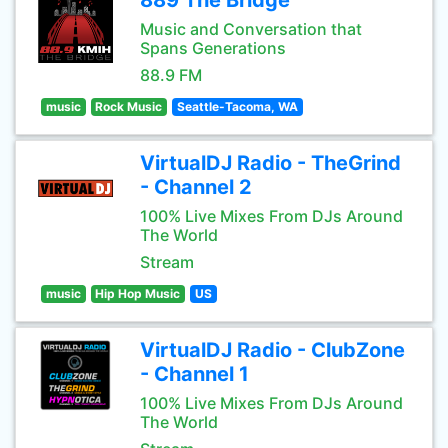
889 The Bridge
Music and Conversation that
Spans Generations
88.9 FM
music
Rock Music
Seattle-Tacoma, WA
VirtualDJ Radio - TheGrind
- Channel 2
100% Live Mixes From DJs Around
The World
Stream
music
Hip Hop Music
US
VirtualDJ Radio - ClubZone
- Channel 1
100% Live Mixes From DJs Around
The World