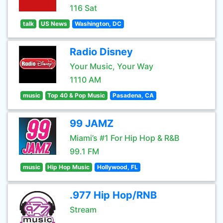
116 Sat
talk
US News
Washington, DC
Radio Disney
Your Music, Your Way
1110 AM
music
Top 40 & Pop Music
Pasadena, CA
99 JAMZ
Miami’s #1 For Hip Hop & R&B
99.1 FM
music
Hip Hop Music
Hollywood, FL
.977 Hip Hop/RNB
Stream