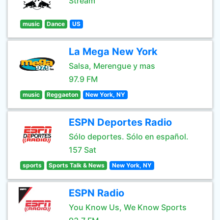
Stream
music
Dance
US
La Mega New York
Salsa, Merengue y mas
97.9 FM
music
Reggaeton
New York, NY
ESPN Deportes Radio
Sólo deportes. Sólo en español.
157 Sat
sports
Sports Talk & News
New York, NY
ESPN Radio
You Know Us, We Know Sports