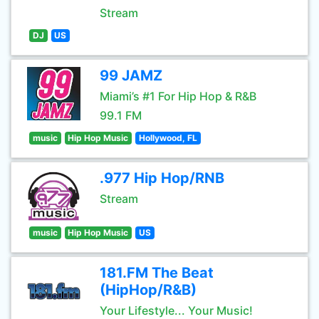
Stream
DJ
US
99 JAMZ
Miami’s #1 For Hip Hop & R&B
99.1 FM
music
Hip Hop Music
Hollywood, FL
.977 Hip Hop/RNB
Stream
music
Hip Hop Music
US
181.FM The Beat
(HipHop/R&B)
Your Lifestyle... Your Music!