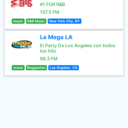
#1 FOR R&B
107.5 FM
music
R&B Music
New York City, NY
La Mega LA
El Party De Los Angeles con todos
los hits
96.3 FM
music
Reggaeton
Los Angeles, CA