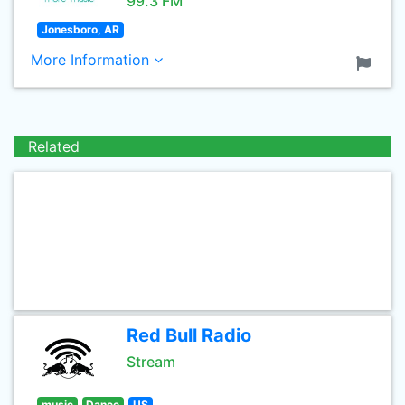
99.3 FM
Jonesboro, AR
More Information
Related
Red Bull Radio
Stream
music
Dance
US