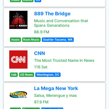
889 The Bridge
Music and Conversation that
Spans Generations
88.9 FM
music
Rock Music
Seattle-Tacoma, WA
CNN
The Most Trusted Name In News
116 Sat
talk
US News
Washington, DC
La Mega New York
Salsa, Merengue y mas
97.9 FM