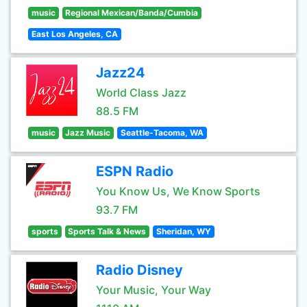
music
Regional Mexican/Banda/Cumbia
East Los Angeles, CA
Jazz24
World Class Jazz
88.5 FM
music
Jazz Music
Seattle-Tacoma, WA
ESPN Radio
You Know Us, We Know Sports
93.7 FM
sports
Sports Talk & News
Sheridan, WY
Radio Disney
Your Music, Your Way