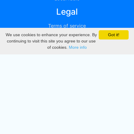
Legal
Terms of service
We use cookies to enhance your experience. By
Got it!
Privacy
continuing to visit this site you agree to our use
of cookies.
More info
DMCA
Directory
Create station
Update station
Contact us
Download
Apple store