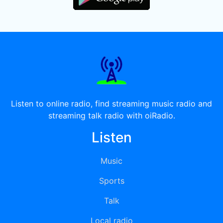
Listen to online radio, find streaming music radio and
streaming talk radio with oiRadio.
Listen
Music
Sports
Talk
Local radio