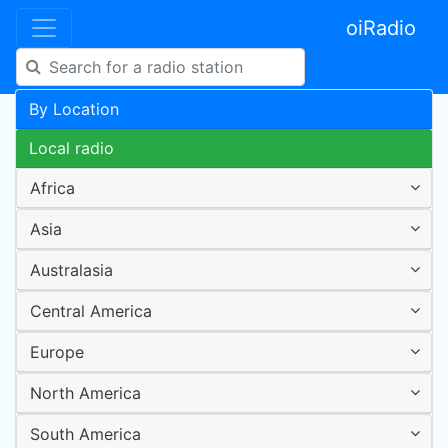
oiRadio
By Location
Local radio
Africa
Asia
Australasia
Central America
Europe
North America
South America