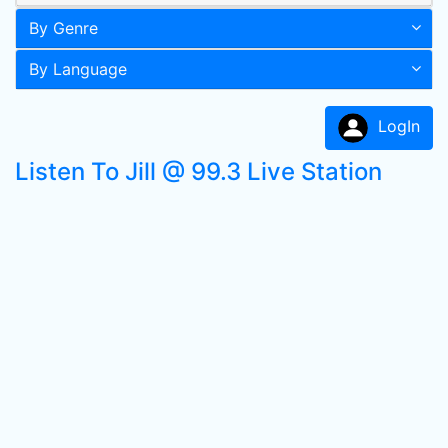
By Genre
By Language
LogIn
Listen To Jill @ 99.3 Live Station