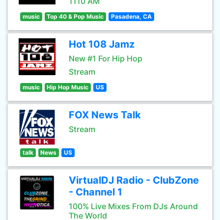
1110 AM
music
Top 40 & Pop Music
Pasadena, CA
Hot 108 Jamz
New #1 For Hip Hop
Stream
music
Hip Hop Music
US
FOX News Talk
Stream
talk
News
US
VirtualDJ Radio - ClubZone
- Channel 1
100% Live Mixes From DJs Around
The World