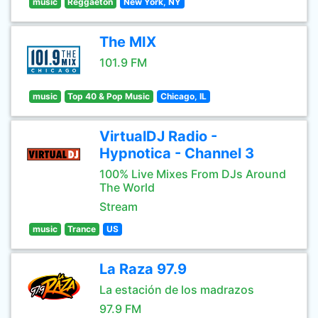
music
Reggaeton
New York, NY
The MIX
101.9 FM
music
Top 40 & Pop Music
Chicago, IL
VirtualDJ Radio -
Hypnotica - Channel 3
100% Live Mixes From DJs Around
The World
Stream
music
Trance
US
La Raza 97.9
La estación de los madrazos
97.9 FM