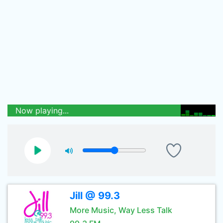
Now playing...
Jill @ 99.3
More Music, Way Less Talk