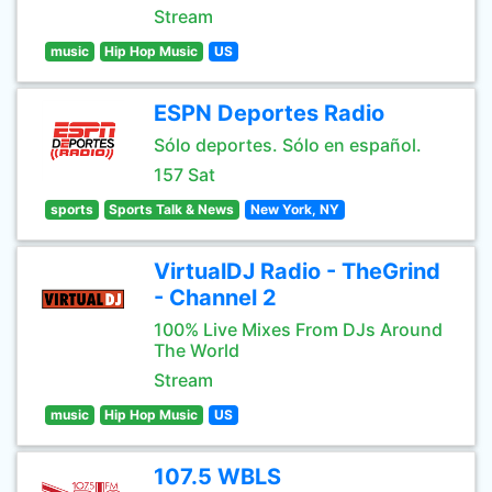
Stream
music
Hip Hop Music
US
ESPN Deportes Radio
Sólo deportes. Sólo en español.
157 Sat
sports
Sports Talk & News
New York, NY
VirtualDJ Radio - TheGrind
- Channel 2
100% Live Mixes From DJs Around
The World
Stream
music
Hip Hop Music
US
107.5 WBLS