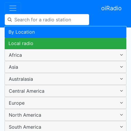
oiRadio
By Location
Local radio
Africa
Asia
Australasia
Central America
Europe
North America
South America