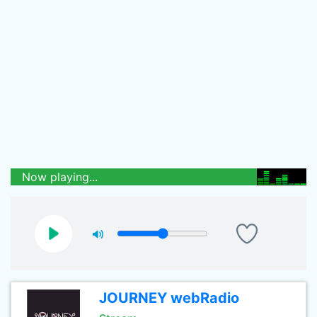
Now playing...
JOURNEY webRadio