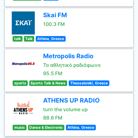
Skai FM
100.3 FM
talk
Talk
Athina, Greece
Metropolis Radio
Το αθλητικό ραδιόφωνο
95.5 FM
sports
Sports Talk & News
Thessaloniki, Greece
ATHENS UP RADIO
turn the volume up
88.6 FM
music
Dance & Electronic
Athina, Greece