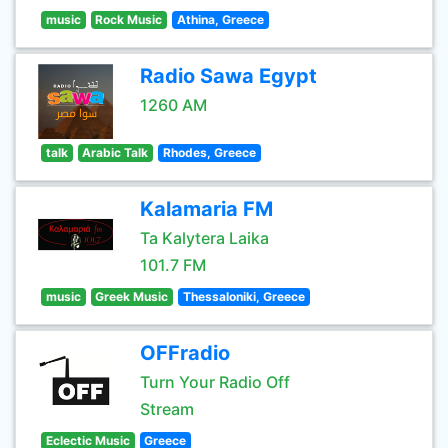
music
Rock Music
Athina, Greece
Radio Sawa Egypt
1260 AM
talk
Arabic Talk
Rhodes, Greece
Kalamaria FM
Ta Kalytera Laika
101.7 FM
music
Greek Music
Thessaloniki, Greece
OFFradio
Turn Your Radio Off
Stream
Eclectic Music
Greece