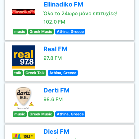
Ellinadiko FM
Όλο το 24ωρο μόνο επιτυχίες!
102.0 FM
music
Greek Music
Athina, Greece
Real FM
97.8 FM
talk
Greek Talk
Athina, Greece
Derti FM
98.6 FM
music
Greek Music
Athina, Greece
Diesi FM