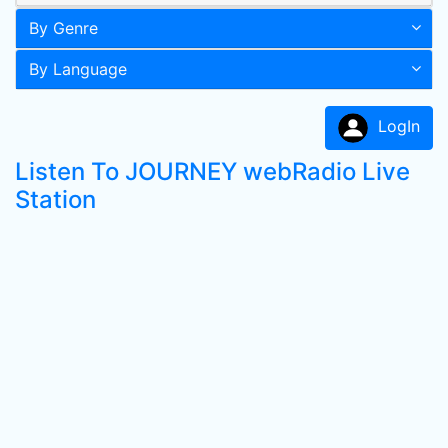
By Genre
By Language
LogIn
Listen To JOURNEY webRadio Live
Station