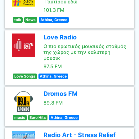
Τ'αυτίσου εδώ
101.3 FM
talk
News
Athina, Greece
Love Radio
Ο πιο ερωτικός μουσικός σταθμός
της χώρας με την καλύτερη
μουσικ
97.5 FM
Love Songs
Athina, Greece
Dromos FM
89.8 FM
music
Euro Hits
Athina, Greece
Radio Art - Stress Relief