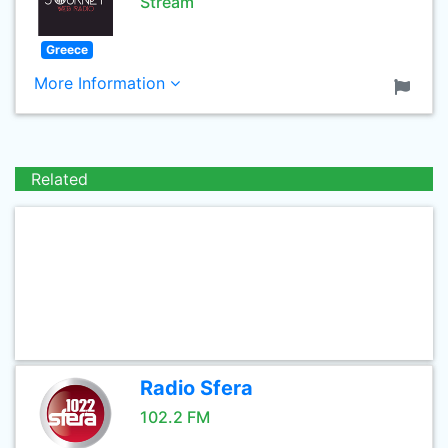
Stream
Greece
More Information
Related
Radio Sfera
102.2 FM