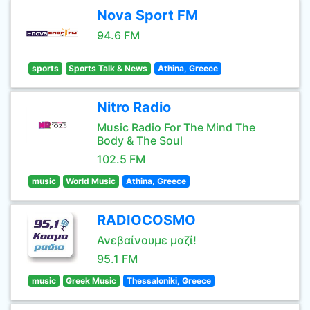
Nova Sport FM
94.6 FM
sports
Sports Talk & News
Athina, Greece
Nitro Radio
Music Radio For The Mind The
Body & The Soul
102.5 FM
music
World Music
Athina, Greece
RADIOCOSMO
Ανεβαίνουμε μαζί!
95.1 FM
music
Greek Music
Thessaloniki, Greece