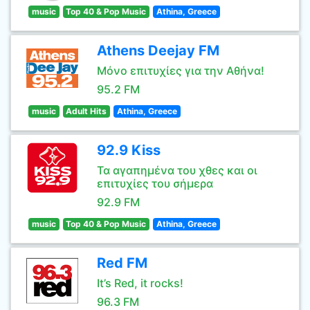
music
Top 40 & Pop Music
Athina, Greece
Athens Deejay FM
Μόνο επιτυχίες για την Αθήνα!
95.2 FM
music
Adult Hits
Athina, Greece
92.9 Kiss
Τα αγαπημένα του χθες και οι
επιτυχίες του σήμερα
92.9 FM
music
Top 40 & Pop Music
Athina, Greece
Red FM
It’s Red, it rocks!
96.3 FM