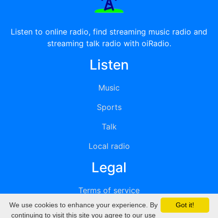
Listen to online radio, find streaming music radio and
streaming talk radio with oiRadio.
Listen
Music
Sports
Talk
Local radio
Legal
Terms of service
We use cookies to enhance your experience. By
Got it!
Privacy
continuing to visit this site you agree to our use