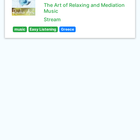
The Art of Relaxing and Mediation
Music
Stream
music
Easy Listening
Greece