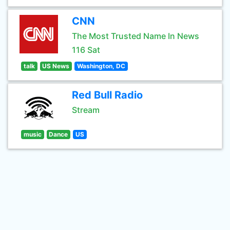
CNN
The Most Trusted Name In News
116 Sat
talk
US News
Washington, DC
Red Bull Radio
Stream
music
Dance
US