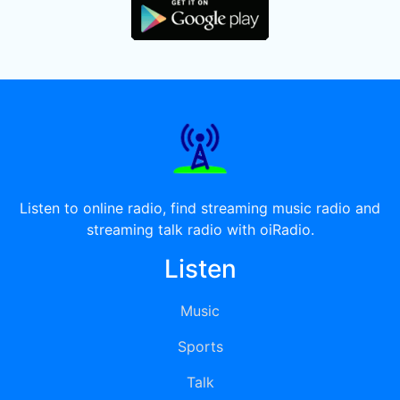
Listen to online radio, find streaming music radio and
streaming talk radio with oiRadio.
Listen
Music
Sports
Talk