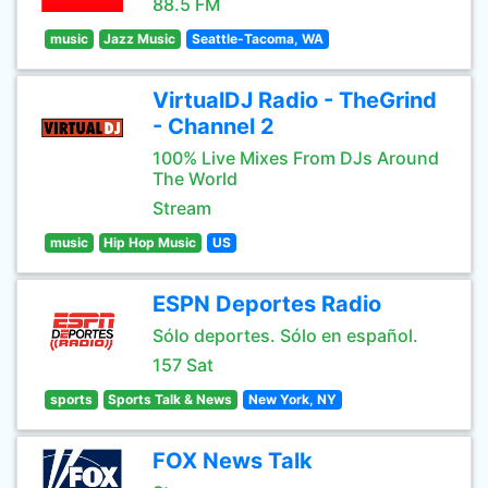
88.5 FM
music
Jazz Music
Seattle-Tacoma, WA
VirtualDJ Radio - TheGrind
- Channel 2
100% Live Mixes From DJs Around
The World
Stream
music
Hip Hop Music
US
ESPN Deportes Radio
Sólo deportes. Sólo en español.
157 Sat
sports
Sports Talk & News
New York, NY
FOX News Talk