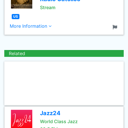
Stream
US
More Information
Related
Jazz24
World Class Jazz