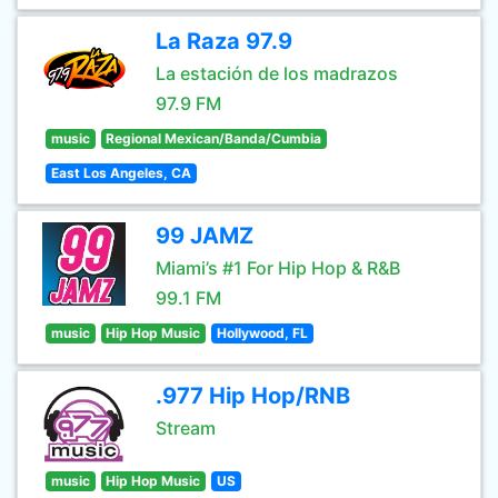
La Raza 97.9
La estación de los madrazos
97.9 FM
music
Regional Mexican/Banda/Cumbia
East Los Angeles, CA
99 JAMZ
Miami’s #1 For Hip Hop & R&B
99.1 FM
music
Hip Hop Music
Hollywood, FL
.977 Hip Hop/RNB
Stream
music
Hip Hop Music
US