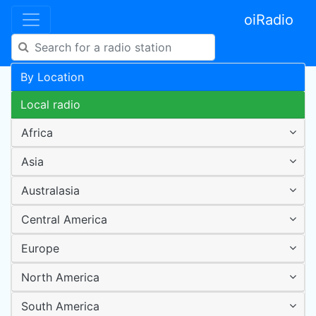
oiRadio
By Location
Local radio
Africa
Asia
Australasia
Central America
Europe
North America
South America