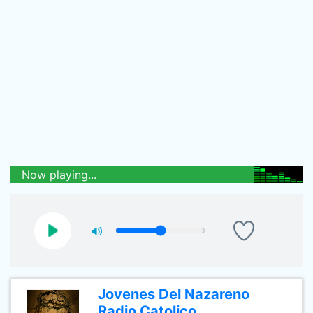
Now playing...
Jovenes Del Nazareno
Radio Catolico