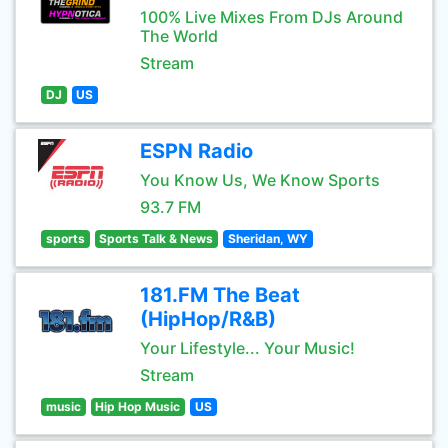
100% Live Mixes From DJs Around
The World
Stream
DJ
US
ESPN Radio
You Know Us, We Know Sports
93.7 FM
sports
Sports Talk & News
Sheridan, WY
181.FM The Beat
(HipHop/R&B)
Your Lifestyle... Your Music!
Stream
music
Hip Hop Music
US