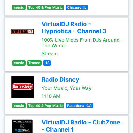
music
Top 40 & Pop Music
Chicago, IL
VirtualDJ Radio -
Hypnotica - Channel 3
100% Live Mixes From DJs Around
The World
Stream
music
Trance
US
Radio Disney
Your Music, Your Way
1110 AM
music
Top 40 & Pop Music
Pasadena, CA
VirtualDJ Radio - ClubZone
- Channel 1