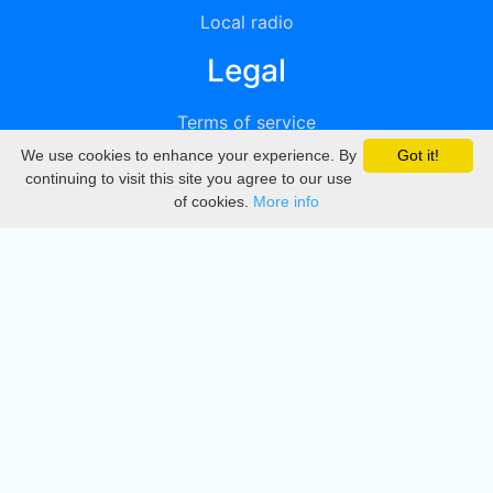
Local radio
Legal
Terms of service
We use cookies to enhance your experience. By
Got it!
Privacy
continuing to visit this site you agree to our use
of cookies.
More info
DMCA
Directory
Create station
Update station
Contact us
Download