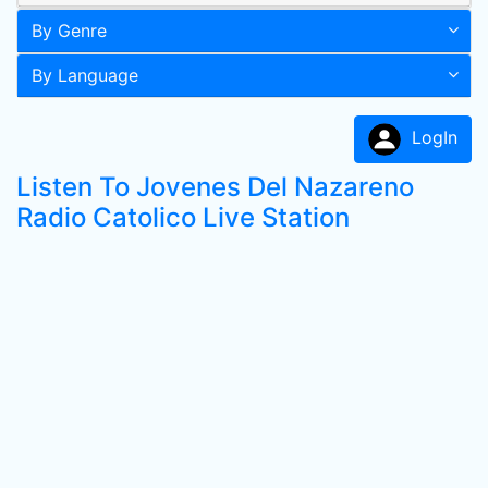
By Genre
By Language
LogIn
Listen To Jovenes Del Nazareno
Radio Catolico Live Station