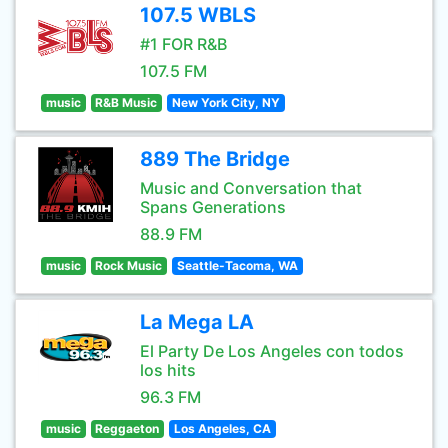
107.5 WBLS
#1 FOR R&B
107.5 FM
music
R&B Music
New York City, NY
889 The Bridge
Music and Conversation that
Spans Generations
88.9 FM
music
Rock Music
Seattle-Tacoma, WA
La Mega LA
El Party De Los Angeles con todos
los hits
96.3 FM
music
Reggaeton
Los Angeles, CA