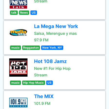
Stream
talk
News
US
La Mega New York
Salsa, Merengue y mas
97.9 FM
music
Reggaeton
New York, NY
Hot 108 Jamz
New #1 For Hip Hop
Stream
music
Hip Hop Music
US
The MIX
101.9 FM