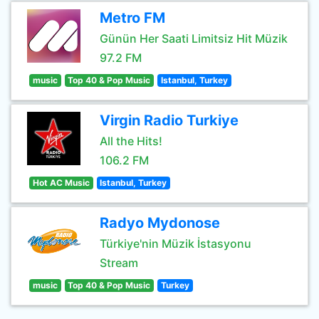
Metro FM
Günün Her Saati Limitsiz Hit Müzik
97.2 FM
music
Top 40 & Pop Music
Istanbul, Turkey
Virgin Radio Turkiye
All the Hits!
106.2 FM
Hot AC Music
Istanbul, Turkey
Radyo Mydonose
Türkiye'nin Müzik İstasyonu
Stream
music
Top 40 & Pop Music
Turkey