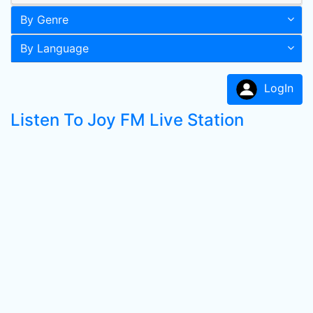
By Genre
By Language
LogIn
Listen To Joy FM Live Station