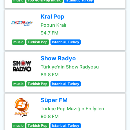
music
Top 40 & Pop Music
Istanbul, Turkey
Kral Pop
Popun Kralı
94.7 FM
music
Turkish Pop
Istanbul, Turkey
Show Radyo
Türkiye'nin Show Radyosu
89.8 FM
music
Turkish Pop
Istanbul, Turkey
Süper FM
Türkçe Pop Müziğin En İyileri
90.8 FM
music
Turkish Pop
Istanbul, Turkey