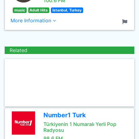
100.6 FM
music
Adult Hits
Istanbul, Turkey
More Information
Related
Number1 Turk
Türkiyenin 1 Numaralı Yerli Pop
Radyosu
98.6 FM