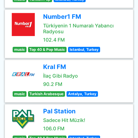
Number1 FM
Türkiyenin 1 Numaralı Yabancı
Radyosu
102.4 FM
music
Top 40 & Pop Music
Istanbul, Turkey
Kral FM
İlaç Gibi Radyo
90.2 FM
music
Turkish Arabesque
Antalya, Turkey
Pal Station
Sadece Hit Müzik!
106.0 FM