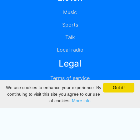
Music
Sports
Talk
Local radio
Legal
Terms of service
We use cookies to enhance your experience. By
Got it!
Privacy
continuing to visit this site you agree to our use
of cookies.
More info
DMCA
Directory
Create station