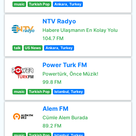
music
Turkish Pop
Ankara, Turkey
NTV Radyo
Habere Ulaşmanın En Kolay Yolu
104.7 FM
talk
US News
Ankara, Turkey
Power Turk FM
Powertürk, Önce Müzik!
99.8 FM
music
Turkish Pop
Istanbul, Turkey
Alem FM
Cümle Alem Burada
89.2 FM
music
Turkish Pop
Istanbul, Turkey