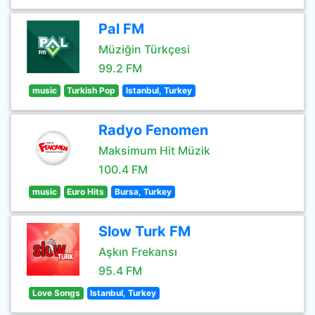
Pal FM
Müziğin Türkçesi
99.2 FM
music
Turkish Pop
Istanbul, Turkey
Radyo Fenomen
Maksimum Hit Müzik
100.4 FM
music
Euro Hits
Bursa, Turkey
Slow Turk FM
Aşkın Frekansı
95.4 FM
Love Songs
Istanbul, Turkey