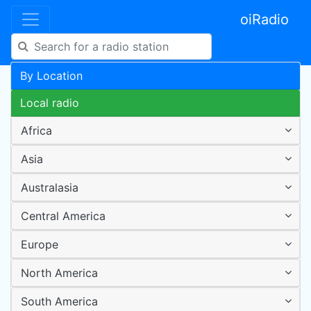
oiRadio
By Location
Local radio
Africa
Asia
Australasia
Central America
Europe
North America
South America