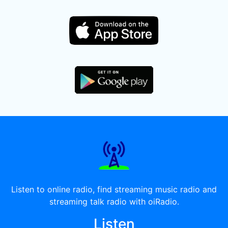
Listen to online radio, find streaming music radio and
streaming talk radio with oiRadio.
Listen