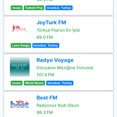
music
Turkish Pop
Istanbul, Turkey
JoyTurk FM
Türkçe Pop'un En İyisi
89.0 FM
Love Songs
Istanbul, Turkey
Radyo Voyage
Dünyanın Müziğine Yolculuk
107.4 FM
music
World Music
Istanbul, Turkey
Best FM
Radyonuz Açık Olsun
98.3 FM