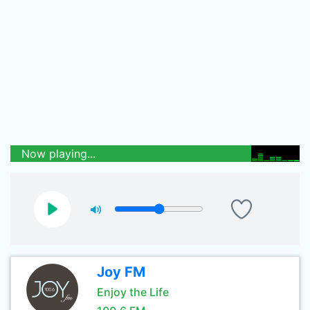
Now playing...
Joy FM
Enjoy the Life