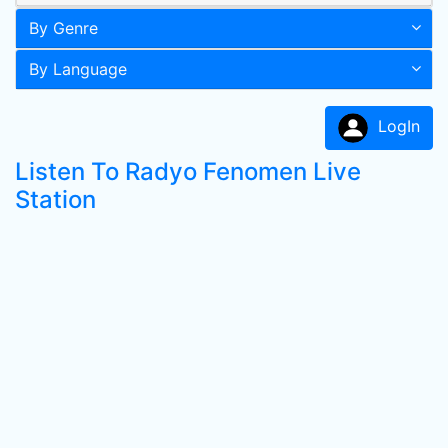
By Genre
By Language
LogIn
Listen To Radyo Fenomen Live
Station