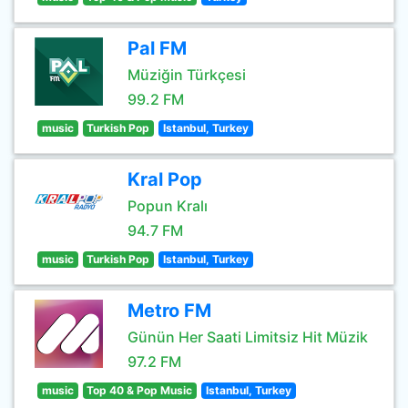
Pal FM
Müziğin Türkçesi
99.2 FM
music
Turkish Pop
Istanbul, Turkey
Kral Pop
Popun Kralı
94.7 FM
music
Turkish Pop
Istanbul, Turkey
Metro FM
Günün Her Saati Limitsiz Hit Müzik
97.2 FM
music
Top 40 & Pop Music
Istanbul, Turkey