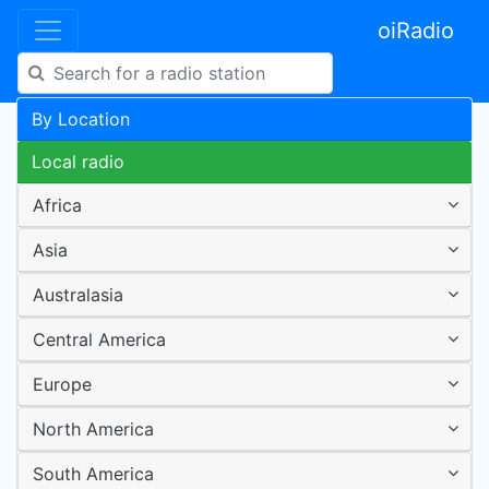
oiRadio
By Location
Local radio
Africa
Asia
Australasia
Central America
Europe
North America
South America