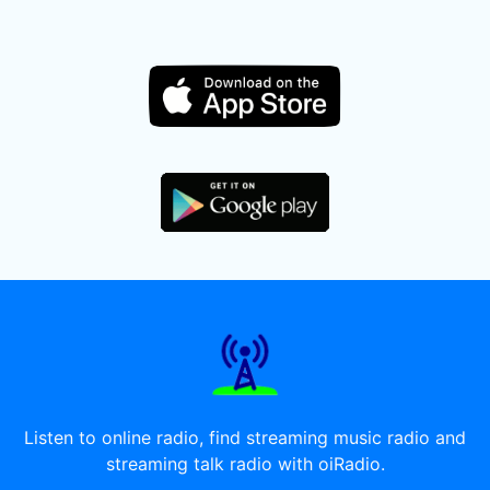
Listen to online radio, find streaming music radio and
streaming talk radio with oiRadio.