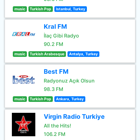
music
Turkish Pop
Istanbul, Turkey
Kral FM
İlaç Gibi Radyo
90.2 FM
music
Turkish Arabesque
Antalya, Turkey
Best FM
Radyonuz Açık Olsun
98.3 FM
music
Turkish Pop
Ankara, Turkey
Virgin Radio Turkiye
All the Hits!
106.2 FM