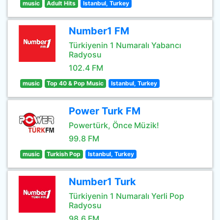
music
Adult Hits
Istanbul, Turkey
Number1 FM
Türkiyenin 1 Numaralı Yabancı
Radyosu
102.4 FM
music
Top 40 & Pop Music
Istanbul, Turkey
Power Turk FM
Powertürk, Önce Müzik!
99.8 FM
music
Turkish Pop
Istanbul, Turkey
Number1 Turk
Türkiyenin 1 Numaralı Yerli Pop
Radyosu
98.6 FM