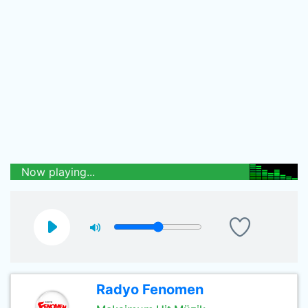
Now playing...
Radyo Fenomen