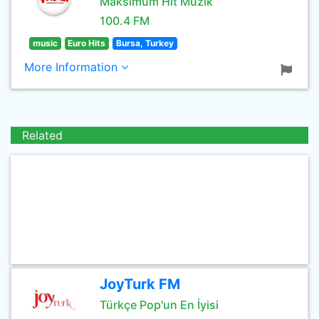
Maksimum Hit Müzik
100.4 FM
music
Euro Hits
Bursa, Turkey
More Information
Related
JoyTurk FM
Türkçe Pop'un En İyisi