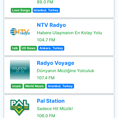
89.0 FM
Love Songs
Istanbul, Turkey
NTV Radyo
Habere Ulaşmanın En Kolay Yolu
104.7 FM
talk
US News
Ankara, Turkey
Radyo Voyage
Dünyanın Müziğine Yolculuk
107.4 FM
music
World Music
Istanbul, Turkey
Pal Station
Sadece Hit Müzik!
106.0 FM