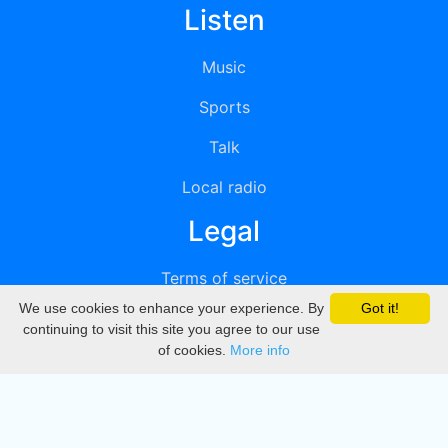
Listen
Music
Sports
Talk
Local radio
Legal
Terms of service
We use cookies to enhance your experience. By
Got it!
Privacy
continuing to visit this site you agree to our use
of cookies.
More info
DMCA
Directory