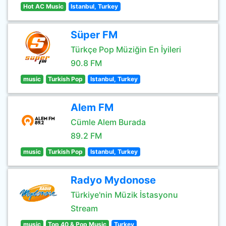
Hot AC Music
Istanbul, Turkey
Süper FM
Türkçe Pop Müziğin En İyileri
90.8 FM
music
Turkish Pop
Istanbul, Turkey
Alem FM
Cümle Alem Burada
89.2 FM
music
Turkish Pop
Istanbul, Turkey
Radyo Mydonose
Türkiye'nin Müzik İstasyonu
Stream
music
Top 40 & Pop Music
Turkey