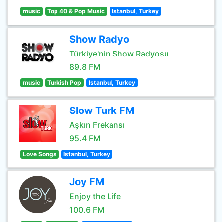
music
Top 40 & Pop Music
Istanbul, Turkey
Show Radyo
Türkiye'nin Show Radyosu
89.8 FM
music
Turkish Pop
Istanbul, Turkey
Slow Turk FM
Aşkın Frekansı
95.4 FM
Love Songs
Istanbul, Turkey
Joy FM
Enjoy the Life
100.6 FM