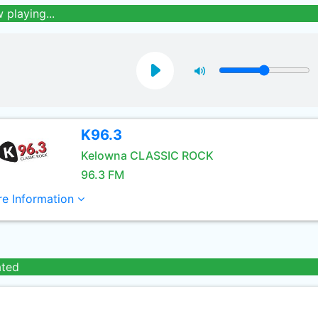
 playing...
K96.3
Kelowna CLASSIC ROCK
96.3 FM
e Information
ated