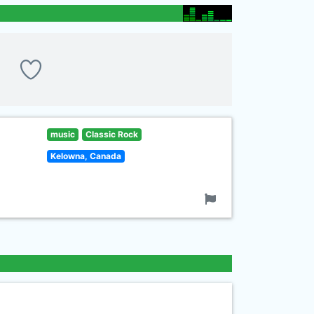
music
Classic Rock
Kelowna, Canada