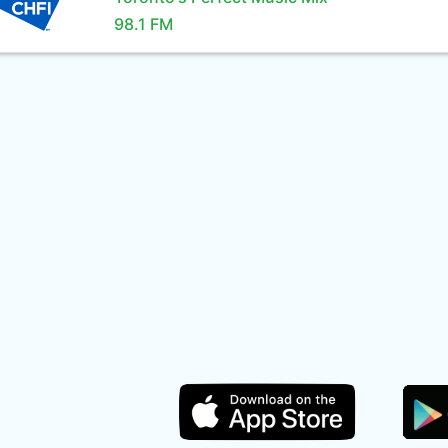
98.1 FM