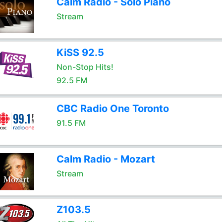
Calm Radio - Solo Piano
Stream
KiSS 92.5
Non-Stop Hits!
92.5 FM
CBC Radio One Toronto
91.5 FM
Calm Radio - Mozart
Stream
Z103.5