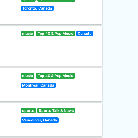
Toronto, Canada
music
Top 40 & Pop Music
Canada
music
Top 40 & Pop Music
Montreal, Canada
sports
Sports Talk & News
Vancouver, Canada