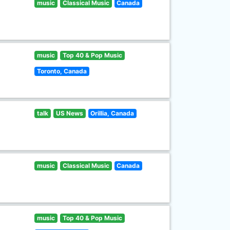
music
Classical Music
Canada
music
Top 40 & Pop Music
Toronto, Canada
talk
US News
Orillia, Canada
music
Classical Music
Canada
music
Top 40 & Pop Music