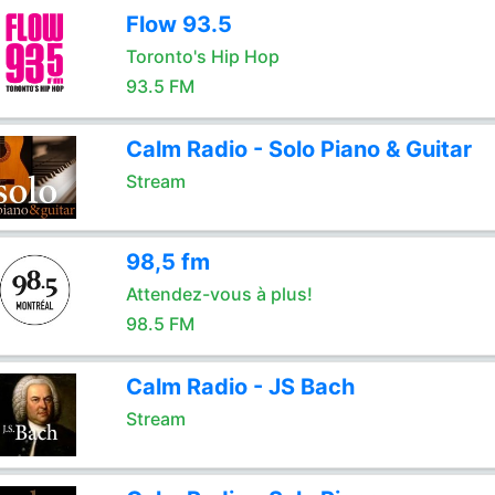
Flow 93.5
Toronto's Hip Hop
93.5 FM
Calm Radio - Solo Piano & Guitar
Stream
98,5 fm
Attendez-vous à plus!
98.5 FM
Calm Radio - JS Bach
Stream