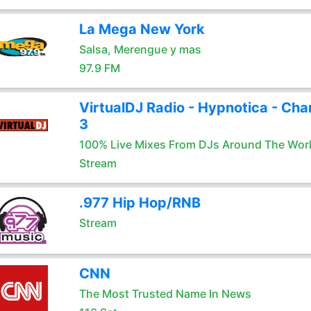
La Mega New York
Salsa, Merengue y mas
97.9 FM
VirtualDJ Radio - Hypnotica - Cha
3
100% Live Mixes From DJs Around The Wor
Stream
.977 Hip Hop/RNB
Stream
CNN
The Most Trusted Name In News