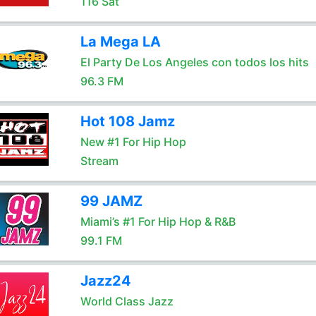
116 Sat
La Mega LA
El Party De Los Angeles con todos los hits
96.3 FM
Hot 108 Jamz
New #1 For Hip Hop
Stream
99 JAMZ
Miami’s #1 For Hip Hop & R&B
99.1 FM
Jazz24
World Class Jazz