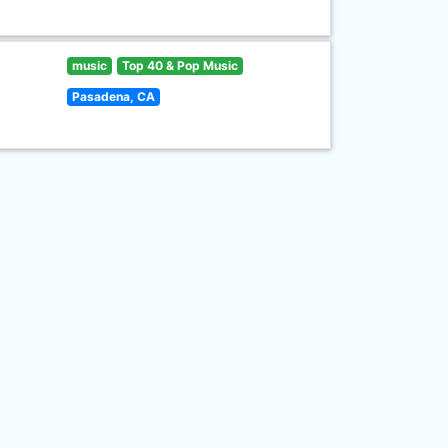
music
Top 40 & Pop Music
Pasadena, CA