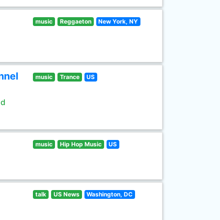
music
Reggaeton
New York, NY
nnel
music
Trance
US
ld
music
Hip Hop Music
US
talk
US News
Washington, DC