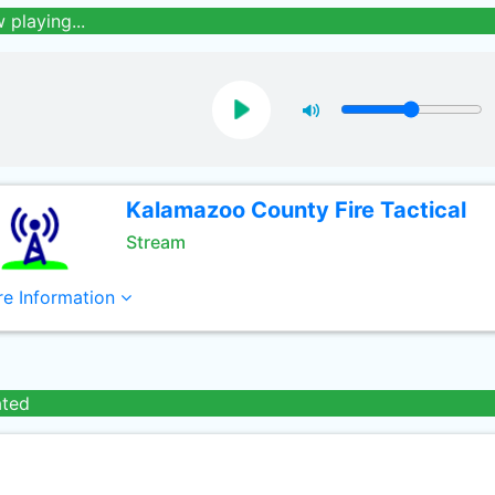
 playing...
Kalamazoo County Fire Tactical
Stream
e Information
ated