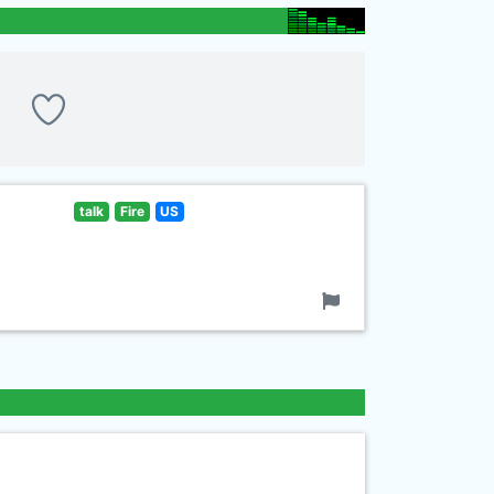
talk
Fire
US