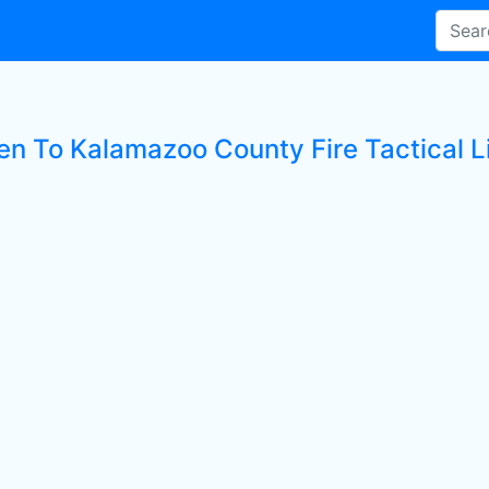
ten To Kalamazoo County Fire Tactical L