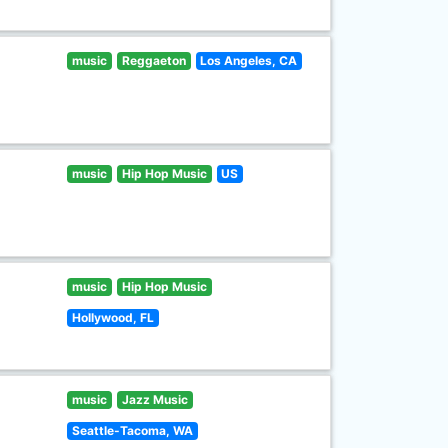
music
Reggaeton
Los Angeles, CA
music
Hip Hop Music
US
music
Hip Hop Music
Hollywood, FL
music
Jazz Music
Seattle-Tacoma, WA