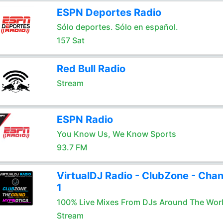
ESPN Deportes Radio
Sólo deportes. Sólo en español.
157 Sat
Red Bull Radio
Stream
ESPN Radio
You Know Us, We Know Sports
93.7 FM
VirtualDJ Radio - ClubZone - Chan
1
100% Live Mixes From DJs Around The Wor
Stream