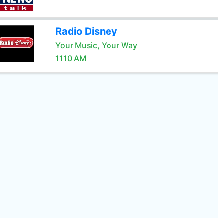
Radio Disney
Your Music, Your Way
1110 AM