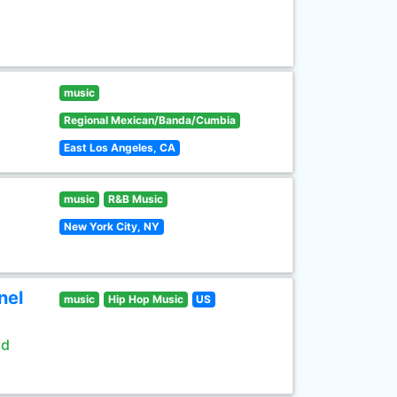
music
Regional Mexican/Banda/Cumbia
East Los Angeles, CA
music
R&B Music
New York City, NY
nel
music
Hip Hop Music
US
ld