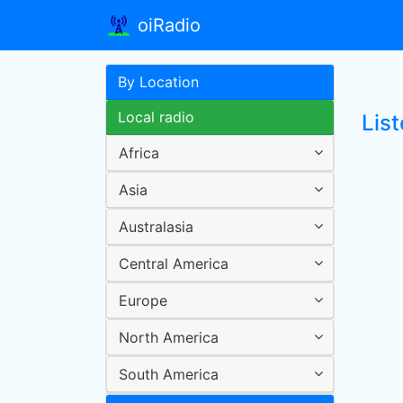
oiRadio
By Location
Local radio
Lis
Africa
Asia
Australasia
Central America
Europe
North America
South America