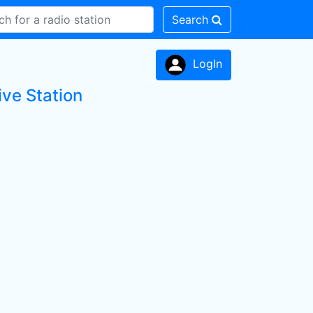
Search
LogIn
ive Station