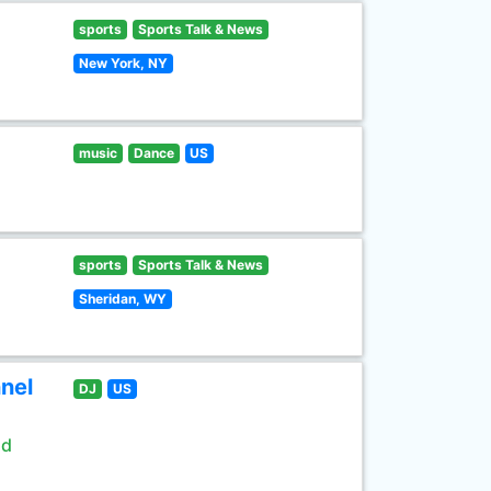
sports
Sports Talk & News
New York, NY
music
Dance
US
sports
Sports Talk & News
Sheridan, WY
nel
DJ
US
ld