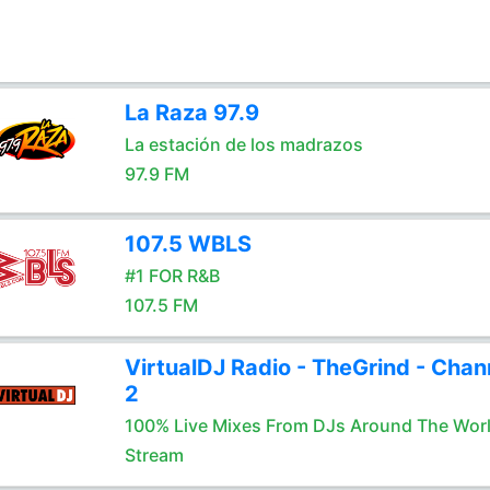
La Raza 97.9
La estación de los madrazos
97.9 FM
107.5 WBLS
#1 FOR R&B
107.5 FM
VirtualDJ Radio - TheGrind - Chan
2
100% Live Mixes From DJs Around The Wor
Stream