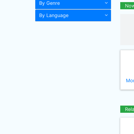
By Genre
Now
By Language
Mor
Rel