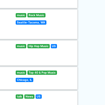
music
Rock Music
Seattle-Tacoma, WA
music
Hip Hop Music
US
music
Top 40 & Pop Music
Chicago, IL
talk
News
US