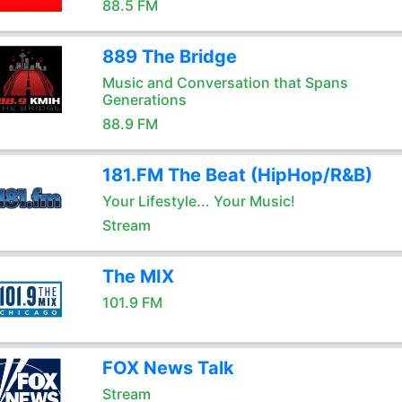
88.5 FM
889 The Bridge
Music and Conversation that Spans
Generations
88.9 FM
181.FM The Beat (HipHop/R&B)
Your Lifestyle... Your Music!
Stream
The MIX
101.9 FM
FOX News Talk
Stream