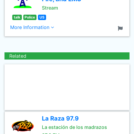
Stream
talk
Police
US
More Information
Related
La Raza 97.9
La estación de los madrazos