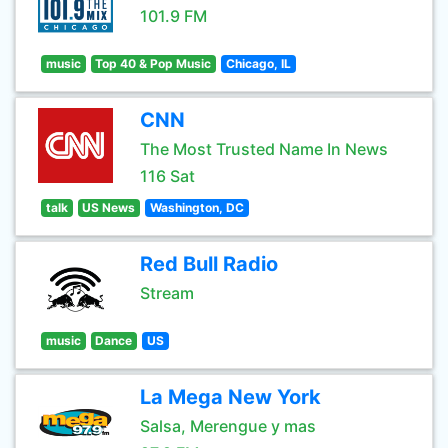
101.9 FM
music
Top 40 & Pop Music
Chicago, IL
CNN
The Most Trusted Name In News
116 Sat
talk
US News
Washington, DC
Red Bull Radio
Stream
music
Dance
US
La Mega New York
Salsa, Merengue y mas