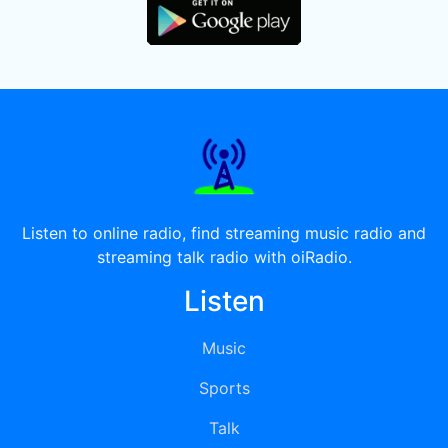
Listen to online radio, find streaming music radio and
streaming talk radio with oiRadio.
Listen
Music
Sports
Talk