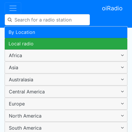
oiRadio
By Location
Local radio
Africa
Asia
Australasia
Central America
Europe
North America
South America