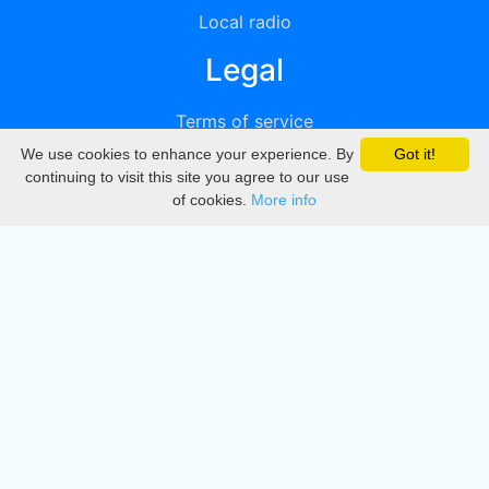
Local radio
Legal
Terms of service
We use cookies to enhance your experience. By
Got it!
Privacy
continuing to visit this site you agree to our use
of cookies.
More info
DMCA
Directory
Create station
Update station
Contact us
Download