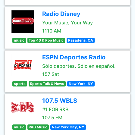
Radio Disney
Your Music, Your Way
1110 AM
music
Top 40 & Pop Music
Pasadena, CA
ESPN Deportes Radio
Sólo deportes. Sólo en español.
157 Sat
sports
Sports Talk & News
New York, NY
107.5 WBLS
#1 FOR R&B
107.5 FM
music
R&B Music
New York City, NY