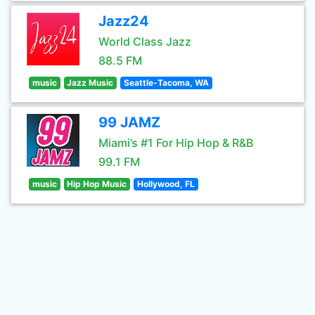
Jazz24
World Class Jazz
88.5 FM
music
Jazz Music
Seattle-Tacoma, WA
99 JAMZ
Miami’s #1 For Hip Hop & R&B
99.1 FM
music
Hip Hop Music
Hollywood, FL