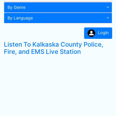
By Genre
By Language
LogIn
Listen To Kalkaska County Police,
Fire, and EMS Live Station