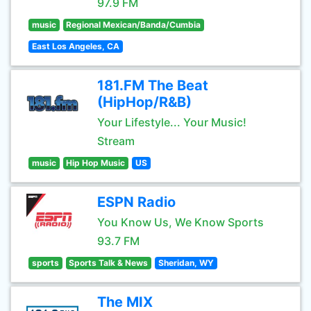
97.9 FM
music
Regional Mexican/Banda/Cumbia
East Los Angeles, CA
181.FM The Beat
(HipHop/R&B)
Your Lifestyle... Your Music!
Stream
music
Hip Hop Music
US
ESPN Radio
You Know Us, We Know Sports
93.7 FM
sports
Sports Talk & News
Sheridan, WY
The MIX