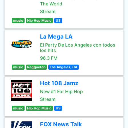
The World
Stream
music
Hip Hop Music
US
La Mega LA
El Party De Los Angeles con todos
los hits
96.3 FM
music
Reggaeton
Los Angeles, CA
Hot 108 Jamz
New #1 For Hip Hop
Stream
music
Hip Hop Music
US
FOX News Talk