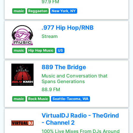
97.9 FM
music
Reggaeton
New York, NY
.977 Hip Hop/RNB
Stream
music
Hip Hop Music
US
889 The Bridge
Music and Conversation that
Spans Generations
88.9 FM
music
Rock Music
Seattle-Tacoma, WA
VirtualDJ Radio - TheGrind
- Channel 2
100% Live Mixes From DJs Around