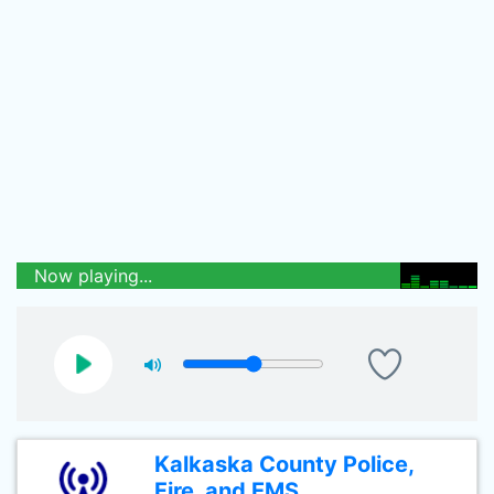
Now playing...
Kalkaska County Police,
Fire, and EMS