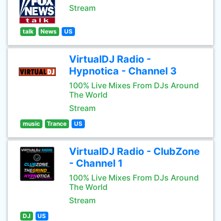
Stream
talk
News
US
VirtualDJ Radio -
Hypnotica - Channel 3
100% Live Mixes From DJs Around
The World
Stream
music
Trance
US
VirtualDJ Radio - ClubZone
- Channel 1
100% Live Mixes From DJs Around
The World
Stream
DJ
US