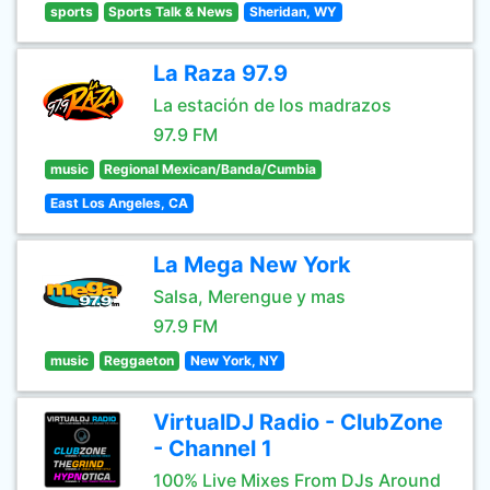
sports
Sports Talk & News
Sheridan, WY
La Raza 97.9
La estación de los madrazos
97.9 FM
music
Regional Mexican/Banda/Cumbia
East Los Angeles, CA
La Mega New York
Salsa, Merengue y mas
97.9 FM
music
Reggaeton
New York, NY
VirtualDJ Radio - ClubZone
- Channel 1
100% Live Mixes From DJs Around