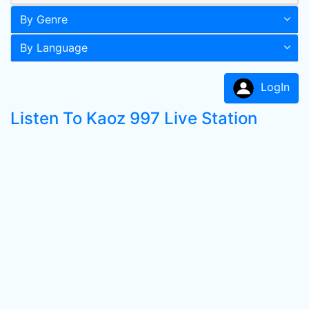
By Genre
By Language
LogIn
Listen To Kaoz 997 Live Station