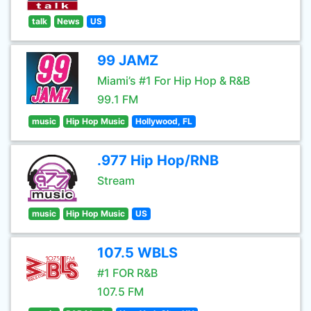
talk
News
US
99 JAMZ
Miami’s #1 For Hip Hop & R&B
99.1 FM
music
Hip Hop Music
Hollywood, FL
.977 Hip Hop/RNB
Stream
music
Hip Hop Music
US
107.5 WBLS
#1 FOR R&B
107.5 FM