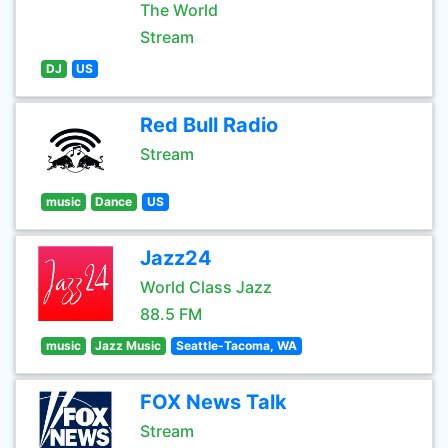
The World
Stream
DJ
US
Red Bull Radio
Stream
music
Dance
US
Jazz24
World Class Jazz
88.5 FM
music
Jazz Music
Seattle-Tacoma, WA
FOX News Talk
Stream