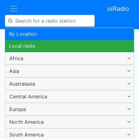
oiRadio
By Location
Local radio
Africa
Asia
Australasia
Central America
Europe
North America
South America