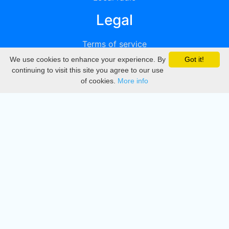
Legal
Terms of service
We use cookies to enhance your experience. By
Got it!
Privacy
continuing to visit this site you agree to our use
of cookies.
More info
DMCA
Directory
Create station
Update station
Contact us
Download
Apple store