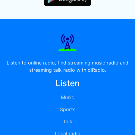
Listen to online radio, find streaming music radio and
streaming talk radio with oiRadio.
Listen
Music
Sports
Talk
Local radio