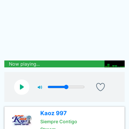
Now playing...
Kaoz 997
Siempre Contigo