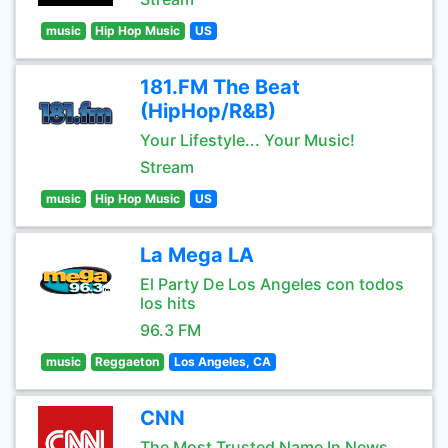
music
Hip Hop Music
US
181.FM The Beat
(HipHop/R&B)
Your Lifestyle... Your Music!
Stream
music
Hip Hop Music
US
La Mega LA
El Party De Los Angeles con todos
los hits
96.3 FM
music
Reggaeton
Los Angeles, CA
CNN
The Most Trusted Name In News