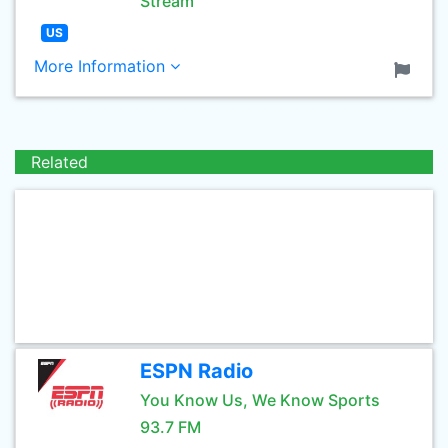
Stream
US
More Information
Related
ESPN Radio
You Know Us, We Know Sports
93.7 FM