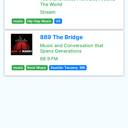
The World
Stream
music
Hip Hop Music
US
889 The Bridge
Music and Conversation that
Spans Generations
88.9 FM
music
Rock Music
Seattle-Tacoma, WA