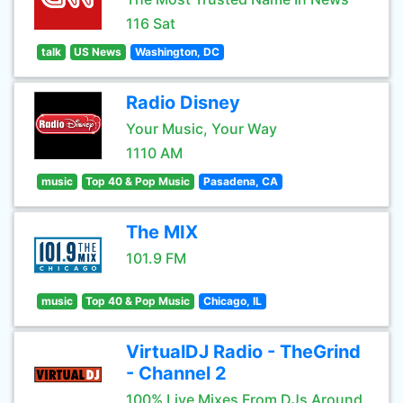
116 Sat
talk
US News
Washington, DC
Radio Disney
Your Music, Your Way
1110 AM
music
Top 40 & Pop Music
Pasadena, CA
The MIX
101.9 FM
music
Top 40 & Pop Music
Chicago, IL
VirtualDJ Radio - TheGrind
- Channel 2
100% Live Mixes From DJs Around