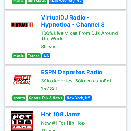
music
R&B Music
New York City, NY
VirtualDJ Radio -
Hypnotica - Channel 3
100% Live Mixes From DJs Around
The World
Stream
music
Trance
US
ESPN Deportes Radio
Sólo deportes. Sólo en español.
157 Sat
sports
Sports Talk & News
New York, NY
Hot 108 Jamz
New #1 For Hip Hop
Stream