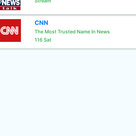
Stream
CNN
The Most Trusted Name In News
116 Sat