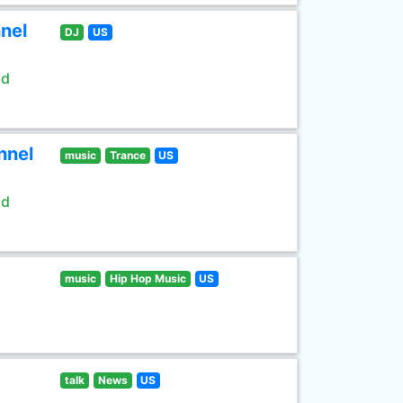
nel
DJ
US
ld
nnel
music
Trance
US
ld
music
Hip Hop Music
US
talk
News
US