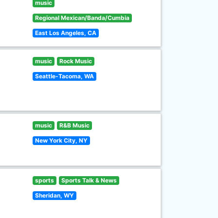
music
Regional Mexican/Banda/Cumbia
East Los Angeles, CA
music
Rock Music
Seattle-Tacoma, WA
music
R&B Music
New York City, NY
sports
Sports Talk & News
Sheridan, WY