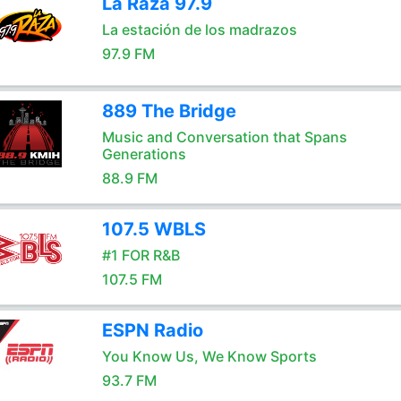
La Raza 97.9
La estación de los madrazos
97.9 FM
889 The Bridge
Music and Conversation that Spans
Generations
88.9 FM
107.5 WBLS
#1 FOR R&B
107.5 FM
ESPN Radio
You Know Us, We Know Sports
93.7 FM