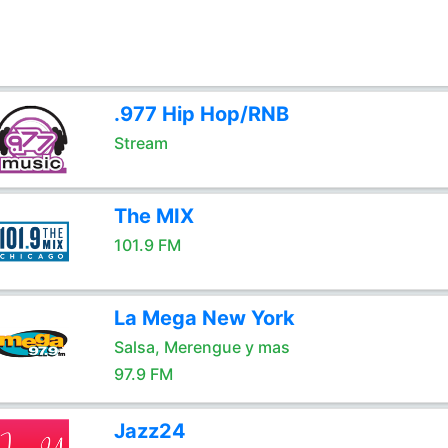
.977 Hip Hop/RNB
Stream
The MIX
101.9 FM
La Mega New York
Salsa, Merengue y mas
97.9 FM
Jazz24