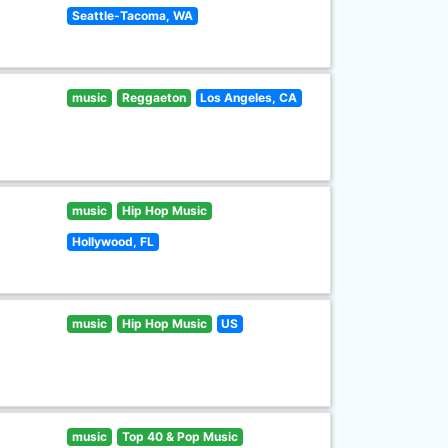
Seattle-Tacoma, WA
music
Reggaeton
Los Angeles, CA
music
Hip Hop Music
Hollywood, FL
music
Hip Hop Music
US
music
Top 40 & Pop Music