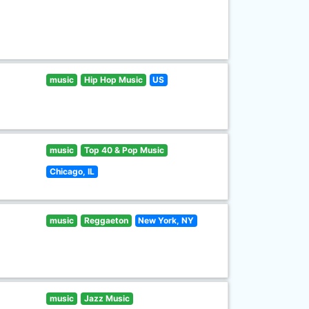
music
Hip Hop Music
US
music
Top 40 & Pop Music
Chicago, IL
music
Reggaeton
New York, NY
music
Jazz Music