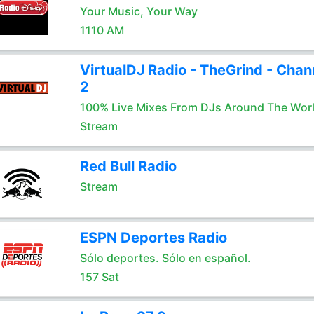
Your Music, Your Way
1110 AM
VirtualDJ Radio - TheGrind - Chan
2
100% Live Mixes From DJs Around The Wor
Stream
Red Bull Radio
Stream
ESPN Deportes Radio
Sólo deportes. Sólo en español.
157 Sat