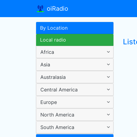
oiRadio
By Location
Local radio
List
Africa
Asia
Australasia
Central America
Europe
North America
South America