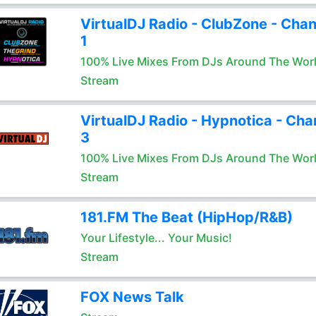
VirtualDJ Radio - ClubZone - Chan
1
100% Live Mixes From DJs Around The Wor
Stream
VirtualDJ Radio - Hypnotica - Cha
3
100% Live Mixes From DJs Around The Wor
Stream
181.FM The Beat (HipHop/R&B)
Your Lifestyle... Your Music!
Stream
FOX News Talk