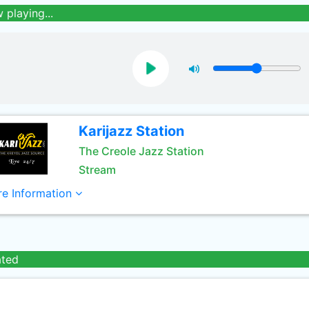
 playing...
Karijazz Station
The Creole Jazz Station
Stream
e Information
ated