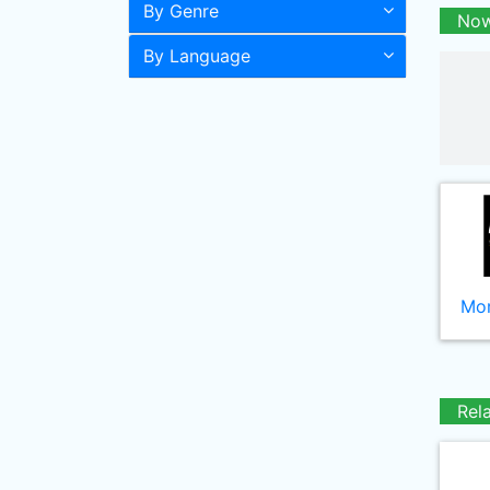
By Genre
Now
By Language
Mor
Rel