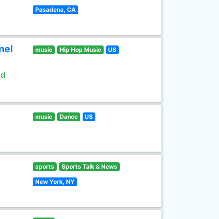
Pasadena, CA
nel
music
Hip Hop Music
US
ld
music
Dance
US
sports
Sports Talk & News
New York, NY