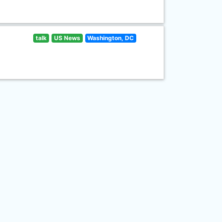
talk
US News
Washington, DC