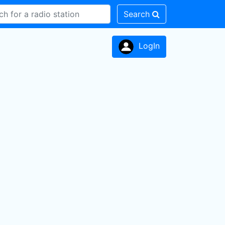
Search
LogIn