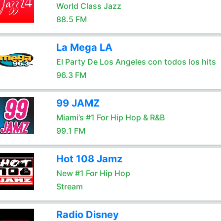
World Class Jazz
88.5 FM
La Mega LA
El Party De Los Angeles con todos los hits
96.3 FM
99 JAMZ
Miami’s #1 For Hip Hop & R&B
99.1 FM
Hot 108 Jamz
New #1 For Hip Hop
Stream
Radio Disney