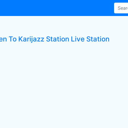
en To Karijazz Station Live Station