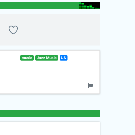
music
Jazz Music
US