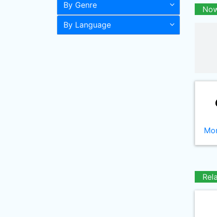
By Genre
Now
By Language
Mor
Rel