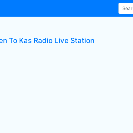
en To Kas Radio Live Station