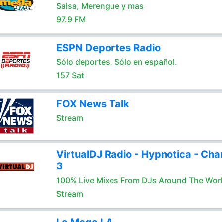
Salsa, Merengue y mas
97.9 FM
ESPN Deportes Radio
Sólo deportes. Sólo en español.
157 Sat
FOX News Talk
Stream
VirtualDJ Radio - Hypnotica - Cha
3
100% Live Mixes From DJs Around The Wor
Stream