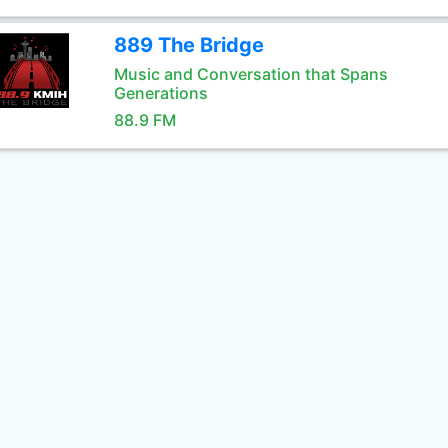
889 The Bridge
Music and Conversation that Spans
Generations
88.9 FM