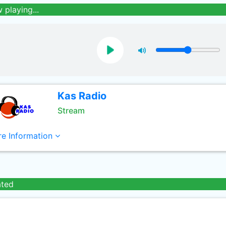
 playing...
Kas Radio
Stream
e Information
ated