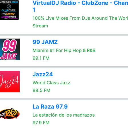
VirtualDJ Radio - ClubZone - Chan
1
100% Live Mixes From DJs Around The Wor
Stream
99 JAMZ
Miami’s #1 For Hip Hop & R&B
99.1 FM
Jazz24
World Class Jazz
88.5 FM
La Raza 97.9
La estación de los madrazos
97.9 FM