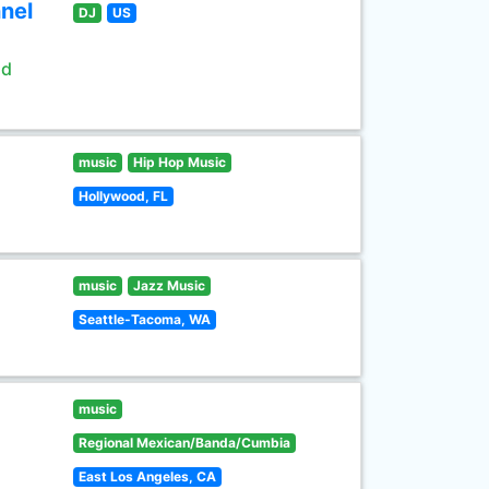
nel
DJ
US
ld
music
Hip Hop Music
Hollywood, FL
music
Jazz Music
Seattle-Tacoma, WA
music
Regional Mexican/Banda/Cumbia
East Los Angeles, CA