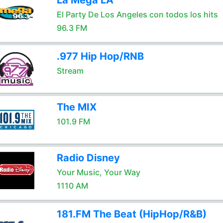
La Mega LA
El Party De Los Angeles con todos los hits
96.3 FM
.977 Hip Hop/RNB
Stream
The MIX
101.9 FM
Radio Disney
Your Music, Your Way
1110 AM
181.FM The Beat (HipHop/R&B)