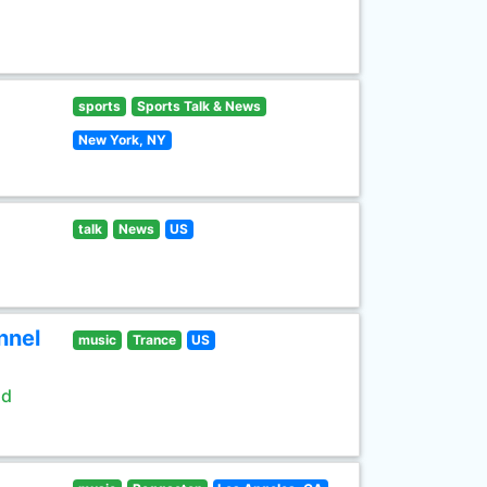
sports
Sports Talk & News
New York, NY
talk
News
US
nnel
music
Trance
US
ld