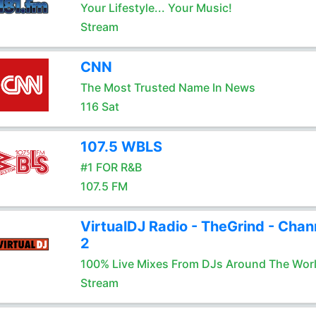
Your Lifestyle... Your Music!
Stream
CNN
The Most Trusted Name In News
116 Sat
107.5 WBLS
#1 FOR R&B
107.5 FM
VirtualDJ Radio - TheGrind - Chan
2
100% Live Mixes From DJs Around The Wor
Stream