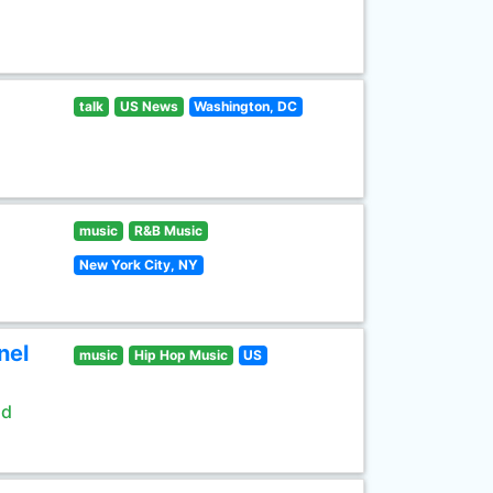
talk
US News
Washington, DC
music
R&B Music
New York City, NY
nel
music
Hip Hop Music
US
ld