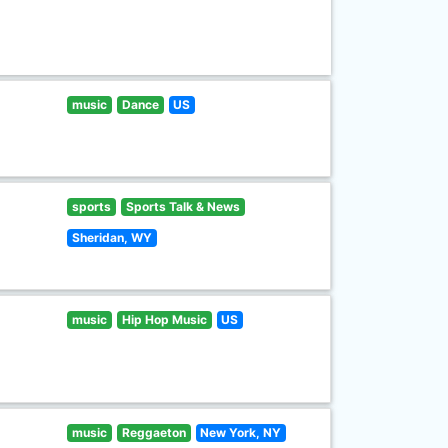
music
Dance
US
sports
Sports Talk & News
Sheridan, WY
music
Hip Hop Music
US
music
Reggaeton
New York, NY