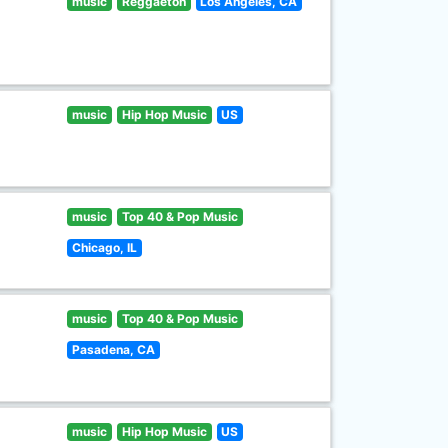
music
Reggaeton
Los Angeles, CA
music
Hip Hop Music
US
music
Top 40 & Pop Music
Chicago, IL
music
Top 40 & Pop Music
Pasadena, CA
music
Hip Hop Music
US