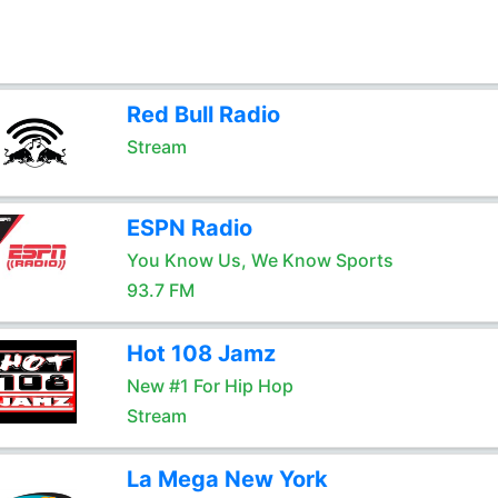
Red Bull Radio
Stream
ESPN Radio
You Know Us, We Know Sports
93.7 FM
Hot 108 Jamz
New #1 For Hip Hop
Stream
La Mega New York