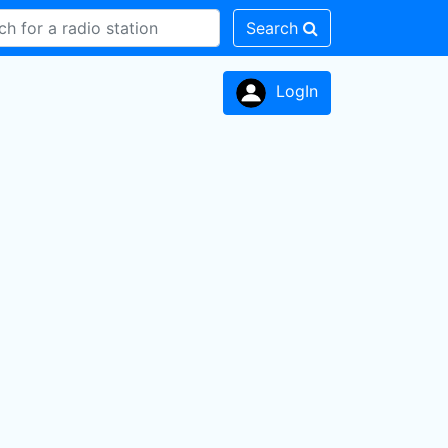
Search
LogIn