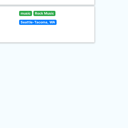
music
Rock Music
Seattle-Tacoma, WA