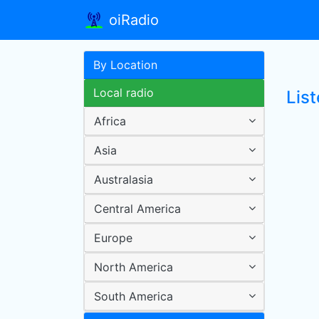
oiRadio
By Location
Local radio
List
Africa
Asia
Australasia
Central America
Europe
North America
South America