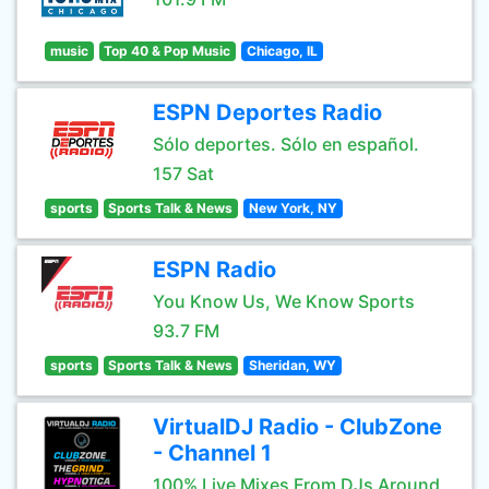
music
Top 40 & Pop Music
Chicago, IL
ESPN Deportes Radio
Sólo deportes. Sólo en español.
157 Sat
sports
Sports Talk & News
New York, NY
ESPN Radio
You Know Us, We Know Sports
93.7 FM
sports
Sports Talk & News
Sheridan, WY
VirtualDJ Radio - ClubZone
- Channel 1
100% Live Mixes From DJs Around