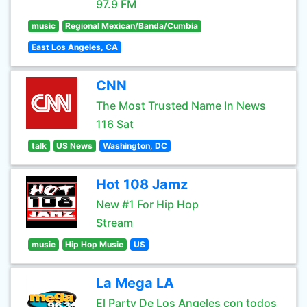
97.9 FM
music
Regional Mexican/Banda/Cumbia
East Los Angeles, CA
CNN
The Most Trusted Name In News
116 Sat
talk
US News
Washington, DC
Hot 108 Jamz
New #1 For Hip Hop
Stream
music
Hip Hop Music
US
La Mega LA
El Party De Los Angeles con todos