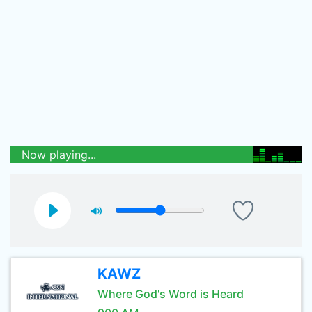
Now playing...
KAWZ
Where God's Word is Heard