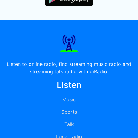
Listen to online radio, find streaming music radio and
streaming talk radio with oiRadio.
Listen
Music
Sports
Talk
Local radio