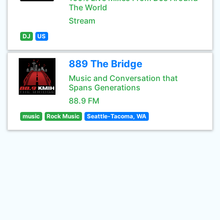
The World
Stream
DJ
US
889 The Bridge
Music and Conversation that
Spans Generations
88.9 FM
music
Rock Music
Seattle-Tacoma, WA