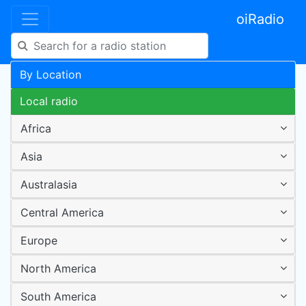
oiRadio
By Location
Local radio
Africa
Asia
Australasia
Central America
Europe
North America
South America