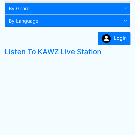
By Genre
By Language
LogIn
Listen To KAWZ Live Station