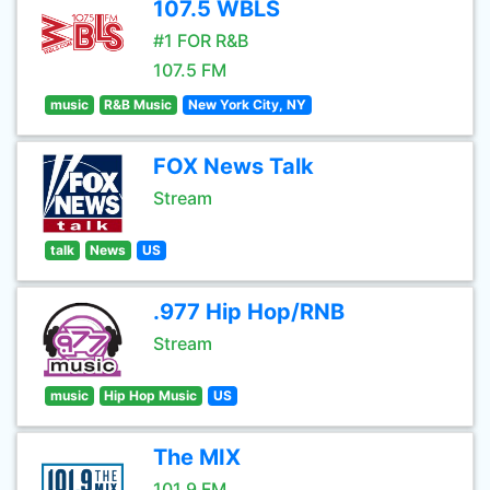
107.5 WBLS
#1 FOR R&B
107.5 FM
music
R&B Music
New York City, NY
FOX News Talk
Stream
talk
News
US
.977 Hip Hop/RNB
Stream
music
Hip Hop Music
US
The MIX
101.9 FM