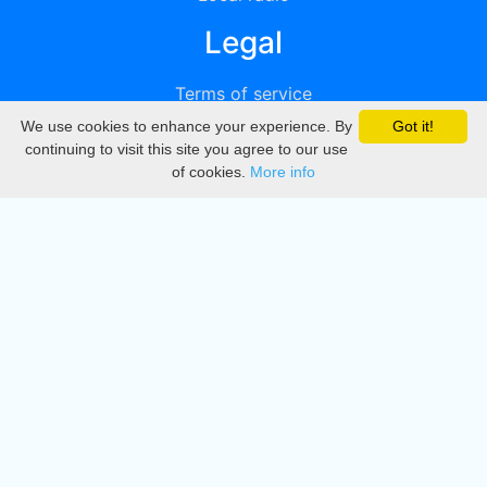
Legal
Terms of service
We use cookies to enhance your experience. By
Got it!
Privacy
continuing to visit this site you agree to our use
of cookies.
More info
DMCA
Directory
Create station
Update station
Contact us
Download
Apple store