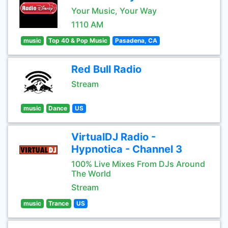
Your Music, Your Way
1110 AM
music
Top 40 & Pop Music
Pasadena, CA
Red Bull Radio
Stream
music
Dance
US
VirtualDJ Radio -
Hypnotica - Channel 3
100% Live Mixes From DJs Around
The World
Stream
music
Trance
US