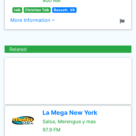
900 AM
talk
Christian Talk
Bassett, VA
More Information
Related
La Mega New York
Salsa, Merengue y mas
97.9 FM