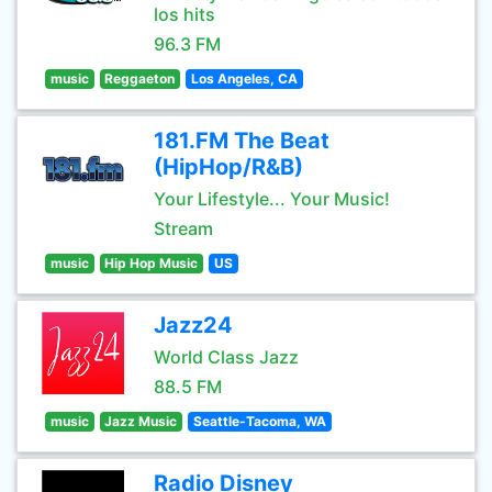
los hits
96.3 FM
music
Reggaeton
Los Angeles, CA
181.FM The Beat
(HipHop/R&B)
Your Lifestyle... Your Music!
Stream
music
Hip Hop Music
US
Jazz24
World Class Jazz
88.5 FM
music
Jazz Music
Seattle-Tacoma, WA
Radio Disney