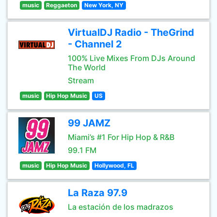
music
Reggaeton
New York, NY
VirtualDJ Radio - TheGrind
- Channel 2
100% Live Mixes From DJs Around
The World
Stream
music
Hip Hop Music
US
99 JAMZ
Miami’s #1 For Hip Hop & R&B
99.1 FM
music
Hip Hop Music
Hollywood, FL
La Raza 97.9
La estación de los madrazos