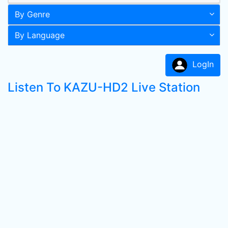
By Genre
By Language
LogIn
Listen To KAZU-HD2 Live Station