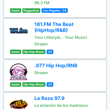
96.3 FM
music
Reggaeton
Los Angeles, CA
181.FM The Beat
(HipHop/R&B)
Your Lifestyle... Your Music!
Stream
music
Hip Hop Music
US
.977 Hip Hop/RNB
Stream
music
Hip Hop Music
US
La Raza 97.9
La estación de los madrazos