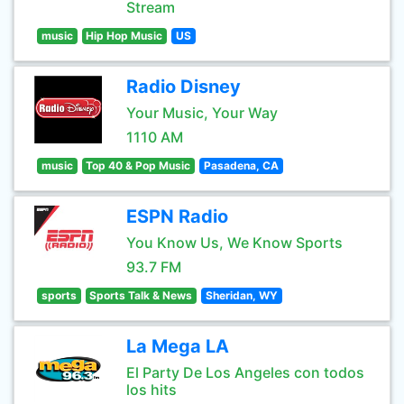
Stream
music
Hip Hop Music
US
Radio Disney
Your Music, Your Way
1110 AM
music
Top 40 & Pop Music
Pasadena, CA
ESPN Radio
You Know Us, We Know Sports
93.7 FM
sports
Sports Talk & News
Sheridan, WY
La Mega LA
El Party De Los Angeles con todos
los hits