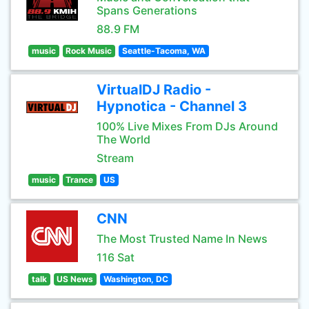
Spans Generations
88.9 FM
music
Rock Music
Seattle-Tacoma, WA
VirtualDJ Radio -
Hypnotica - Channel 3
100% Live Mixes From DJs Around
The World
Stream
music
Trance
US
CNN
The Most Trusted Name In News
116 Sat
talk
US News
Washington, DC