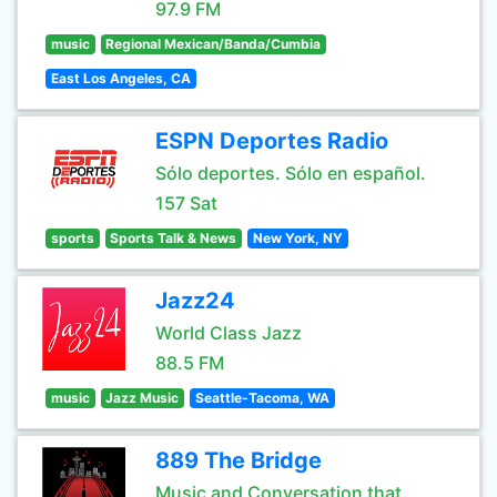
97.9 FM
music
Regional Mexican/Banda/Cumbia
East Los Angeles, CA
ESPN Deportes Radio
Sólo deportes. Sólo en español.
157 Sat
sports
Sports Talk & News
New York, NY
Jazz24
World Class Jazz
88.5 FM
music
Jazz Music
Seattle-Tacoma, WA
889 The Bridge
Music and Conversation that