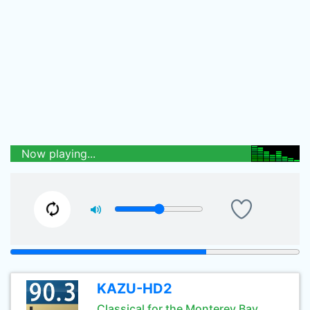
Now playing...
KAZU-HD2
Classical for the Monterey Bay