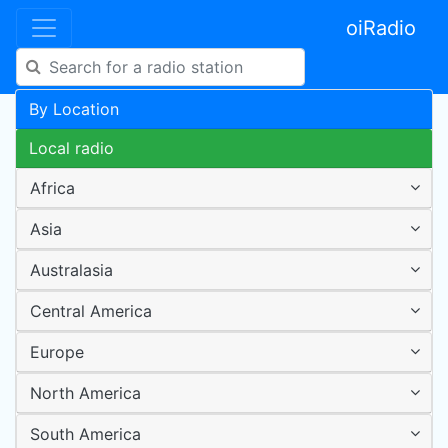
oiRadio
By Location
Local radio
Africa
Asia
Australasia
Central America
Europe
North America
South America