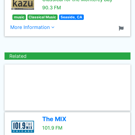
90.3 FM
music
Classical Music
Seaside, CA
More Information
Related
The MIX
101.9 FM