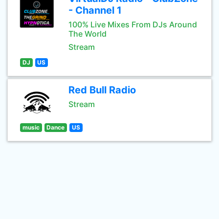
- Channel 1
100% Live Mixes From DJs Around
The World
Stream
DJ
US
Red Bull Radio
Stream
music
Dance
US