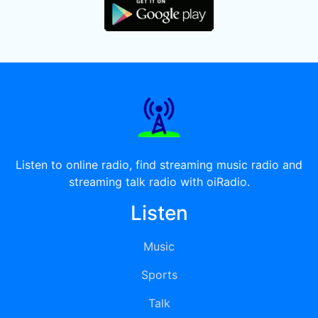
Listen to online radio, find streaming music radio and
streaming talk radio with oiRadio.
Listen
Music
Sports
Talk