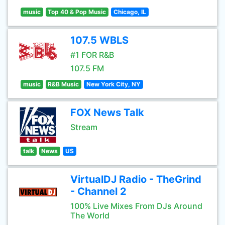
music
Top 40 & Pop Music
Chicago, IL
107.5 WBLS
#1 FOR R&B
107.5 FM
music
R&B Music
New York City, NY
FOX News Talk
Stream
talk
News
US
VirtualDJ Radio - TheGrind
- Channel 2
100% Live Mixes From DJs Around
The World