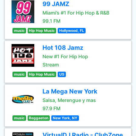
99 JAMZ
Miami’s #1 For Hip Hop & R&B
99.1 FM
music
Hip Hop Music
Hollywood, FL
Hot 108 Jamz
New #1 For Hip Hop
Stream
music
Hip Hop Music
US
La Mega New York
Salsa, Merengue y mas
97.9 FM
music
Reggaeton
New York, NY
VirtualDJ Radio - ClubZone