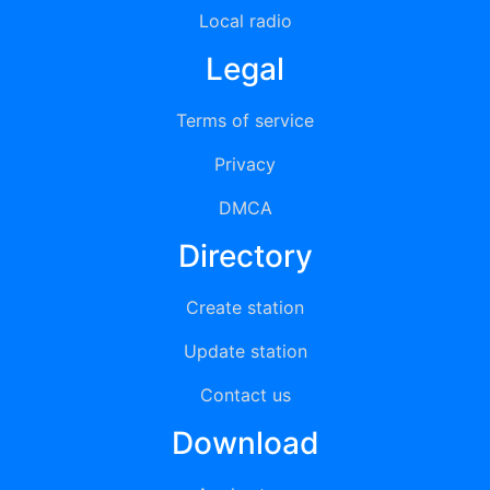
Local radio
Legal
Terms of service
Privacy
DMCA
Directory
Create station
Update station
Contact us
Download