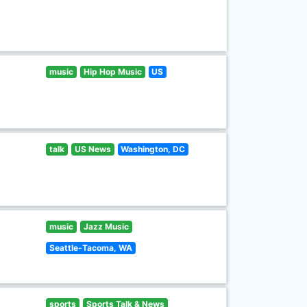
music
Hip Hop Music
US
talk
US News
Washington, DC
music
Jazz Music
Seattle-Tacoma, WA
sports
Sports Talk & News