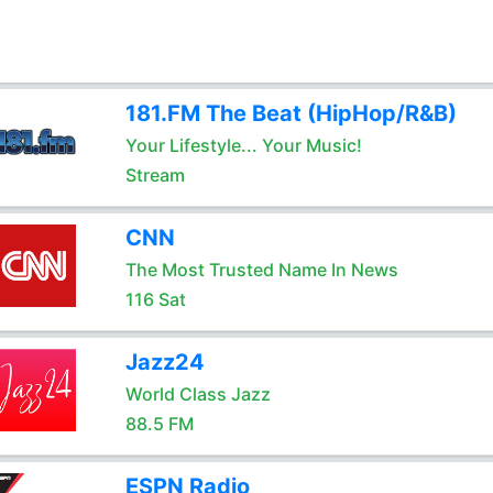
181.FM The Beat (HipHop/R&B)
Your Lifestyle... Your Music!
Stream
CNN
The Most Trusted Name In News
116 Sat
Jazz24
World Class Jazz
88.5 FM
ESPN Radio