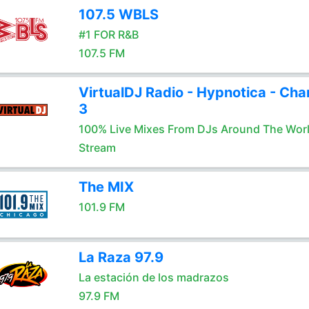
107.5 WBLS
#1 FOR R&B
107.5 FM
VirtualDJ Radio - Hypnotica - Cha
3
100% Live Mixes From DJs Around The Wor
Stream
The MIX
101.9 FM
La Raza 97.9
La estación de los madrazos
97.9 FM