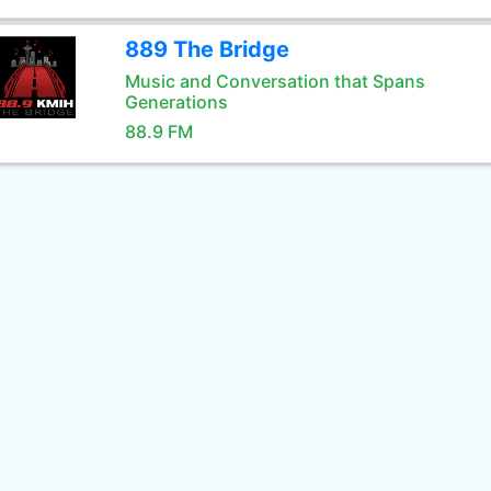
889 The Bridge
Music and Conversation that Spans
Generations
88.9 FM