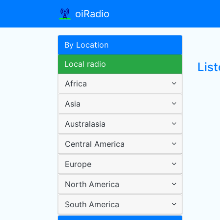
oiRadio
By Location
Local radio
Lis
Africa
Asia
Australasia
Central America
Europe
North America
South America