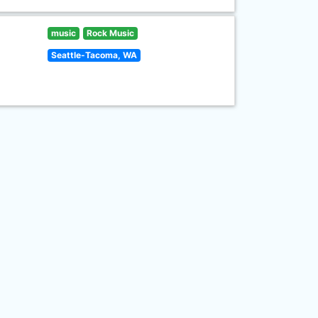
music
Rock Music
Seattle-Tacoma, WA