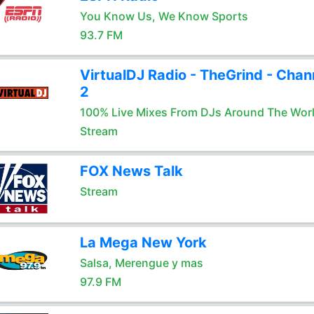
You Know Us, We Know Sports
93.7 FM
VirtualDJ Radio - TheGrind - Chan
2
100% Live Mixes From DJs Around The Wor
Stream
FOX News Talk
Stream
La Mega New York
Salsa, Merengue y mas
97.9 FM