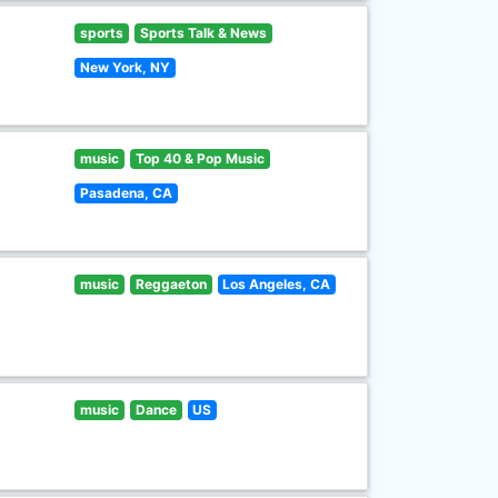
sports
Sports Talk & News
New York, NY
music
Top 40 & Pop Music
Pasadena, CA
music
Reggaeton
Los Angeles, CA
music
Dance
US