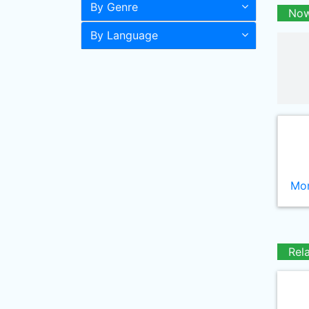
By Genre
Now
By Language
Mor
Rel