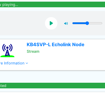
 playing...
KB4SVP-L Echolink Node
Stream
e Information
ated