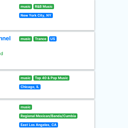
music
R&B Music
New York City, NY
nnel
music
Trance
US
ld
music
Top 40 & Pop Music
Chicago, IL
music
Regional Mexican/Banda/Cumbia
East Los Angeles, CA