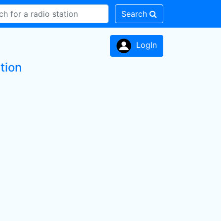
Search
LogIn
tion