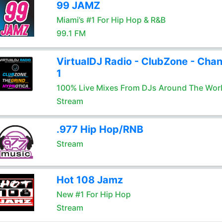
99 JAMZ
Miami’s #1 For Hip Hop & R&B
99.1 FM
VirtualDJ Radio - ClubZone - Chan
1
100% Live Mixes From DJs Around The Wor
Stream
.977 Hip Hop/RNB
Stream
Hot 108 Jamz
New #1 For Hip Hop
Stream