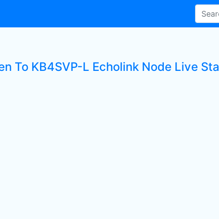
ten To KB4SVP-L Echolink Node Live Sta