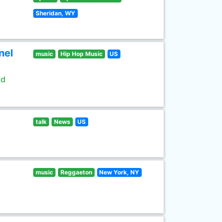
Sheridan, WY
nel
music
Hip Hop Music
US
ld
talk
News
US
music
Reggaeton
New York, NY