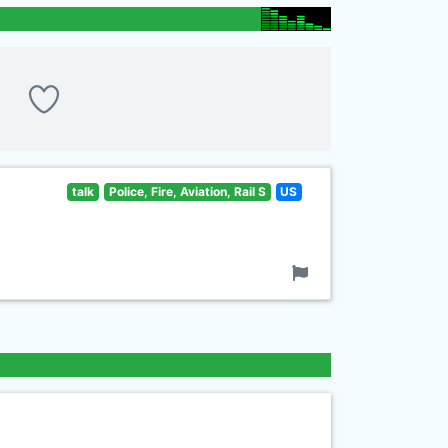
talk
Police, Fire, Aviation, Rail S
US