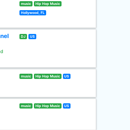
music
Hip Hop Music
Hollywood, FL
nel
DJ
US
ld
music
Hip Hop Music
US
music
Hip Hop Music
US