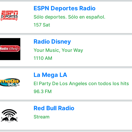
ESPN Deportes Radio
Sólo deportes. Sólo en español.
157 Sat
Radio Disney
Your Music, Your Way
1110 AM
La Mega LA
El Party De Los Angeles con todos los hits
96.3 FM
Red Bull Radio
Stream