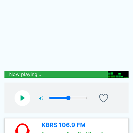
Now playing...
KBRS 106.9 FM