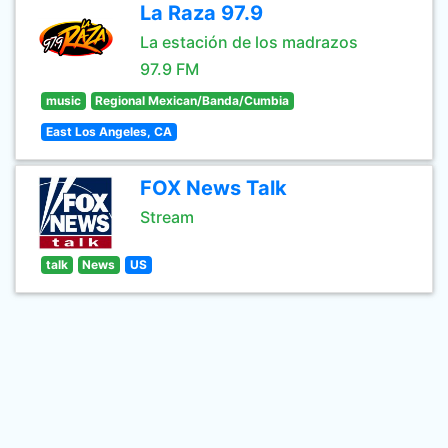
La Raza 97.9
La estación de los madrazos
97.9 FM
music
Regional Mexican/Banda/Cumbia
East Los Angeles, CA
FOX News Talk
Stream
talk
News
US