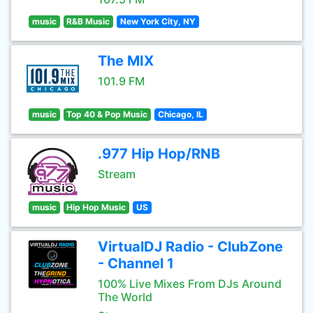
music
R&B Music
New York City, NY
The MIX
101.9 FM
music
Top 40 & Pop Music
Chicago, IL
.977 Hip Hop/RNB
Stream
music
Hip Hop Music
US
VirtualDJ Radio - ClubZone
- Channel 1
100% Live Mixes From DJs Around
The World