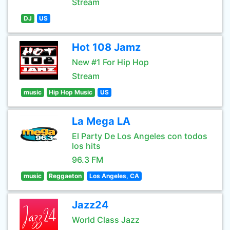
Stream
DJ
US
Hot 108 Jamz
New #1 For Hip Hop
Stream
music
Hip Hop Music
US
La Mega LA
El Party De Los Angeles con todos
los hits
96.3 FM
music
Reggaeton
Los Angeles, CA
Jazz24
World Class Jazz