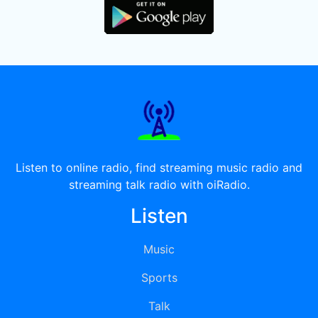
Listen to online radio, find streaming music radio and
streaming talk radio with oiRadio.
Listen
Music
Sports
Talk