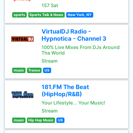
157 Sat
sports
Sports Talk & News
New York, NY
VirtualDJ Radio -
Hypnotica - Channel 3
100% Live Mixes From DJs Around
The World
Stream
music
Trance
US
181.FM The Beat
(HipHop/R&B)
Your Lifestyle... Your Music!
Stream
music
Hip Hop Music
US