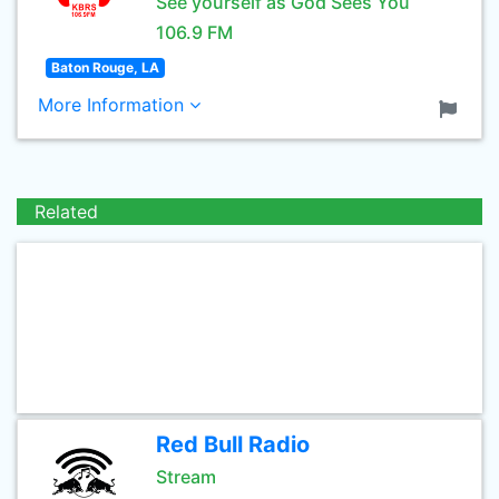
See yourself as God Sees You
106.9 FM
Baton Rouge, LA
More Information
Related
Red Bull Radio
Stream