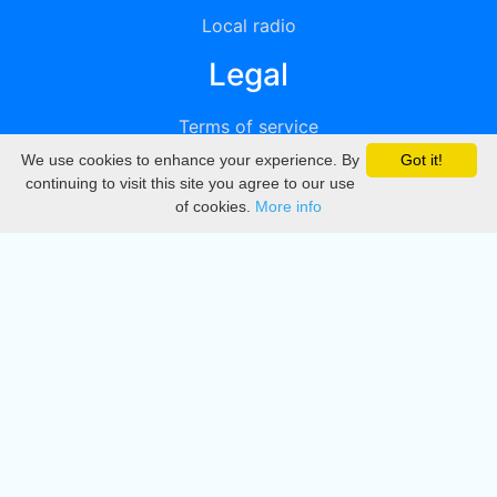
Local radio
Legal
Terms of service
We use cookies to enhance your experience. By
Got it!
Privacy
continuing to visit this site you agree to our use
of cookies.
More info
DMCA
Directory
Create station
Update station
Contact us
Download