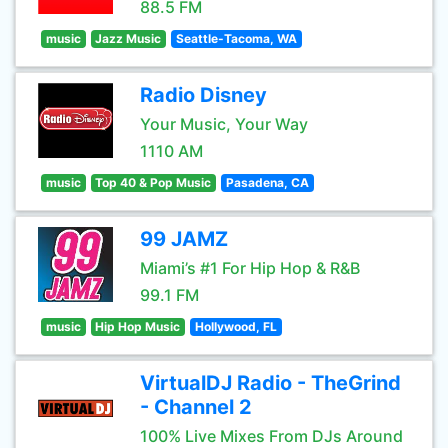
88.5 FM
music
Jazz Music
Seattle-Tacoma, WA
Radio Disney
Your Music, Your Way
1110 AM
music
Top 40 & Pop Music
Pasadena, CA
99 JAMZ
Miami’s #1 For Hip Hop & R&B
99.1 FM
music
Hip Hop Music
Hollywood, FL
VirtualDJ Radio - TheGrind
- Channel 2
100% Live Mixes From DJs Around