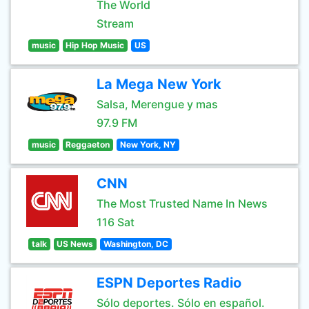
The World
Stream
music
Hip Hop Music
US
La Mega New York
Salsa, Merengue y mas
97.9 FM
music
Reggaeton
New York, NY
CNN
The Most Trusted Name In News
116 Sat
talk
US News
Washington, DC
ESPN Deportes Radio
Sólo deportes. Sólo en español.