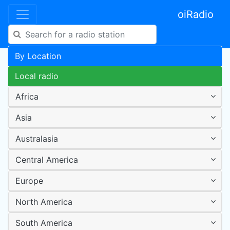
oiRadio
By Location
Local radio
Africa
Asia
Australasia
Central America
Europe
North America
South America