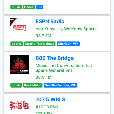
music
Dance
US
ESPN Radio
You Know Us, We Know Sports
93.7 FM
sports
Sports Talk & News
Sheridan, WY
889 The Bridge
Music and Conversation that
Spans Generations
88.9 FM
music
Rock Music
Seattle-Tacoma, WA
107.5 WBLS
#1 FOR R&B
107.5 FM