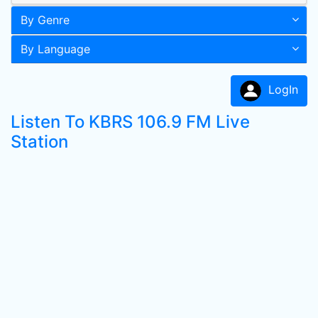
By Genre
By Language
LogIn
Listen To KBRS 106.9 FM Live
Station