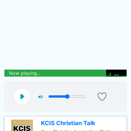
Now playing...
KCIS Christian Talk