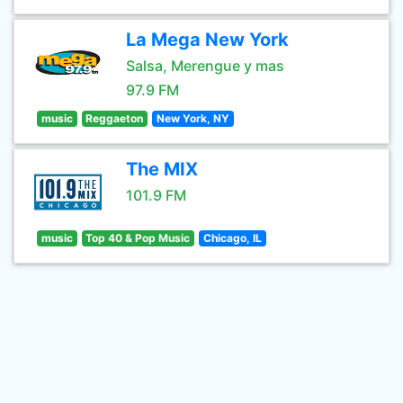
La Mega New York
Salsa, Merengue y mas
97.9 FM
music
Reggaeton
New York, NY
The MIX
101.9 FM
music
Top 40 & Pop Music
Chicago, IL