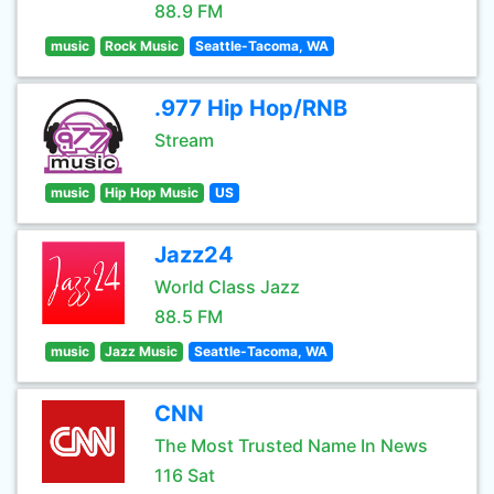
88.9 FM
music
Rock Music
Seattle-Tacoma, WA
.977 Hip Hop/RNB
Stream
music
Hip Hop Music
US
Jazz24
World Class Jazz
88.5 FM
music
Jazz Music
Seattle-Tacoma, WA
CNN
The Most Trusted Name In News
116 Sat