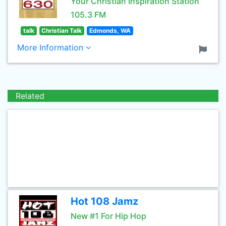
Your Christian Inspiration Station
105.3 FM
talk
Christian Talk
Edmonds, WA
More Information
Related
Hot 108 Jamz
New #1 For Hip Hop