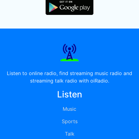
Listen to online radio, find streaming music radio and
streaming talk radio with oiRadio.
Listen
Music
Sports
Talk