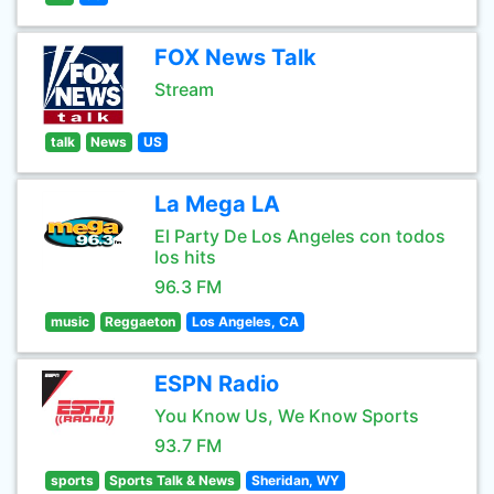
FOX News Talk
Stream
talk
News
US
La Mega LA
El Party De Los Angeles con todos
los hits
96.3 FM
music
Reggaeton
Los Angeles, CA
ESPN Radio
You Know Us, We Know Sports
93.7 FM
sports
Sports Talk & News
Sheridan, WY