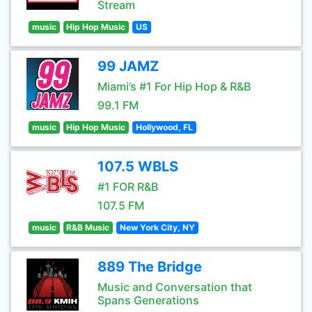
Stream
music
Hip Hop Music
US
99 JAMZ
Miami’s #1 For Hip Hop & R&B
99.1 FM
music
Hip Hop Music
Hollywood, FL
107.5 WBLS
#1 FOR R&B
107.5 FM
music
R&B Music
New York City, NY
889 The Bridge
Music and Conversation that
Spans Generations