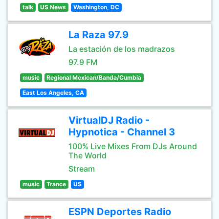
talk
US News
Washington, DC
La Raza 97.9
La estación de los madrazos
97.9 FM
music
Regional Mexican/Banda/Cumbia
East Los Angeles, CA
VirtualDJ Radio -
Hypnotica - Channel 3
100% Live Mixes From DJs Around
The World
Stream
music
Trance
US
ESPN Deportes Radio