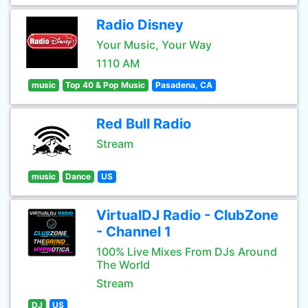
Radio Disney
Your Music, Your Way
1110 AM
music
Top 40 & Pop Music
Pasadena, CA
Red Bull Radio
Stream
music
Dance
US
VirtualDJ Radio - ClubZone
- Channel 1
100% Live Mixes From DJs Around
The World
Stream
DJ
US