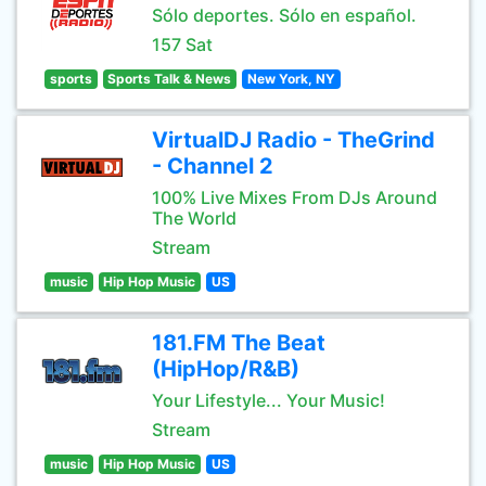
Sólo deportes. Sólo en español.
157 Sat
sports
Sports Talk & News
New York, NY
VirtualDJ Radio - TheGrind
- Channel 2
100% Live Mixes From DJs Around
The World
Stream
music
Hip Hop Music
US
181.FM The Beat
(HipHop/R&B)
Your Lifestyle... Your Music!
Stream
music
Hip Hop Music
US