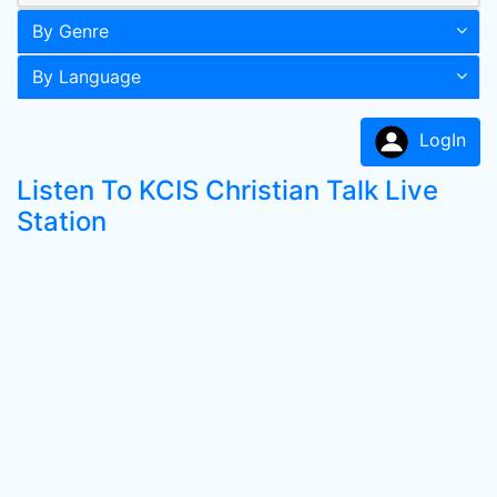
By Genre
By Language
LogIn
Listen To KCIS Christian Talk Live
Station