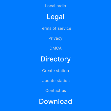
Local radio
Legal
Terms of service
Privacy
DMCA
Directory
Create station
Update station
Contact us
Download