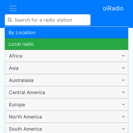
oiRadio
By Location
Local radio
Africa
Asia
Australasia
Central America
Europe
North America
South America