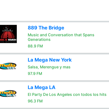
889 The Bridge
Music and Conversation that Spans
Generations
88.9 FM
La Mega New York
Salsa, Merengue y mas
97.9 FM
La Mega LA
El Party De Los Angeles con todos los hits
96.3 FM