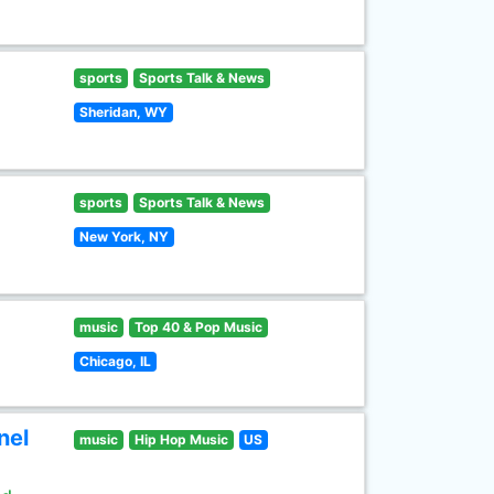
sports
Sports Talk & News
Sheridan, WY
sports
Sports Talk & News
New York, NY
music
Top 40 & Pop Music
Chicago, IL
nel
music
Hip Hop Music
US