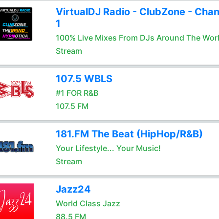
VirtualDJ Radio - ClubZone - Chan
1
100% Live Mixes From DJs Around The Wor
Stream
107.5 WBLS
#1 FOR R&B
107.5 FM
181.FM The Beat (HipHop/R&B)
Your Lifestyle... Your Music!
Stream
Jazz24
World Class Jazz
88.5 FM