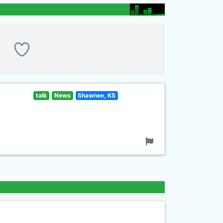
talk
News
Shawnee, KS