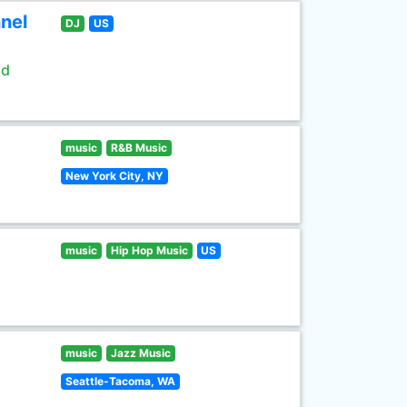
nel
DJ
US
ld
music
R&B Music
New York City, NY
music
Hip Hop Music
US
music
Jazz Music
Seattle-Tacoma, WA