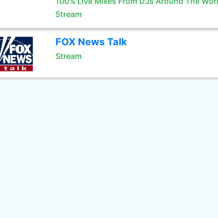
100% Live Mixes From DJs Around The Wor
Stream
FOX News Talk
Stream