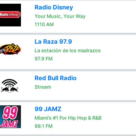
Radio Disney
Your Music, Your Way
1110 AM
La Raza 97.9
La estación de los madrazos
97.9 FM
Red Bull Radio
Stream
99 JAMZ
Miami’s #1 For Hip Hop & R&B
99.1 FM