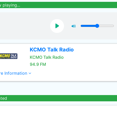
 playing...
KCMO Talk Radio
KCMO Talk Radio
94.9 FM
e Information
ated