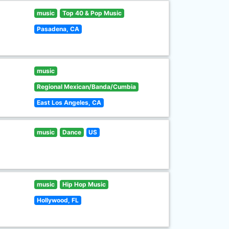
music
Top 40 & Pop Music
Pasadena, CA
music
Regional Mexican/Banda/Cumbia
East Los Angeles, CA
music
Dance
US
music
Hip Hop Music
Hollywood, FL