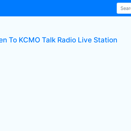
ten To KCMO Talk Radio Live Station