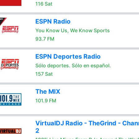
116 Sat
ESPN Radio
You Know Us, We Know Sports
93.7 FM
ESPN Deportes Radio
Sólo deportes. Sólo en español.
157 Sat
The MIX
101.9 FM
VirtualDJ Radio - TheGrind - Chan
2