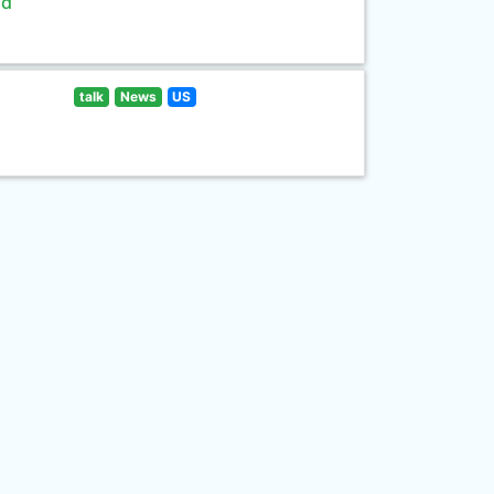
ld
talk
News
US