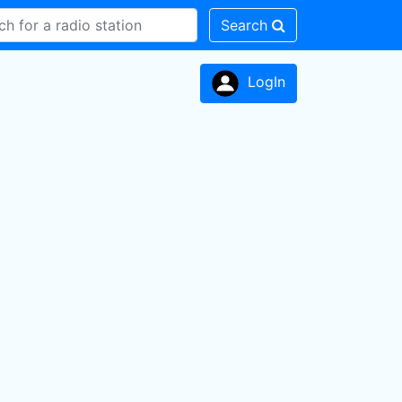
Search
LogIn