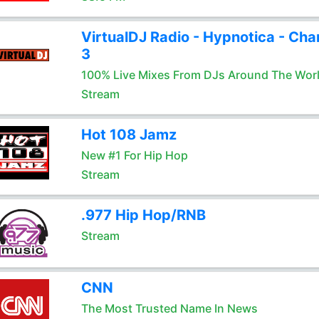
VirtualDJ Radio - Hypnotica - Cha
3
100% Live Mixes From DJs Around The Wor
Stream
Hot 108 Jamz
New #1 For Hip Hop
Stream
.977 Hip Hop/RNB
Stream
CNN
The Most Trusted Name In News