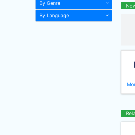
By Genre
Now
By Language
Mor
Rel