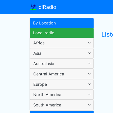
oiRadio
By Location
Local radio
Lis
Africa
Asia
Australasia
Central America
Europe
North America
South America