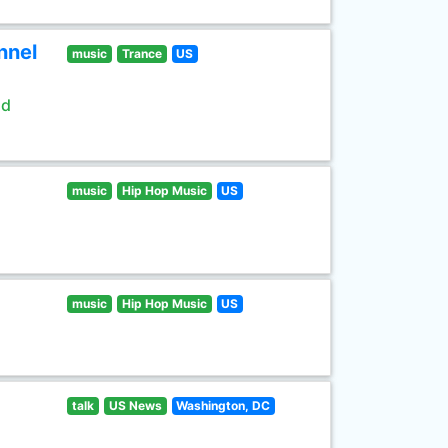
nnel
music
Trance
US
ld
music
Hip Hop Music
US
music
Hip Hop Music
US
talk
US News
Washington, DC