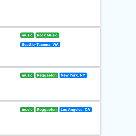
music
Rock Music
Seattle-Tacoma, WA
music
Reggaeton
New York, NY
music
Reggaeton
Los Angeles, CA