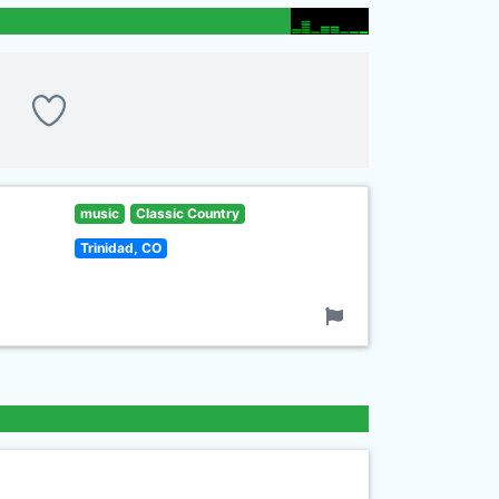
music
Classic Country
Trinidad, CO