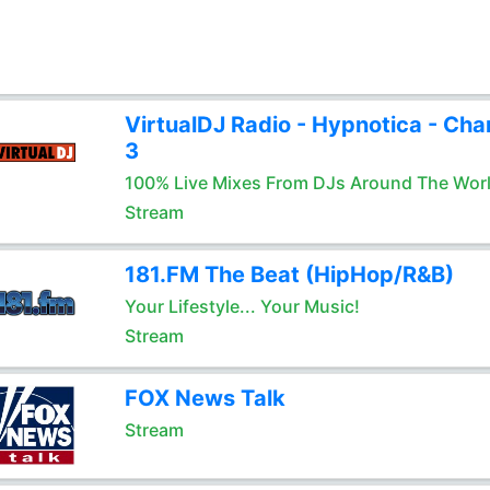
VirtualDJ Radio - Hypnotica - Cha
3
100% Live Mixes From DJs Around The Wor
Stream
181.FM The Beat (HipHop/R&B)
Your Lifestyle... Your Music!
Stream
FOX News Talk
Stream