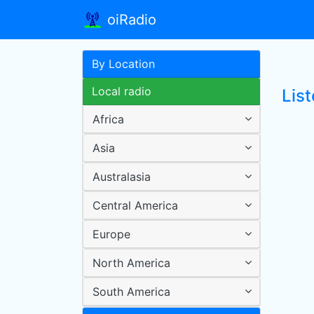
oiRadio
By Location
Local radio
Lis
Africa
Asia
Australasia
Central America
Europe
North America
South America