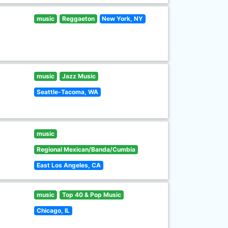
music
Reggaeton
New York, NY
music
Jazz Music
Seattle-Tacoma, WA
music
Regional Mexican/Banda/Cumbia
East Los Angeles, CA
music
Top 40 & Pop Music
Chicago, IL