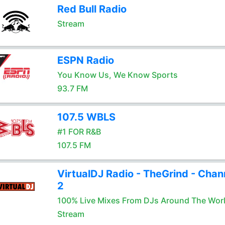
Red Bull Radio
Stream
ESPN Radio
You Know Us, We Know Sports
93.7 FM
107.5 WBLS
#1 FOR R&B
107.5 FM
VirtualDJ Radio - TheGrind - Chan
2
100% Live Mixes From DJs Around The Wor
Stream