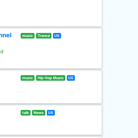
nnel
music
Trance
US
ld
music
Hip Hop Music
US
talk
News
US