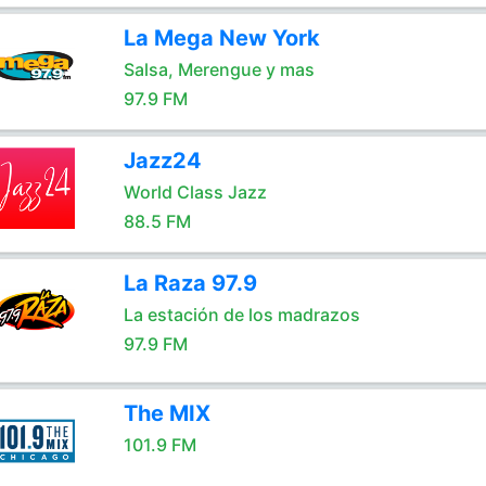
La Mega New York
Salsa, Merengue y mas
97.9 FM
Jazz24
World Class Jazz
88.5 FM
La Raza 97.9
La estación de los madrazos
97.9 FM
The MIX
101.9 FM