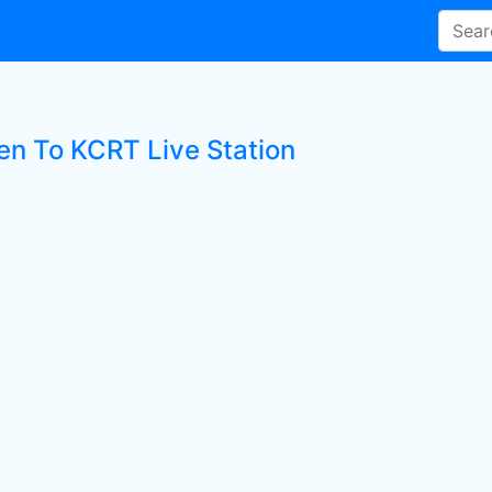
ten To KCRT Live Station