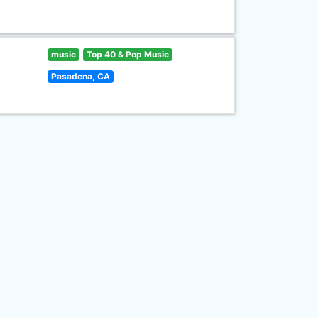
music
Top 40 & Pop Music
Pasadena, CA