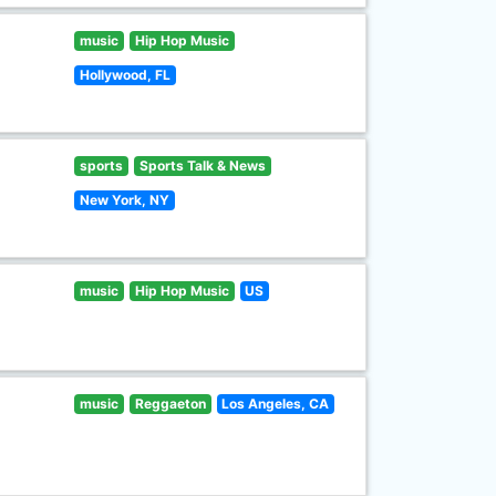
music
Hip Hop Music
Hollywood, FL
sports
Sports Talk & News
New York, NY
music
Hip Hop Music
US
music
Reggaeton
Los Angeles, CA