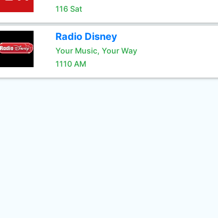
116 Sat
Radio Disney
Your Music, Your Way
1110 AM