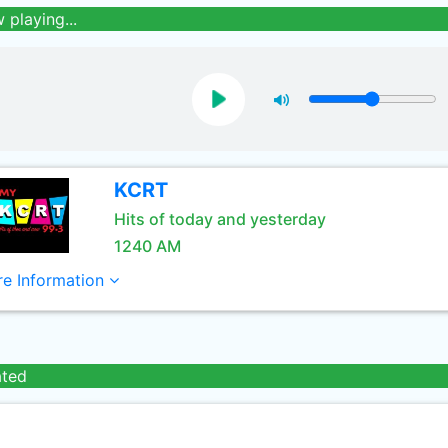
 playing...
KCRT
Hits of today and yesterday
1240 AM
e Information
ated