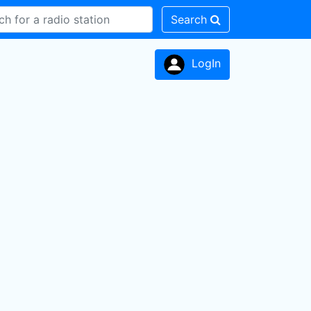
Search
LogIn