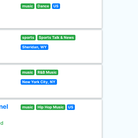
music
Dance
US
sports
Sports Talk & News
Sheridan, WY
music
R&B Music
New York City, NY
nel
music
Hip Hop Music
US
ld