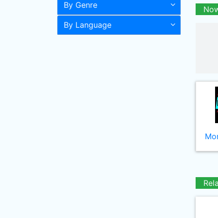
By Genre
Now
By Language
Mor
Rel