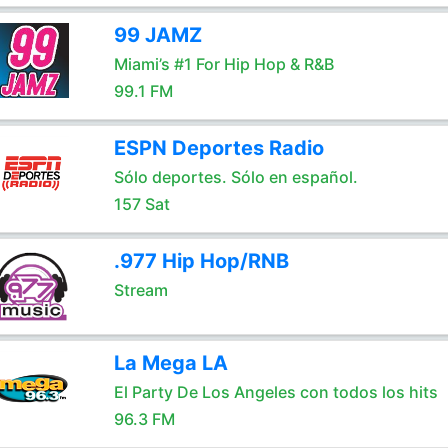
99 JAMZ
Miami’s #1 For Hip Hop & R&B
99.1 FM
ESPN Deportes Radio
Sólo deportes. Sólo en español.
157 Sat
.977 Hip Hop/RNB
Stream
La Mega LA
El Party De Los Angeles con todos los hits
96.3 FM