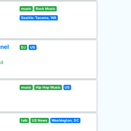
music
Rock Music
Seattle-Tacoma, WA
nel
DJ
US
ld
music
Hip Hop Music
US
talk
US News
Washington, DC