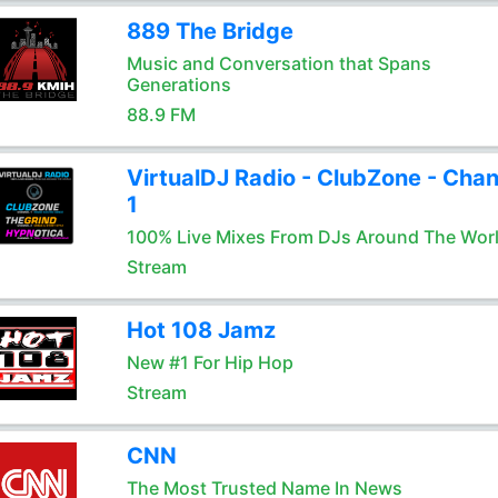
889 The Bridge
Music and Conversation that Spans
Generations
88.9 FM
VirtualDJ Radio - ClubZone - Chan
1
100% Live Mixes From DJs Around The Wor
Stream
Hot 108 Jamz
New #1 For Hip Hop
Stream
CNN
The Most Trusted Name In News