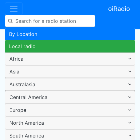
oiRadio
By Location
Local radio
Africa
Asia
Australasia
Central America
Europe
North America
South America