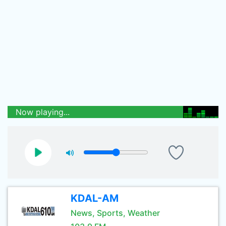
Now playing...
KDAL-AM
News, Sports, Weather