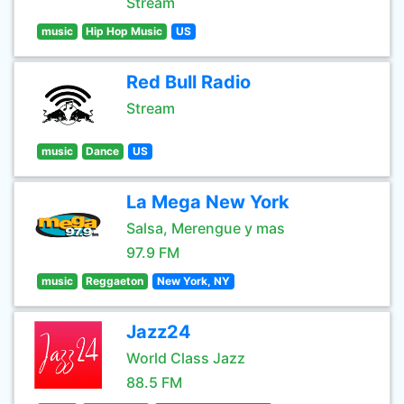
Stream
music
Hip Hop Music
US
Red Bull Radio
Stream
music
Dance
US
La Mega New York
Salsa, Merengue y mas
97.9 FM
music
Reggaeton
New York, NY
Jazz24
World Class Jazz
88.5 FM