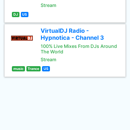
Stream
DJ
US
VirtualDJ Radio -
Hypnotica - Channel 3
100% Live Mixes From DJs Around
The World
Stream
music
Trance
US