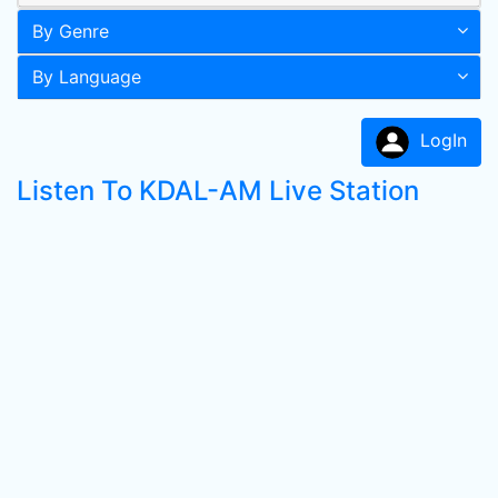
By Genre
By Language
LogIn
Listen To KDAL-AM Live Station