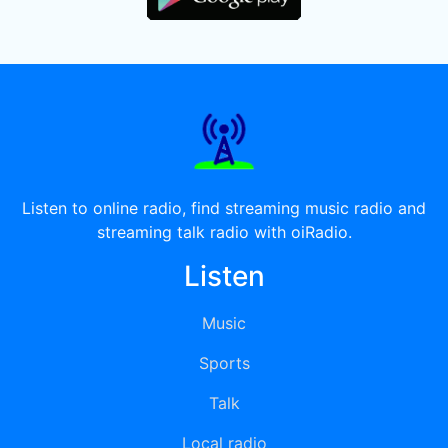
Listen to online radio, find streaming music radio and
streaming talk radio with oiRadio.
Listen
Music
Sports
Talk
Local radio