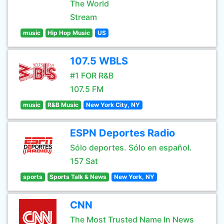
The World
Stream
music
Hip Hop Music
US
107.5 WBLS
#1 FOR R&B
107.5 FM
music
R&B Music
New York City, NY
ESPN Deportes Radio
Sólo deportes. Sólo en español.
157 Sat
sports
Sports Talk & News
New York, NY
CNN
The Most Trusted Name In News