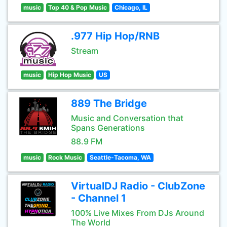
music
Top 40 & Pop Music
Chicago, IL
.977 Hip Hop/RNB
Stream
music
Hip Hop Music
US
889 The Bridge
Music and Conversation that
Spans Generations
88.9 FM
music
Rock Music
Seattle-Tacoma, WA
VirtualDJ Radio - ClubZone
- Channel 1
100% Live Mixes From DJs Around
The World