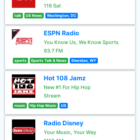
116 Sat
talk
US News
Washington, DC
ESPN Radio
You Know Us, We Know Sports
93.7 FM
sports
Sports Talk & News
Sheridan, WY
Hot 108 Jamz
New #1 For Hip Hop
Stream
music
Hip Hop Music
US
Radio Disney
Your Music, Your Way