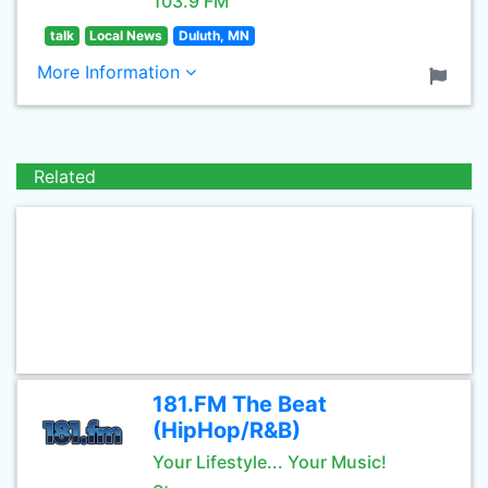
103.9 FM
talk
Local News
Duluth, MN
More Information
Related
181.FM The Beat
(HipHop/R&B)
Your Lifestyle... Your Music!