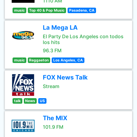
1110 AM
music
Top 40 & Pop Music
Pasadena, CA
La Mega LA
El Party De Los Angeles con todos
los hits
96.3 FM
music
Reggaeton
Los Angeles, CA
FOX News Talk
Stream
talk
News
US
The MIX
101.9 FM