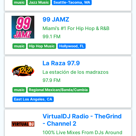
music
Jazz Music
Seattle-Tacoma, WA
99 JAMZ
Miami’s #1 For Hip Hop & R&B
99.1 FM
music
Hip Hop Music
Hollywood, FL
La Raza 97.9
La estación de los madrazos
97.9 FM
music
Regional Mexican/Banda/Cumbia
East Los Angeles, CA
VirtualDJ Radio - TheGrind
- Channel 2
100% Live Mixes From DJs Around