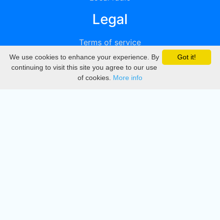
Legal
Terms of service
We use cookies to enhance your experience. By
Got it!
Privacy
continuing to visit this site you agree to our use
of cookies.
More info
DMCA
Directory
Create station
Update station
Contact us
Download
Apple store