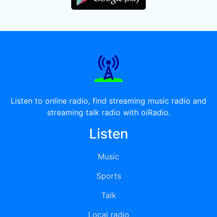
Listen to online radio, find streaming music radio and
streaming talk radio with oiRadio.
Listen
Music
Sports
Talk
Local radio