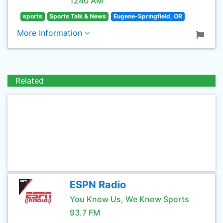
1240 AM
sports
Sports Talk & News
Eugene-Springfield, OR
More Information
Related
ESPN Radio
You Know Us, We Know Sports
93.7 FM