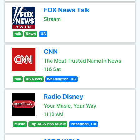
FOX News Talk
Stream
talk
News
US
CNN
The Most Trusted Name In News
116 Sat
talk
US News
Washington, DC
Radio Disney
Your Music, Your Way
1110 AM
music
Top 40 & Pop Music
Pasadena, CA