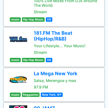
100% Live Mixes From DJs Around
The World
Stream
music
Hip Hop Music
US
181.FM The Beat
(HipHop/R&B)
Your Lifestyle... Your Music!
Stream
music
Hip Hop Music
US
La Mega New York
Salsa, Merengue y mas
97.9 FM
music
Reggaeton
New York, NY