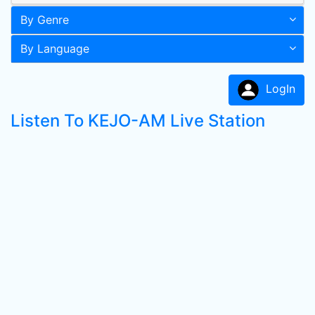
By Genre
By Language
LogIn
Listen To KEJO-AM Live Station