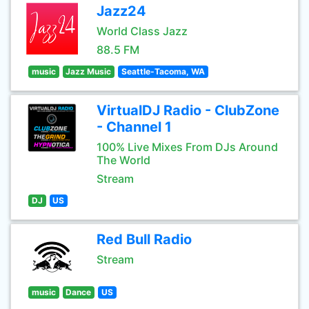
Jazz24
World Class Jazz
88.5 FM
music
Jazz Music
Seattle-Tacoma, WA
VirtualDJ Radio - ClubZone
- Channel 1
100% Live Mixes From DJs Around
The World
Stream
DJ
US
Red Bull Radio
Stream
music
Dance
US