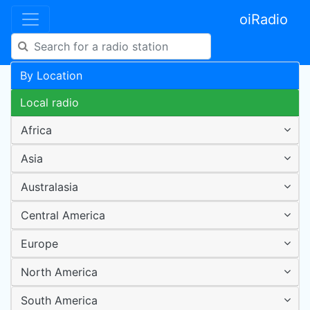
oiRadio
By Location
Local radio
Africa
Asia
Australasia
Central America
Europe
North America
South America