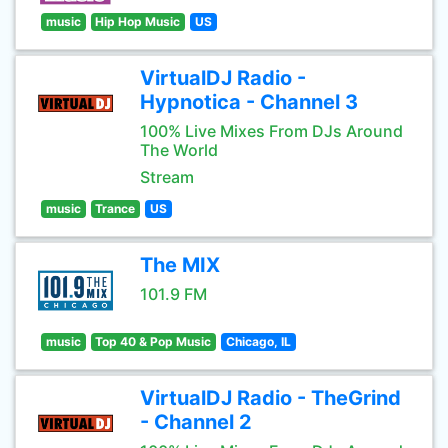
music
Hip Hop Music
US
VirtualDJ Radio -
Hypnotica - Channel 3
100% Live Mixes From DJs Around
The World
Stream
music
Trance
US
The MIX
101.9 FM
music
Top 40 & Pop Music
Chicago, IL
VirtualDJ Radio - TheGrind
- Channel 2