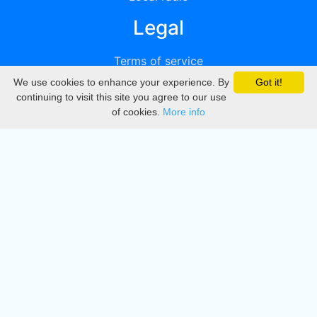
Legal
Terms of service
We use cookies to enhance your experience. By
Got it!
Privacy
continuing to visit this site you agree to our use
of cookies.
More info
DMCA
Directory
Create station
Update station
Contact us
Download
Apple store