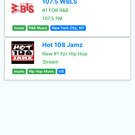
107.5 WBLS
#1 FOR R&B
107.5 FM
music
R&B Music
New York City, NY
Hot 108 Jamz
New #1 For Hip Hop
Stream
music
Hip Hop Music
US