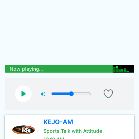
Now playing...
KEJO-AM
Sports Talk with Attitude