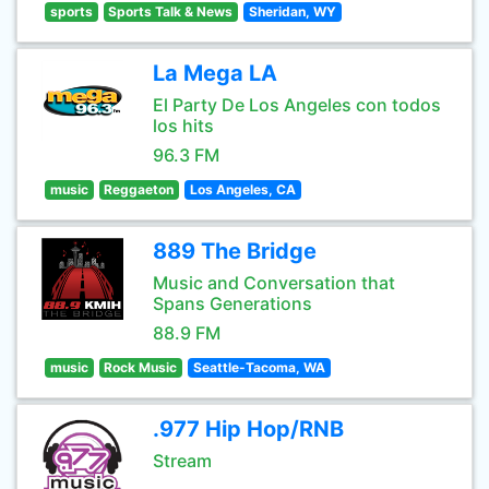
sports
Sports Talk & News
Sheridan, WY
La Mega LA
El Party De Los Angeles con todos
los hits
96.3 FM
music
Reggaeton
Los Angeles, CA
889 The Bridge
Music and Conversation that
Spans Generations
88.9 FM
music
Rock Music
Seattle-Tacoma, WA
.977 Hip Hop/RNB
Stream