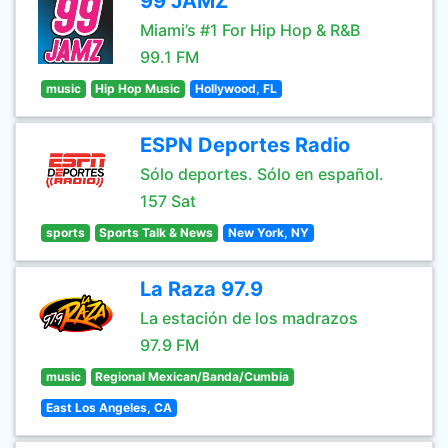
99 JAMZ
Miami’s #1 For Hip Hop & R&B
99.1 FM
music
Hip Hop Music
Hollywood, FL
ESPN Deportes Radio
Sólo deportes. Sólo en español.
157 Sat
sports
Sports Talk & News
New York, NY
La Raza 97.9
La estación de los madrazos
97.9 FM
music
Regional Mexican/Banda/Cumbia
East Los Angeles, CA