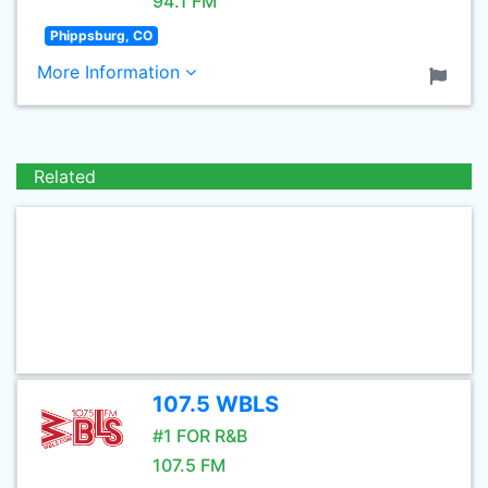
94.1 FM
Phippsburg, CO
More Information
Related
107.5 WBLS
#1 FOR R&B
107.5 FM