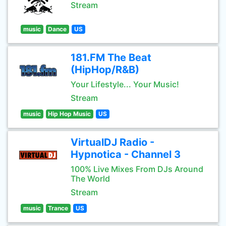
Stream
music
Dance
US
181.FM The Beat
(HipHop/R&B)
Your Lifestyle... Your Music!
Stream
music
Hip Hop Music
US
VirtualDJ Radio -
Hypnotica - Channel 3
100% Live Mixes From DJs Around
The World
Stream
music
Trance
US