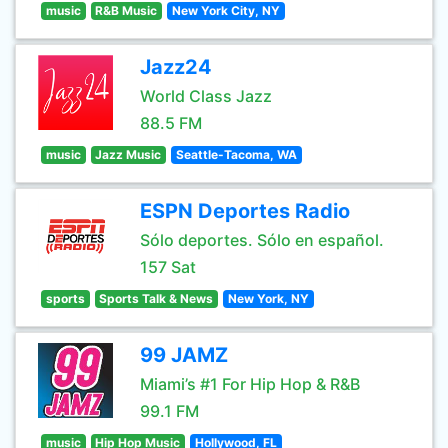
music
R&B Music
New York City, NY
Jazz24
World Class Jazz
88.5 FM
music
Jazz Music
Seattle-Tacoma, WA
ESPN Deportes Radio
Sólo deportes. Sólo en español.
157 Sat
sports
Sports Talk & News
New York, NY
99 JAMZ
Miami’s #1 For Hip Hop & R&B
99.1 FM
music
Hip Hop Music
Hollywood, FL