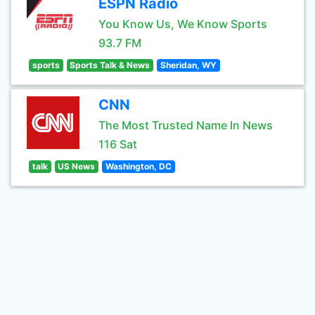
ESPN Radio
You Know Us, We Know Sports
93.7 FM
sports
Sports Talk & News
Sheridan, WY
CNN
The Most Trusted Name In News
116 Sat
talk
US News
Washington, DC