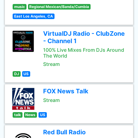
music
Regional Mexican/Banda/Cumbia
East Los Angeles, CA
VirtualDJ Radio - ClubZone
- Channel 1
100% Live Mixes From DJs Around
The World
Stream
DJ
US
FOX News Talk
Stream
talk
News
US
Red Bull Radio