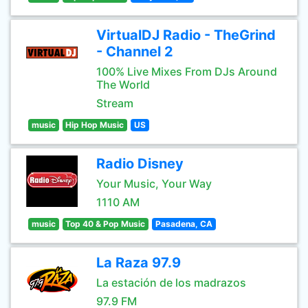
VirtualDJ Radio - TheGrind
- Channel 2
100% Live Mixes From DJs Around
The World
Stream
music
Hip Hop Music
US
Radio Disney
Your Music, Your Way
1110 AM
music
Top 40 & Pop Music
Pasadena, CA
La Raza 97.9
La estación de los madrazos
97.9 FM