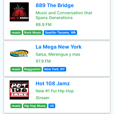
889 The Bridge
Music and Conversation that
Spans Generations
88.9 FM
music
Rock Music
Seattle-Tacoma, WA
La Mega New York
Salsa, Merengue y mas
97.9 FM
music
Reggaeton
New York, NY
Hot 108 Jamz
New #1 For Hip Hop
Stream
music
Hip Hop Music
US