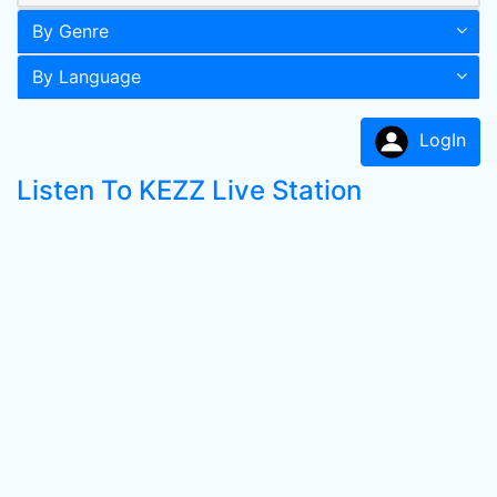
By Genre
By Language
LogIn
Listen To KEZZ Live Station