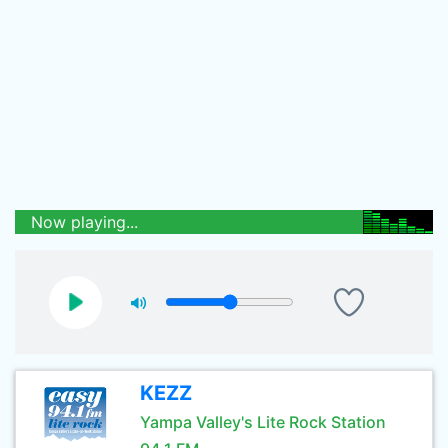
Now playing...
KEZZ
Yampa Valley's Lite Rock Station