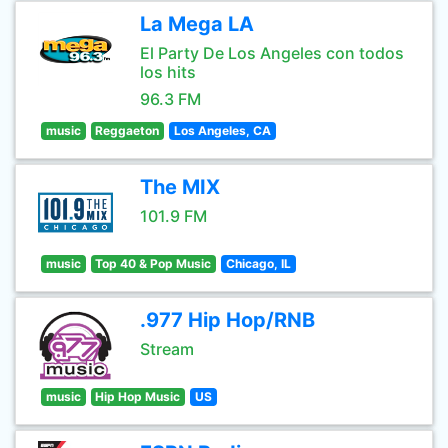
La Mega LA
El Party De Los Angeles con todos
los hits
96.3 FM
music
Reggaeton
Los Angeles, CA
The MIX
101.9 FM
music
Top 40 & Pop Music
Chicago, IL
.977 Hip Hop/RNB
Stream
music
Hip Hop Music
US