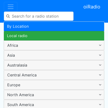
oiRadio
By Location
Local radio
Africa
Asia
Australasia
Central America
Europe
North America
South America