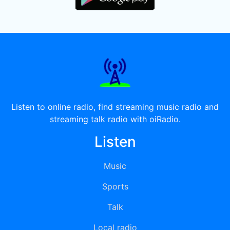
Listen to online radio, find streaming music radio and
streaming talk radio with oiRadio.
Listen
Music
Sports
Talk
Local radio