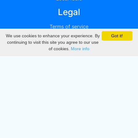
Legal
Terms of service
We use cookies to enhance your experience. By
Got it!
Privacy
continuing to visit this site you agree to our use
of cookies.
More info
DMCA
Directory
Create station
Update station
Contact us
Download
Apple store