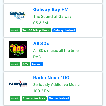
Galway Bay FM
The Sound of Galway
95.8 FM
music
Top 40 & Pop Music
Galway, Ireland
All 80s
All 80's music all the time
DAB
music
80's
Ireland
Radio Nova 100
Seriously Addictive Music
100.3 FM
music
Alternative Rock
Dublin, Ireland