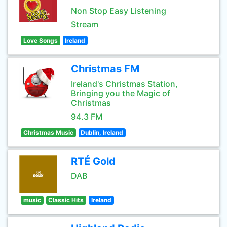
Non Stop Easy Listening
Stream
Love Songs
Ireland
Christmas FM
Ireland's Christmas Station,
Bringing you the Magic of
Christmas
94.3 FM
Christmas Music
Dublin, Ireland
RTÉ Gold
DAB
music
Classic Hits
Ireland