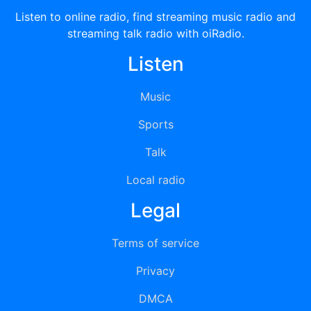
Listen to online radio, find streaming music radio and
streaming talk radio with oiRadio.
Listen
Music
Sports
Talk
Local radio
Legal
Terms of service
Privacy
DMCA