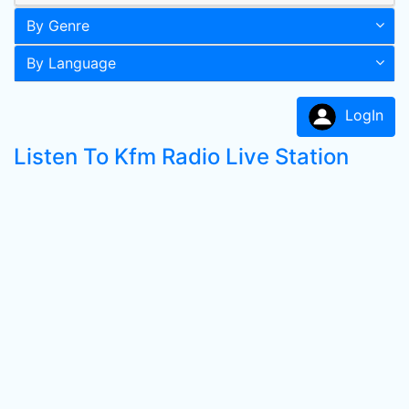
By Genre
By Language
LogIn
Listen To Kfm Radio Live Station