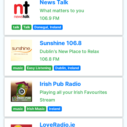
News Talk
What matters to you
106.9 FM
talk
Talk
Donegal, Ireland
Sunshine 106.8
Dublin's New Place to Relax
106.8 FM
music
Easy Listening
Dublin, Ireland
Irish Pub Radio
Playing all your Irish Favourites
Stream
music
Irish Music
Ireland
LoveRadio.ie