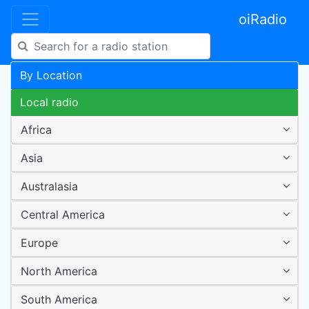
oiRadio
By Location
Local radio
Africa
Asia
Australasia
Central America
Europe
North America
South America