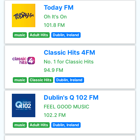
Today FM
Oh It's On
101.8 FM
music
Adult Hits
Dublin, Ireland
Classic Hits 4FM
No. 1 for Classic Hits
94.9 FM
music
Classic Hits
Dublin, Ireland
Dublin's Q 102 FM
FEEL GOOD MUSIC
102.2 FM
music
Adult Hits
Dublin, Ireland