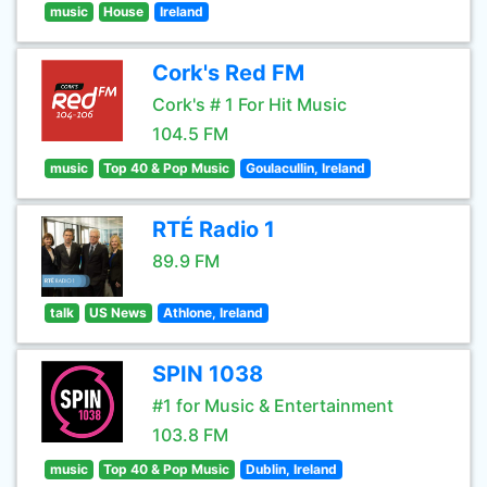
music
House
Ireland
Cork's Red FM
Cork's # 1 For Hit Music
104.5 FM
music
Top 40 & Pop Music
Goulacullin, Ireland
RTÉ Radio 1
89.9 FM
talk
US News
Athlone, Ireland
SPIN 1038
#1 for Music & Entertainment
103.8 FM
music
Top 40 & Pop Music
Dublin, Ireland