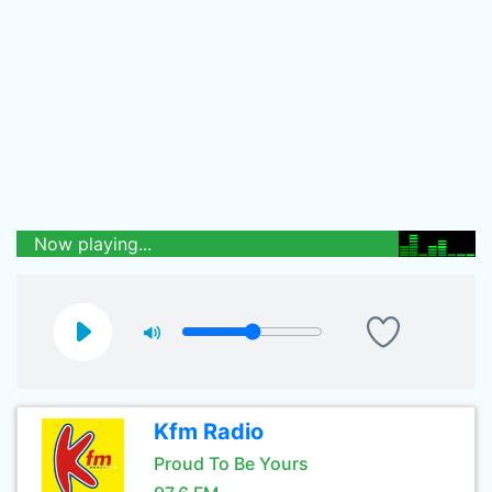
Now playing...
Kfm Radio
Proud To Be Yours