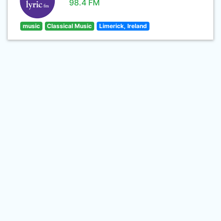
98.4 FM
music
Classical Music
Limerick, Ireland