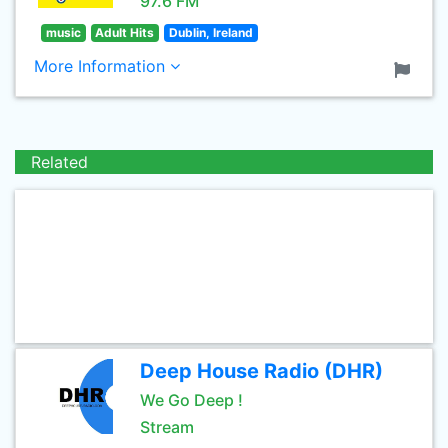
97.6 FM
music
Adult Hits
Dublin, Ireland
More Information
Related
Deep House Radio (DHR)
We Go Deep !
Stream