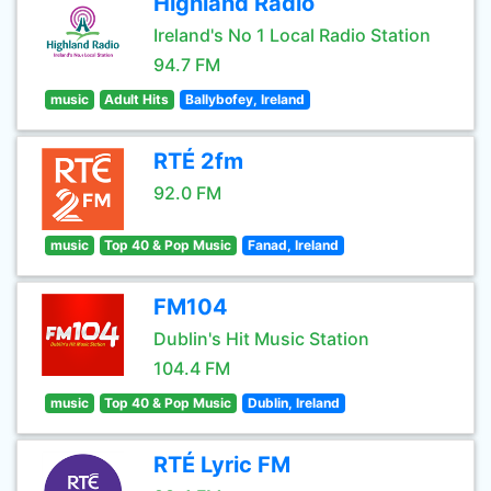
Highland Radio
Ireland's No 1 Local Radio Station
94.7 FM
music
Adult Hits
Ballybofey, Ireland
RTÉ 2fm
92.0 FM
music
Top 40 & Pop Music
Fanad, Ireland
FM104
Dublin's Hit Music Station
104.4 FM
music
Top 40 & Pop Music
Dublin, Ireland
RTÉ Lyric FM