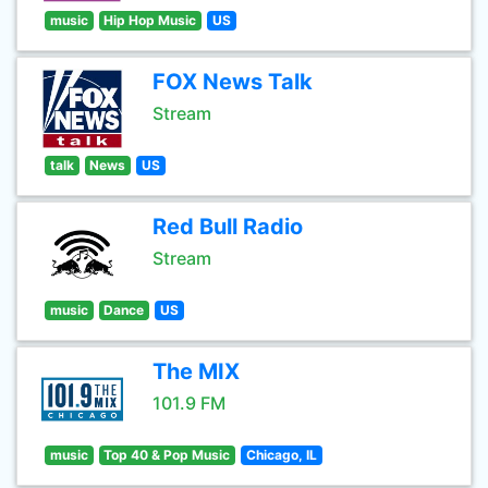
music
Hip Hop Music
US
FOX News Talk
Stream
talk
News
US
Red Bull Radio
Stream
music
Dance
US
The MIX
101.9 FM
music
Top 40 & Pop Music
Chicago, IL