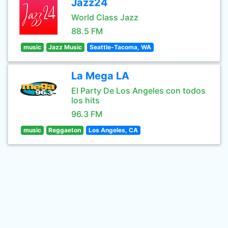
Jazz24
World Class Jazz
88.5 FM
music
Jazz Music
Seattle-Tacoma, WA
La Mega LA
El Party De Los Angeles con todos
los hits
96.3 FM
music
Reggaeton
Los Angeles, CA