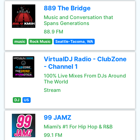
889 The Bridge
Music and Conversation that
Spans Generations
88.9 FM
music
Rock Music
Seattle-Tacoma, WA
VirtualDJ Radio - ClubZone
- Channel 1
100% Live Mixes From DJs Around
The World
Stream
DJ
US
99 JAMZ
Miami’s #1 For Hip Hop & R&B
99.1 FM