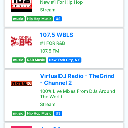
New #1 For Hip Hop
Stream
music
Hip Hop Music
US
107.5 WBLS
#1 FOR R&B
107.5 FM
music
R&B Music
New York City, NY
VirtualDJ Radio - TheGrind
- Channel 2
100% Live Mixes From DJs Around
The World
Stream
music
Hip Hop Music
US