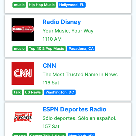
music
Hip Hop Music
Hollywood, FL
Radio Disney
Your Music, Your Way
1110 AM
music
Top 40 & Pop Music
Pasadena, CA
CNN
The Most Trusted Name In News
116 Sat
talk
US News
Washington, DC
ESPN Deportes Radio
Sólo deportes. Sólo en español.
157 Sat
sports
Sports Talk & News
New York, NY