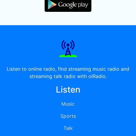
Listen to online radio, find streaming music radio and
streaming talk radio with oiRadio.
Listen
Music
Sports
Talk