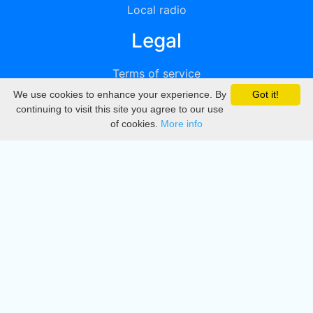
Local radio
Legal
Terms of service
We use cookies to enhance your experience. By
Got it!
Privacy
continuing to visit this site you agree to our use
of cookies.
More info
DMCA
Directory
Create station
Update station
Contact us
Download
Apple store