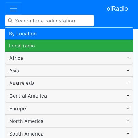
oiRadio
By Location
Local radio
Africa
Asia
Australasia
Central America
Europe
North America
South America