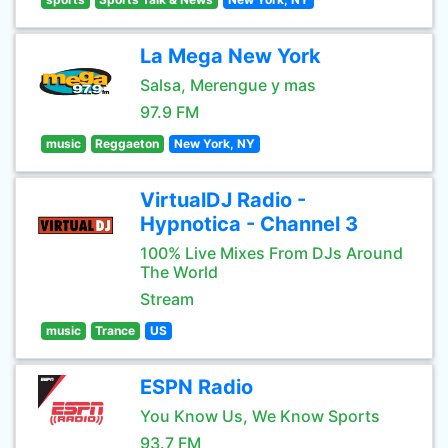
La Mega New York
Salsa, Merengue y mas
97.9 FM
music
Reggaeton
New York, NY
VirtualDJ Radio -
Hypnotica - Channel 3
100% Live Mixes From DJs Around
The World
Stream
music
Trance
US
ESPN Radio
You Know Us, We Know Sports
93.7 FM