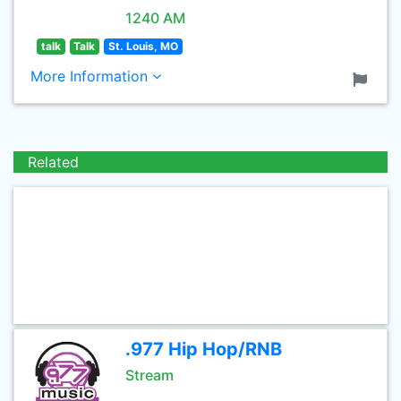
1240 AM
talk
Talk
St. Louis, MO
More Information
Related
.977 Hip Hop/RNB
Stream