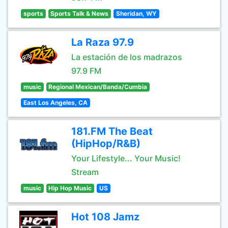
sports
Sports Talk & News
Sheridan, WY
La Raza 97.9
La estación de los madrazos
97.9 FM
music
Regional Mexican/Banda/Cumbia
East Los Angeles, CA
181.FM The Beat
(HipHop/R&B)
Your Lifestyle... Your Music!
Stream
music
Hip Hop Music
US
Hot 108 Jamz