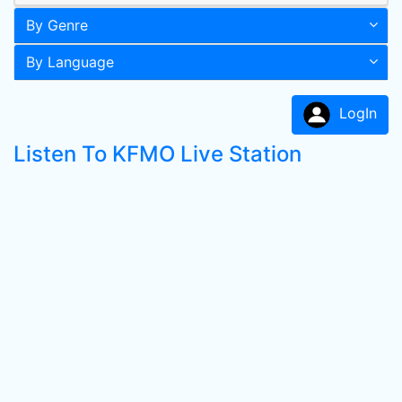
By Genre
By Language
LogIn
Listen To KFMO Live Station