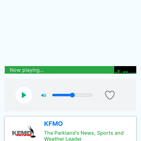
Now playing...
KFMO
The Parkland's News, Sports and
Weather Leader