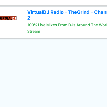
VirtualDJ Radio - TheGrind - Chan
2
100% Live Mixes From DJs Around The Wor
Stream