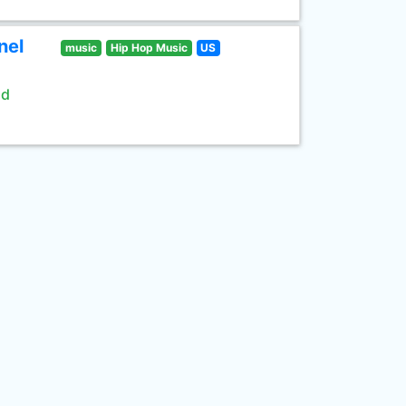
nel
music
Hip Hop Music
US
ld