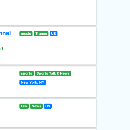
nnel
music
Trance
US
ld
sports
Sports Talk & News
New York, NY
talk
News
US