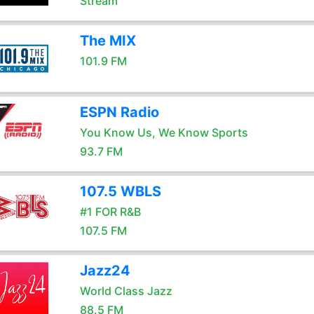
Stream
The MIX
101.9 FM
ESPN Radio
You Know Us, We Know Sports
93.7 FM
107.5 WBLS
#1 FOR R&B
107.5 FM
Jazz24
World Class Jazz
88.5 FM