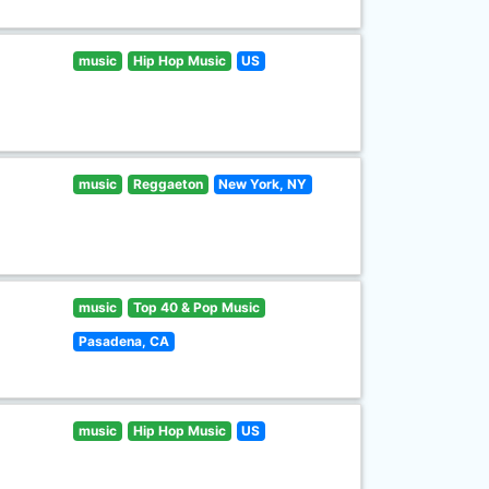
music
Hip Hop Music
US
music
Reggaeton
New York, NY
music
Top 40 & Pop Music
Pasadena, CA
music
Hip Hop Music
US