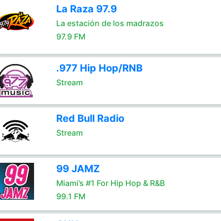
La Raza 97.9
La estación de los madrazos
97.9 FM
.977 Hip Hop/RNB
Stream
Red Bull Radio
Stream
99 JAMZ
Miami’s #1 For Hip Hop & R&B
99.1 FM