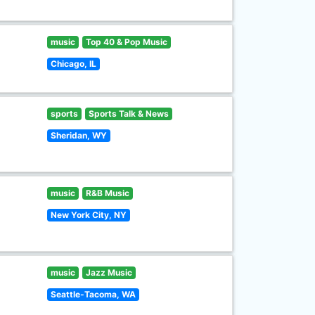
music
Top 40 & Pop Music
Chicago, IL
sports
Sports Talk & News
Sheridan, WY
music
R&B Music
New York City, NY
music
Jazz Music
Seattle-Tacoma, WA