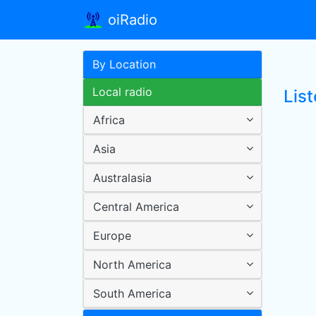
oiRadio
By Location
Local radio
Lis
Africa
Asia
Australasia
Central America
Europe
North America
South America