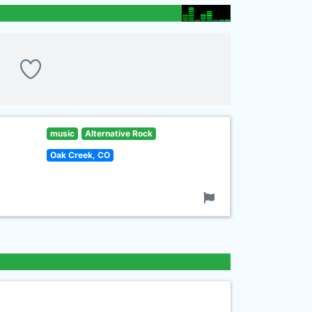
music
Alternative Rock
Oak Creek, CO