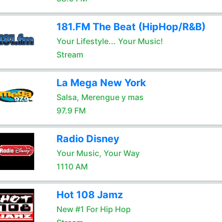
181.FM The Beat (HipHop/R&B)
Your Lifestyle... Your Music!
Stream
La Mega New York
Salsa, Merengue y mas
97.9 FM
Radio Disney
Your Music, Your Way
1110 AM
Hot 108 Jamz
New #1 For Hip Hop