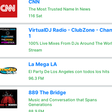
CNN
The Most Trusted Name In News
116 Sat
VirtualDJ Radio - ClubZone - Chan
1
100% Live Mixes From DJs Around The Wor
Stream
La Mega LA
El Party De Los Angeles con todos los hits
96.3 FM
889 The Bridge
Music and Conversation that Spans
Generations
88.9 FM