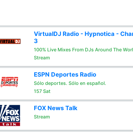
VirtualDJ Radio - Hypnotica - Cha
3
100% Live Mixes From DJs Around The Wor
Stream
ESPN Deportes Radio
Sólo deportes. Sólo en español.
157 Sat
FOX News Talk
Stream