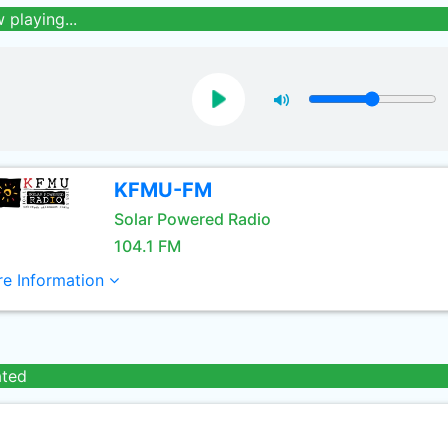
 playing...
KFMU-FM
Solar Powered Radio
104.1 FM
e Information
ated