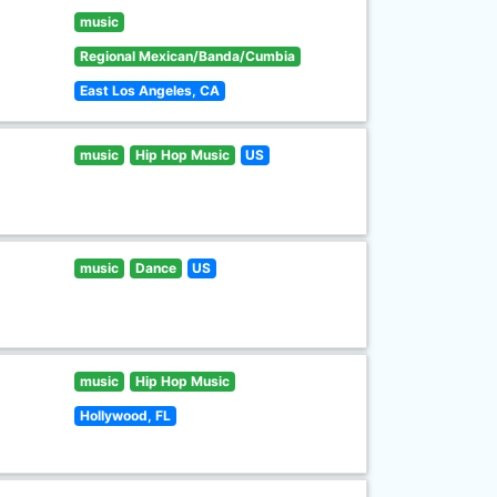
music
Regional Mexican/Banda/Cumbia
East Los Angeles, CA
music
Hip Hop Music
US
music
Dance
US
music
Hip Hop Music
Hollywood, FL