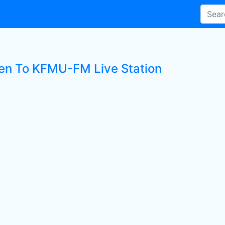
ten To KFMU-FM Live Station