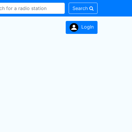
Search
LogIn