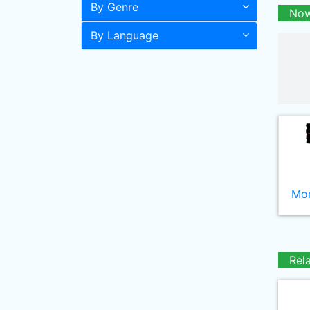
By Genre
Now
By Language
Mor
Rel