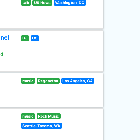
talk
US News
Washington, DC
nel
DJ
US
ld
music
Reggaeton
Los Angeles, CA
music
Rock Music
Seattle-Tacoma, WA